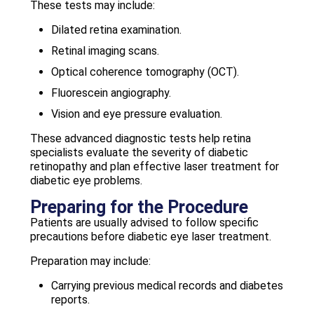
These tests may include:
Dilated retina examination.
Retinal imaging scans.
Optical coherence tomography (OCT).
Fluorescein angiography.
Vision and eye pressure evaluation.
These advanced diagnostic tests help retina
specialists evaluate the severity of diabetic
retinopathy and plan effective laser treatment for
diabetic eye problems.
Preparing for the Procedure
Patients are usually advised to follow specific
precautions before diabetic eye laser treatment.
Preparation may include:
Carrying previous medical records and diabetes
reports.