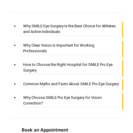
Why SMILE Eye Surgery Is the Best Choice for Athletes
and Active Individuals
Why Clear Vision Is Important for Working
Professionals
How to Choose the Right Hospital for SMILE Pro Eye
Surgery
Common Myths and Facts About SMILE Pro Eye Surgery
Why Choose SMILE Pro Eye Surgery for Vision
Correction?
Book an Appointment