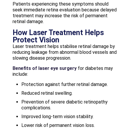
Patients experiencing these symptoms should
seek immediate retina evaluation because delayed
treatment may increase the risk of permanent
retinal damage.
How Laser Treatment Helps
Protect Vision
Laser treatment helps stabilise retinal damage by
reducing leakage from abnormal blood vessels and
slowing disease progression.
Benefits of laser eye surgery
for diabetes may
include:
Protection against further retinal damage.
Reduced retinal swelling.
Prevention of severe diabetic retinopathy
complications.
Improved long-term vision stability.
Lower risk of permanent vision loss.