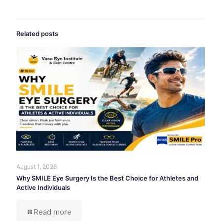
Related posts
August 1, 2026
Why SMILE Eye Surgery Is the Best Choice for Athletes and
Active Individuals
Read more