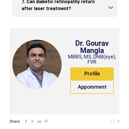
7. Can diabetic retinopathy return
after laser treatment?
Dr. Gourav
Mangla
MBBS, MS, DNB(eye),
FVR
Profile
Appoinment
Share
0