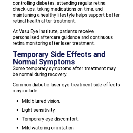
controlling diabetes, attending regular retina
check-ups, taking medications on time, and
maintaining a healthy lifestyle helps support better
retinal health after treatment.
At Vasu Eye Institute, patients receive
personalised aftercare guidance and continuous
retina monitoring after laser treatment.
Temporary Side Effects and
Normal Symptoms
Some temporary symptoms after treatment may
be normal during recovery.
Common diabetic laser eye treatment side effects
may include:
Mild blurred vision.
Light sensitivity.
Temporary eye discomfort.
Mild watering or irritation.