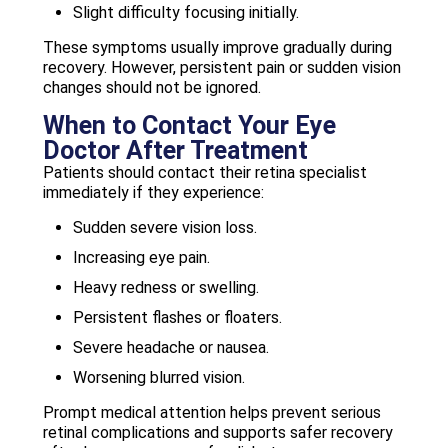
Slight difficulty focusing initially.
These symptoms usually improve gradually during
recovery. However, persistent pain or sudden vision
changes should not be ignored.
When to Contact Your Eye
Doctor After Treatment
Patients should contact their retina specialist
immediately if they experience:
Sudden severe vision loss.
Increasing eye pain.
Heavy redness or swelling.
Persistent flashes or floaters.
Severe headache or nausea.
Worsening blurred vision.
Prompt medical attention helps prevent serious
retinal complications and supports safer recovery