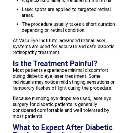
A specialised laser is focused on the retina.
Laser spots are applied to targeted retinal
areas.
The procedure usually takes a short duration
depending on retinal condition.
At Vasu Eye Institute, advanced retinal laser
systems are used for accurate and safe diabetic
retinopathy treatment.
Is the Treatment Painful?
Most patients experience minimal discomfort
during diabetic eye laser treatment. Some
individuals may notice mild stinging sensations or
temporary flashes of light during the procedure.
Because numbing eye drops are used, laser eye
surgery for diabetic patients is generally
considered comfortable and well tolerated by
most patients.
What to Expect After Diabetic