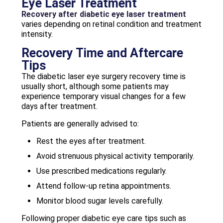
Eye Laser Treatment
Recovery after diabetic eye laser treatment
varies depending on retinal condition and treatment
intensity.
Recovery Time and Aftercare
Tips
The diabetic laser eye surgery recovery time is
usually short, although some patients may
experience temporary visual changes for a few
days after treatment.
Patients are generally advised to:
Rest the eyes after treatment.
Avoid strenuous physical activity temporarily.
Use prescribed medications regularly.
Attend follow-up retina appointments.
Monitor blood sugar levels carefully.
Following proper diabetic eye care tips such as