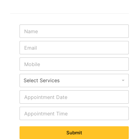
Submit