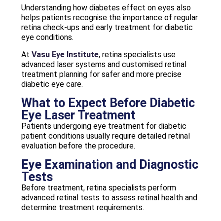
Understanding how diabetes effect on eyes also
helps patients recognise the importance of regular
retina check-ups and early treatment for diabetic
eye conditions.
At
Vasu Eye Institute
, retina specialists use
advanced laser systems and customised retinal
treatment planning for safer and more precise
diabetic eye care.
What to Expect Before Diabetic
Eye Laser Treatment
Patients undergoing eye treatment for diabetic
patient conditions usually require detailed retinal
evaluation before the procedure.
Eye Examination and Diagnostic
Tests
Before treatment, retina specialists perform
advanced retinal tests to assess retinal health and
determine treatment requirements.