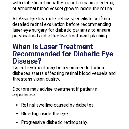
with diabetic retinopathy, diabetic macular edema,
or abnormal blood vessel growth inside the retina.
At Vasu Eye Institute, retina specialists perform
detailed retinal evaluation before recommending
laser eye surgery for diabetic patients to ensure
personalised and effective treatment planning.
When Is Laser Treatment
Recommended for Diabetic Eye
Disease?
Laser treatment may be recommended when
diabetes starts affecting retinal blood vessels and
threatens vision quality.
Doctors may advise treatment if patients
experience:
Retinal swelling caused by diabetes.
Bleeding inside the eye.
Progressive diabetic retinopathy.