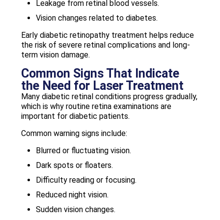
Leakage from retinal blood vessels.
Vision changes related to diabetes.
Early diabetic retinopathy treatment helps reduce
the risk of severe retinal complications and long-
term vision damage.
Common Signs That Indicate
the Need for Laser Treatment
Many diabetic retinal conditions progress gradually,
which is why routine retina examinations are
important for diabetic patients.
Common warning signs include:
Blurred or fluctuating vision.
Dark spots or floaters.
Difficulty reading or focusing.
Reduced night vision.
Sudden vision changes.