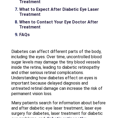
Treatment
What to Expect After Diabetic Eye Laser
Treatment
When to Contact Your Eye Doctor After
Treatment
FAQs
Diabetes can affect different parts of the body,
including the eyes. Over time, uncontrolled blood
sugar levels may damage the tiny blood vessels
inside the retina, leading to diabetic retinopathy
and other serious retinal complications.
Understanding how diabetes effect on eyes is
important because delayed diagnosis and
untreated retinal damage can increase the risk of
permanent vision loss.
Many patients search for information about before
and after diabetic eye laser treatment, laser eye
surgery for diabetes, laser treatment for diabetic