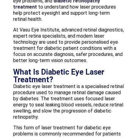
eye problems, and
diabetic retinopathy
treatment
to understand how laser procedures
help protect eyesight and support long-term
retinal health.
At Vasu Eye Institute, advanced retinal diagnostics,
expert retina specialists, and modern laser
technology are used to provide personalised eye
treatment for diabetic patient conditions with a
focus on accurate diagnosis, safer procedures, and
better long-term vision outcomes.
What Is Diabetic Eye Laser
Treatment?
Diabetic eye laser treatment is a specialised retinal
procedure used to manage retinal damage caused
by diabetes. The treatment uses focused laser
energy to seal leaking blood vessels, reduce retinal
swelling, and slow the progression of diabetic
retinopathy.
This form of laser treatment for diabetic eye
problems is commonly recommended for patients