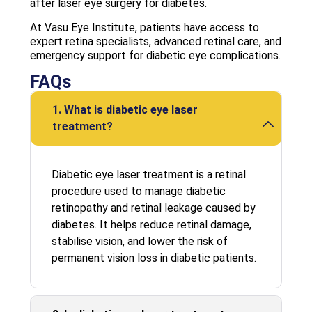
after laser eye surgery for diabetes.
At Vasu Eye Institute, patients have access to
expert retina specialists, advanced retinal care, and
emergency support for diabetic eye complications.
FAQs
1. What is diabetic eye laser
treatment?
Diabetic eye laser treatment is a retinal
procedure used to manage diabetic
retinopathy and retinal leakage caused by
diabetes. It helps reduce retinal damage,
stabilise vision, and lower the risk of
permanent vision loss in diabetic patients.