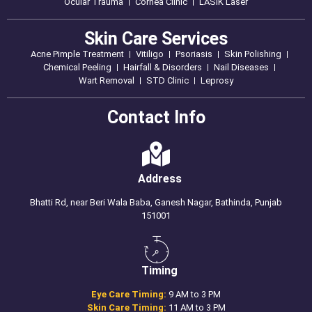
Ocular Trauma
Cornea Clinic
LASIK Laser
Skin Care Services
Acne Pimple Treatment
Vitiligo
Psoriasis
Skin Polishing
Chemical Peeling
Hairfall & Disorders
Nail Diseases
Wart Removal
STD Clinic
Leprosy
Contact Info
Address
Bhatti Rd, near Beri Wala Baba, Ganesh Nagar, Bathinda, Punjab
151001
Timing
Eye Care Timing:
9 AM to 3 PM
Skin Care Timing:
11 AM to 3 PM