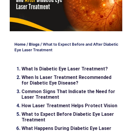
Home
/
Blogs
/
What to Expect Before and After Diabetic
Eye Laser Treatment
What Is Diabetic Eye Laser Treatment?
When Is Laser Treatment Recommended
for Diabetic Eye Disease?
Common Signs That Indicate the Need for
Laser Treatment
How Laser Treatment Helps Protect Vision
What to Expect Before Diabetic Eye Laser
Treatment
What Happens During Diabetic Eye Laser