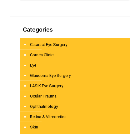
Categories
Cataract Eye Surgery
Cornea Clinic
Eye
Glaucoma Eye Surgery
LASIK Eye Surgery
Ocular Trauma
Ophthalmology
Retina & Vitreoretina
Skin