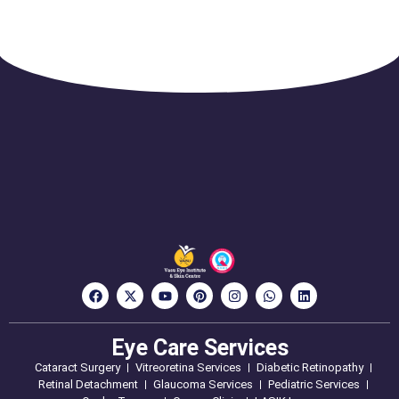
Eye Care Services
Cataract Surgery
Vitreoretina Services
Diabetic Retinopathy
Retinal Detachment
Glaucoma Services
Pediatric Services