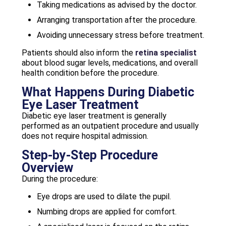
Taking medications as advised by the doctor.
Arranging transportation after the procedure.
Avoiding unnecessary stress before treatment.
Patients should also inform the
retina specialist
about blood sugar levels, medications, and overall
health condition before the procedure.
What Happens During Diabetic
Eye Laser Treatment
Diabetic eye laser treatment is generally
performed as an outpatient procedure and usually
does not require hospital admission.
Step-by-Step Procedure
Overview
During the procedure:
Eye drops are used to dilate the pupil.
Numbing drops are applied for comfort.