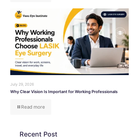
July 29, 2026
Why Clear Vision Is Important for Working Professionals
Read more
Recent Post