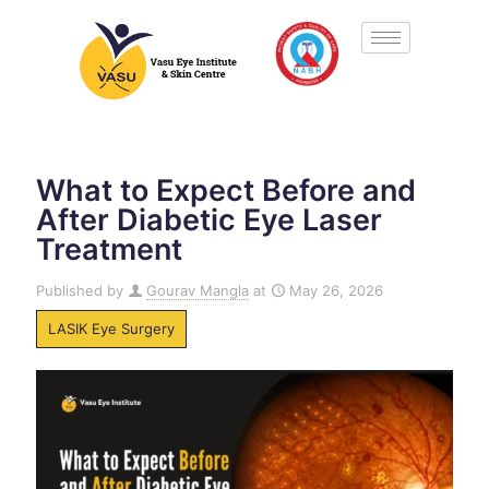
What to Expect Before and
After Diabetic Eye Laser
Treatment
Published by
Gourav Mangla
at
May 26, 2026
LASIK Eye Surgery