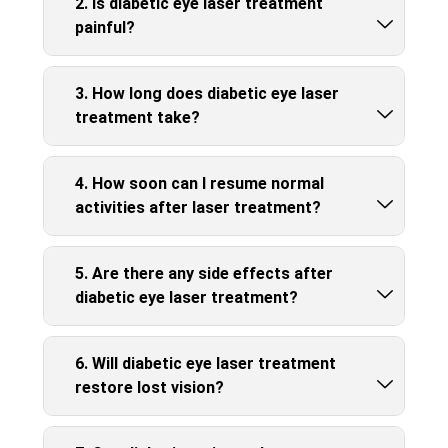
2. Is diabetic eye laser treatment
painful?
3. How long does diabetic eye laser
treatment take?
4. How soon can I resume normal
activities after laser treatment?
5. Are there any side effects after
diabetic eye laser treatment?
6. Will diabetic eye laser treatment
restore lost vision?