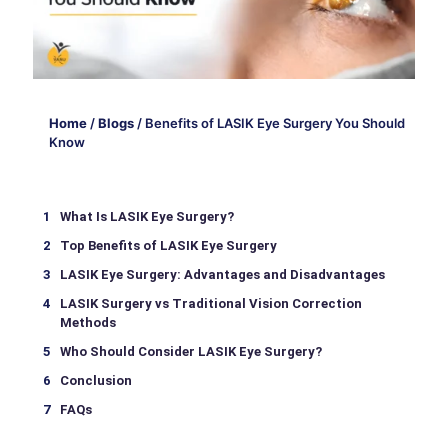
Home
/
Blogs
/
Benefits of LASIK Eye Surgery You Should
Know
What Is LASIK Eye Surgery?
Top Benefits of LASIK Eye Surgery
LASIK Eye Surgery: Advantages and Disadvantages
LASIK Surgery vs Traditional Vision Correction
Methods
Who Should Consider LASIK Eye Surgery?
Conclusion
FAQs