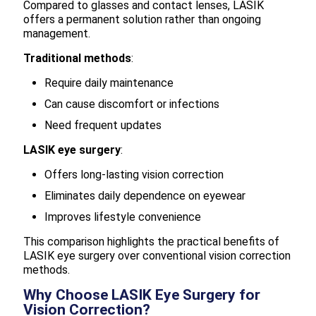
Compared to glasses and contact lenses, LASIK
offers a permanent solution rather than ongoing
management.
Traditional methods
:
Require daily maintenance
Can cause discomfort or infections
Need frequent updates
LASIK eye surgery
:
Offers long-lasting vision correction
Eliminates daily dependence on eyewear
Improves lifestyle convenience
This comparison highlights the practical benefits of
LASIK eye surgery over conventional vision correction
methods.
Why Choose LASIK Eye Surgery for
Vision Correction?