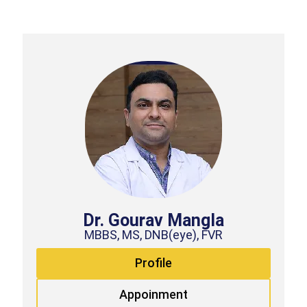
Dr. Gourav Mangla
MBBS, MS, DNB(eye), FVR
Profile
Appoinment