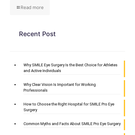
Read more
Recent Post
Why SMILE Eye Surgery Is the Best Choice for Athletes
and Active Individuals
Why Clear Vision Is Important for Working
Professionals
How to Choose the Right Hospital for SMILE Pro Eye
Surgery
Common Myths and Facts About SMILE Pro Eye Surgery