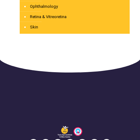
Ophthalmology
Retina & Vitreoretina
Skin