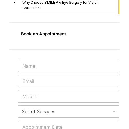
Why Choose SMILE Pro Eye Surgery for Vision
Correction?
Book an Appointment