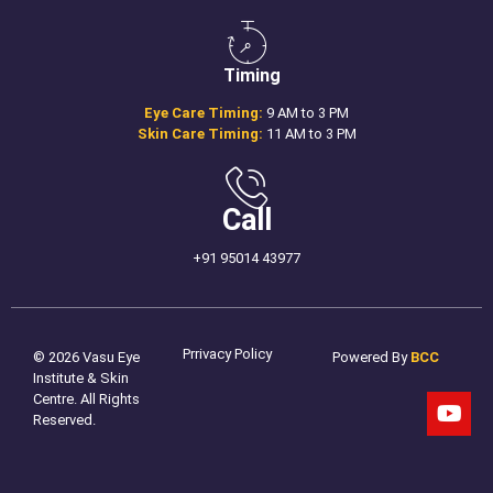
Timing
Eye Care Timing:
9 AM to 3 PM
Skin Care Timing:
11 AM to 3 PM
Call
+91 95014 43977
Prrivacy Policy
© 2026 Vasu Eye
Powered By
BCC
Institute & Skin
Centre. All Rights
Reserved.