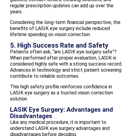
regular prescription updates can add up over the
years.
Considering the long-term financial perspective, the
benefits of LASIK eye surgery include reduced
lifetime spending on vision correction.
5. High Success Rate and Safety
Patients often ask, “are LASIK eye surgery safe”?
When performed after proper evaluation, LASIK is
considered highly safe with a strong success record.
Advances in technology and strict patient screening
contribute to reliable outcomes.
This high safety profile reinforces confidence in
LASIK eye surgery as a trusted vision correction
solution.
LASIK Eye Surgery: Advantages and
Disadvantages
Like any medical procedure, it is important to
understand LASIK eye surgery advantages and
disadvantages before deciding.