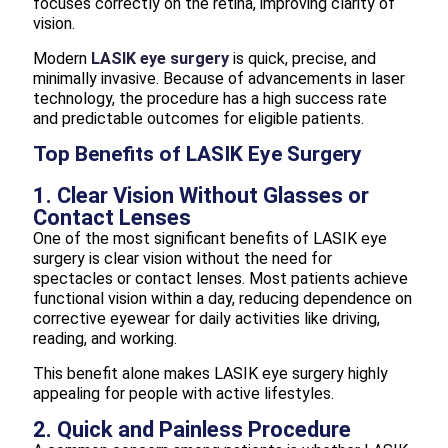
focuses correctly on the retina, improving clarity of
vision.
Modern
LASIK eye surgery
is quick, precise, and
minimally invasive. Because of advancements in laser
technology, the procedure has a high success rate
and predictable outcomes for eligible patients.
Top Benefits of LASIK Eye Surgery
1. Clear Vision Without Glasses or
Contact Lenses
One of the most significant benefits of LASIK eye
surgery is clear vision without the need for
spectacles or contact lenses. Most patients achieve
functional vision within a day, reducing dependence on
corrective eyewear for daily activities like driving,
reading, and working.
This benefit alone makes LASIK eye surgery highly
appealing for people with active lifestyles.
2. Quick and Painless Procedure