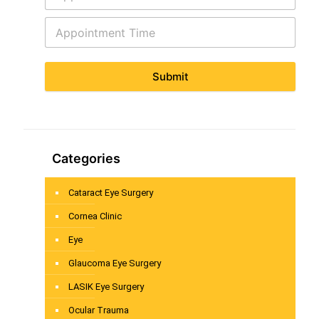
Submit
Categories
Cataract Eye Surgery
Cornea Clinic
Eye
Glaucoma Eye Surgery
LASIK Eye Surgery
Ocular Trauma