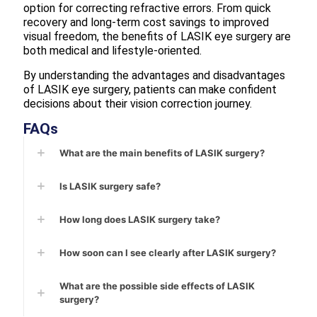
option for correcting refractive errors. From quick
recovery and long-term cost savings to improved
visual freedom, the benefits of LASIK eye surgery are
both medical and lifestyle-oriented.
By understanding the advantages and disadvantages
of LASIK eye surgery, patients can make confident
decisions about their vision correction journey.
FAQs
What are the main benefits of LASIK surgery?
Is LASIK surgery safe?
How long does LASIK surgery take?
How soon can I see clearly after LASIK surgery?
What are the possible side effects of LASIK
surgery?