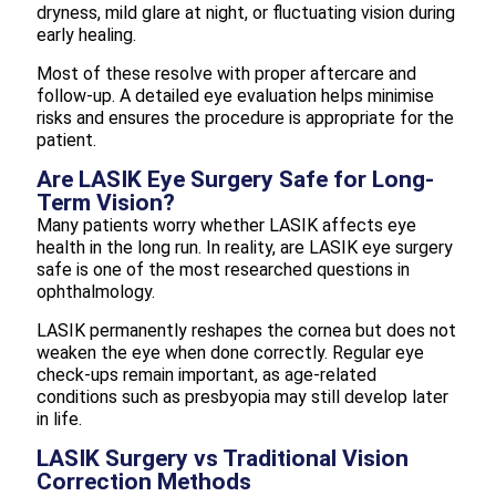
dryness, mild glare at night, or fluctuating vision during
early healing.
Most of these resolve with proper aftercare and
follow-up. A detailed eye evaluation helps minimise
risks and ensures the procedure is appropriate for the
patient.
Are LASIK Eye Surgery Safe for Long-
Term Vision?
Many patients worry whether LASIK affects eye
health in the long run. In reality, are LASIK eye surgery
safe is one of the most researched questions in
ophthalmology.
LASIK permanently reshapes the cornea but does not
weaken the eye when done correctly. Regular eye
check-ups remain important, as age-related
conditions such as presbyopia may still develop later
in life.
LASIK Surgery vs Traditional Vision
Correction Methods