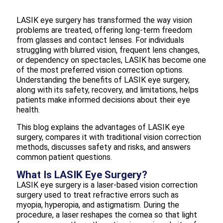
LASIK eye surgery has transformed the way vision
problems are treated, offering long-term freedom
from glasses and contact lenses. For individuals
struggling with blurred vision, frequent lens changes,
or dependency on spectacles, LASIK has become one
of the most preferred vision correction options.
Understanding the benefits of LASIK eye surgery,
along with its safety, recovery, and limitations, helps
patients make informed decisions about their eye
health.
This blog explains the advantages of LASIK eye
surgery, compares it with traditional vision correction
methods, discusses safety and risks, and answers
common patient questions.
What Is LASIK Eye Surgery?
LASIK eye surgery is a laser-based vision correction
surgery used to treat refractive errors such as
myopia, hyperopia, and astigmatism. During the
procedure, a laser reshapes the cornea so that light