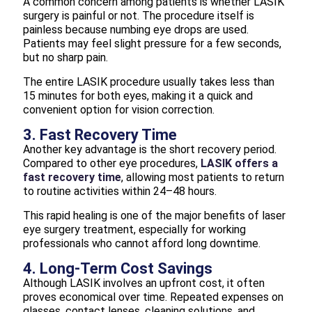
A common concern among patients is whether LASIK
surgery is painful or not. The procedure itself is
painless because numbing eye drops are used.
Patients may feel slight pressure for a few seconds,
but no sharp pain.
The entire LASIK procedure usually takes less than
15 minutes for both eyes, making it a quick and
convenient option for vision correction.
3. Fast Recovery Time
Another key advantage is the short recovery period.
Compared to other eye procedures,
LASIK offers a
fast recovery time
, allowing most patients to return
to routine activities within 24–48 hours.
This rapid healing is one of the major benefits of laser
eye surgery treatment, especially for working
professionals who cannot afford long downtime.
4. Long-Term Cost Savings
Although LASIK involves an upfront cost, it often
proves economical over time. Repeated expenses on
glasses, contact lenses, cleaning solutions, and