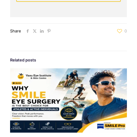
Share
0
Related posts