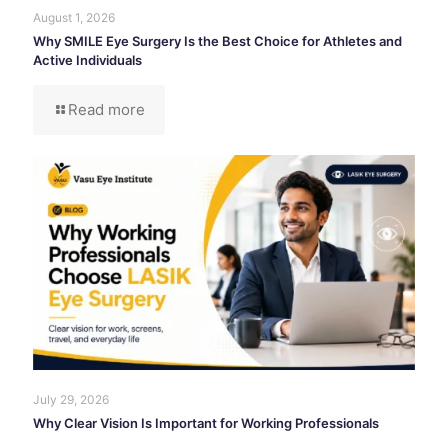
August 1, 2026
Why SMILE Eye Surgery Is the Best Choice for Athletes and
Active Individuals
Read more
July 29, 2026
Why Clear Vision Is Important for Working Professionals