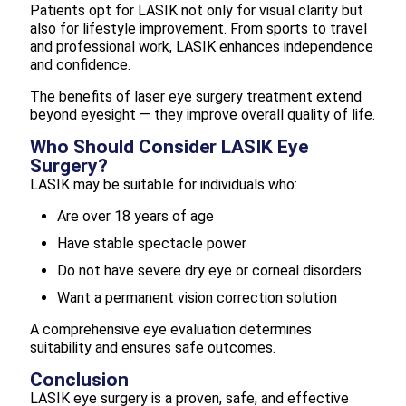
Patients opt for LASIK not only for visual clarity but
also for lifestyle improvement. From sports to travel
and professional work, LASIK enhances independence
and confidence.
The benefits of laser eye surgery treatment extend
beyond eyesight — they improve overall quality of life.
Who Should Consider LASIK Eye
Surgery?
LASIK may be suitable for individuals who:
Are over 18 years of age
Have stable spectacle power
Do not have severe dry eye or corneal disorders
Want a permanent vision correction solution
A comprehensive eye evaluation determines
suitability and ensures safe outcomes.
Conclusion
LASIK eye surgery is a proven, safe, and effective