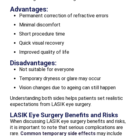
Advantages:
Permanent correction of refractive errors
Minimal discomfort
Short procedure time
Quick visual recovery
Improved quality of life
Disadvantages:
Not suitable for everyone
Temporary dryness or glare may occur
Vision changes due to ageing can still happen
Understanding both sides helps patients set realistic
expectations from LASIK eye surgery.
LASIK Eye Surgery Benefits and Risks
When discussing LASIK eye surgery benefits and risks,
it is important to note that serious complications are
rare.
Common temporary side effects
may include