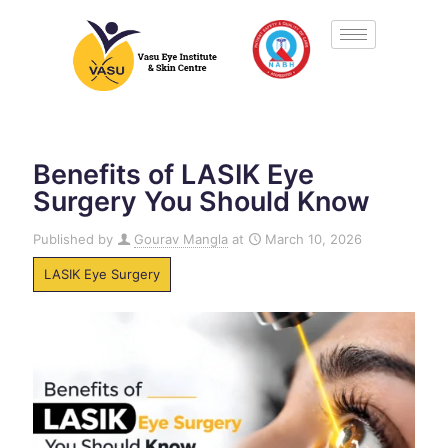
Benefits of LASIK Eye
Surgery You Should Know
Published by
Gourav Mangla
at
March 10, 2026
LASIK Eye Surgery