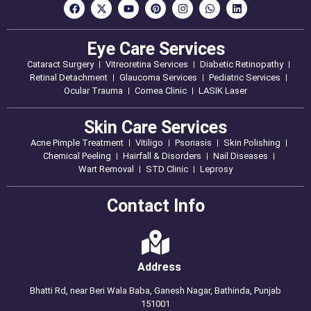
Eye Care Services
Cataract Surgery
Vitreoretina Services
Diabetic Retinopathy
Retinal Detachment
Glaucoma Services
Pediatric Services
Ocular Trauma
Cornea Clinic
LASIK Laser
Skin Care Services
Acne Pimple Treatment
Vitiligo
Psoriasis
Skin Polishing
Chemical Peeling
Hairfall & Disorders
Nail Diseases
Wart Removal
STD Clinic
Leprosy
Contact Info
Address
Bhatti Rd, near Beri Wala Baba, Ganesh Nagar, Bathinda, Punjab
151001