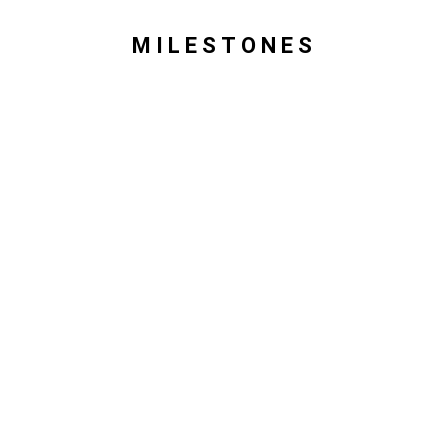
MILESTONES