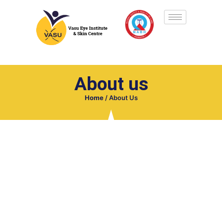
About us
Home
/
About Us