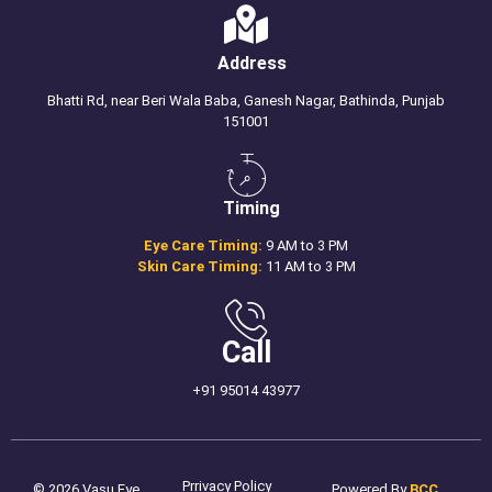
Address
Bhatti Rd, near Beri Wala Baba, Ganesh Nagar, Bathinda, Punjab
151001
Timing
Eye Care Timing:
9 AM to 3 PM
Skin Care Timing:
11 AM to 3 PM
Call
+91 95014 43977
Prrivacy Policy
© 2026 Vasu Eye
Powered By
BCC