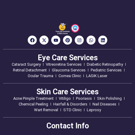
Eye Care Services
Cataract Surgery
Vitreoretina Services
Diabetic Retinopathy
Retinal Detachment
Glaucoma Services
Pediatric Services
Ocular Trauma
Cornea Clinic
LASIK Laser
Skin Care Services
Acne Pimple Treatment
Vitiligo
Psoriasis
Skin Polishing
Chemical Peeling
Hairfall & Disorders
Nail Diseases
Wart Removal
STD Clinic
Leprosy
Contact Info