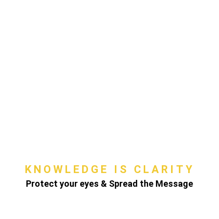
KNOWLEDGE IS CLARITY
Protect your eyes & Spread the Message