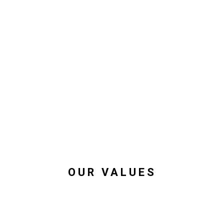
OUR VALUES