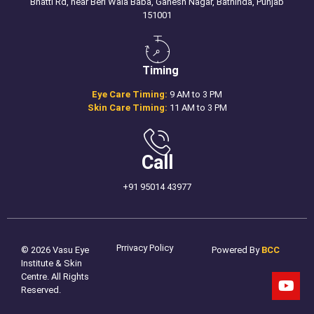
Bhatti Rd, near Beri Wala Baba, Ganesh Nagar, Bathinda, Punjab
151001
Timing
Eye Care Timing:
9 AM to 3 PM
Skin Care Timing:
11 AM to 3 PM
Call
+91 95014 43977
Prrivacy Policy
© 2026 Vasu Eye
Powered By
BCC
Institute & Skin
Centre. All Rights
Reserved.