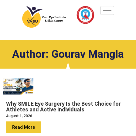
Author:
Gourav Mangla
Why SMILE Eye Surgery Is the Best Choice for
Athletes and Active Individuals
August 1, 2026
Read More