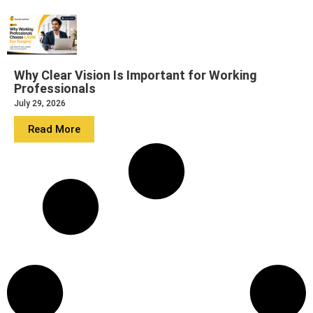
Why Clear Vision Is Important for Working
Professionals
July 29, 2026
Read More