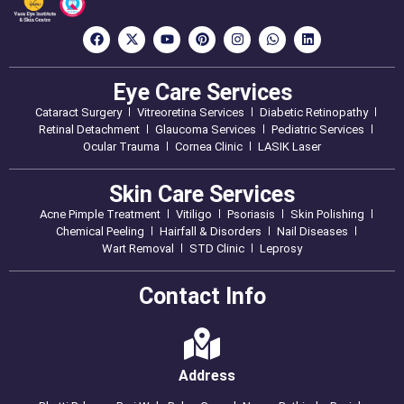
Eye Care Services
Cataract Surgery
Vitreoretina Services
Diabetic Retinopathy
Retinal Detachment
Glaucoma Services
Pediatric Services
Ocular Trauma
Cornea Clinic
LASIK Laser
Skin Care Services
Acne Pimple Treatment
Vitiligo
Psoriasis
Skin Polishing
Chemical Peeling
Hairfall & Disorders
Nail Diseases
Wart Removal
STD Clinic
Leprosy
Contact Info
Address