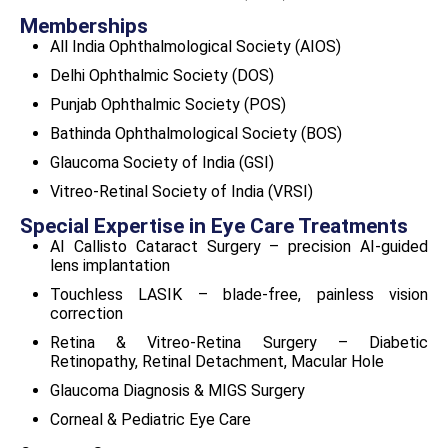
Memberships
All India Ophthalmological Society (AIOS)
Delhi Ophthalmic Society (DOS)
Punjab Ophthalmic Society (POS)
Bathinda Ophthalmological Society (BOS)
Glaucoma Society of India (GSI)
Vitreo-Retinal Society of India (VRSI)
Special Expertise in Eye Care Treatments
AI Callisto Cataract Surgery
– precision AI-guided
lens implantation
Touchless LASIK
– blade-free, painless vision
correction
Retina & Vitreo-Retina Surgery
– Diabetic
Retinopathy, Retinal Detachment, Macular Hole
Glaucoma Diagnosis & MIGS Surgery
Corneal & Pediatric Eye Care