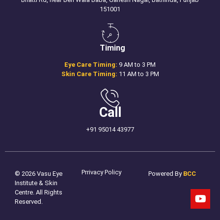
151001
Timing
Eye Care Timing:
9 AM to 3 PM
Skin Care Timing:
11 AM to 3 PM
Call
+91 95014 43977
Prrivacy Policy
© 2026 Vasu Eye
Powered By
BCC
Institute & Skin
Centre. All Rights
Reserved.