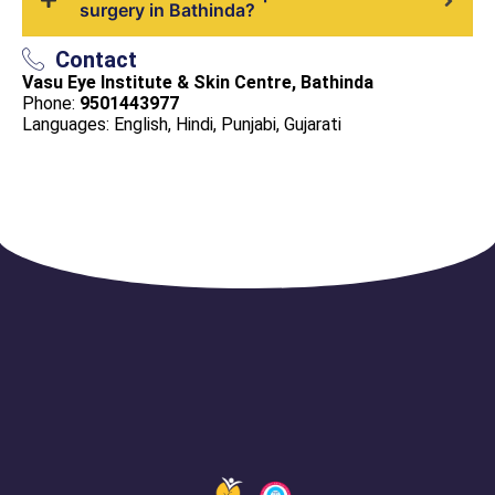
surgery in Bathinda?
Contact
Vasu Eye Institute & Skin Centre, Bathinda
Phone:
9501443977
Languages: English, Hindi, Punjabi, Gujarati