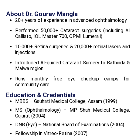
About Dr. Gourav Mangla
20+ years of experience in advanced ophthalmology
Performed 50,000+ Cataract surgeries (including AI
Callisto, IOL Master 700, OPMI Lumera i)
10,000+ Retina surgeries & 20,000+ retinal lasers and
injections
Introduced AI-guided Cataract Surgery to Bathinda &
Malwa region
Runs monthly free eye checkup camps for
community care
Education & Credentials
MBBS – Gauhati Medical College, Assam (1999)
MS (Ophthalmology) – MP Shah Medical College,
Gujarat (2004)
DNB (Eye) – National Board of Examinations (2004)
Fellowship in Vitreo-Retina (2007)