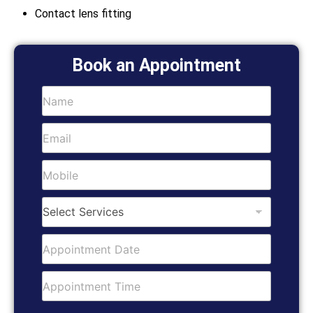
Contact lens fitting
Book an Appointment