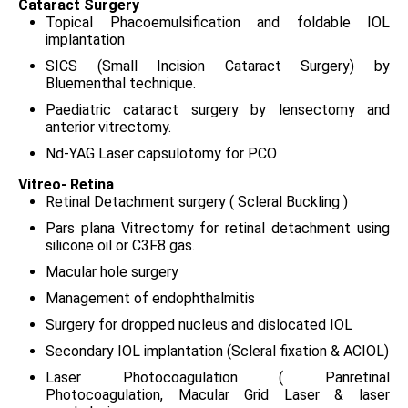
Cataract Surgery
Topical Phacoemulsification and foldable IOL
implantation
SICS (Small Incision Cataract Surgery) by
Bluementhal technique.
Paediatric cataract surgery by lensectomy and
anterior vitrectomy.
Nd-YAG Laser capsulotomy for PCO
Vitreo- Retina
Retinal Detachment surgery ( Scleral Buckling )
Pars plana Vitrectomy for retinal detachment using
silicone oil or C3F8 gas.
Macular hole surgery
Management of endophthalmitis
Surgery for dropped nucleus and dislocated IOL
Secondary IOL implantation (Scleral fixation & ACIOL)
Laser Photocoagulation ( Panretinal
Photocoagulation, Macular Grid Laser & laser