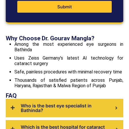
Submit
Why Choose Dr. Gourav Mangla?
Among the most experienced eye surgeons in
Bathinda
Uses Zeiss Germany’s latest AI technology for
cataract surgery
Safe, painless procedures with minimal recovery time
Thousands of satisfied patients across Punjab,
Haryana, Rajasthan & Malwa Region of Punjab
FAQ
Who is the best eye specialist in
Bathinda?
Which is the best hospital for cataract