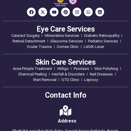
Eye Care Services
Cataract Surgery
Vitreoretina Services
Diabetic Retinopathy
Retinal Detachment
Glaucoma Services
Pediatric Services
Ocular Trauma
Cornea Clinic
LASIK Laser
Skin Care Services
Acne Pimple Treatment
Vitiligo
Psoriasis
Skin Polishing
Chemical Peeling
Hairfall & Disorders
Nail Diseases
Wart Removal
STD Clinic
Leprosy
Contact Info
Address
Bhatti Rd, near Beri Wala Baba, Ganesh Nagar, Bathinda, Punjab