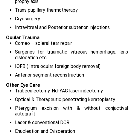
prophylaxis
Trans pupillary thermotherapy
Cryosurgery
Intravitreal and Posterior subtenon injections
Ocular Trauma
Corneo – scleral tear repair
Surgeries for traumatic vitreous hemorrhage, lens
dislocation etc
IOFB ( Intra ocular foreign body removal)
Anterior segment reconstruction
Other Eye Care
Trabeculectomy, Nd-YAG laser iridectomy
Optical & Therapeutic penetrating keratoplasty
Pterygium excision with & without conjuctival
autograft
Laser & conventional DCR
Enucleation and Evisceration