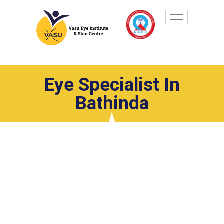
Eye Specialist In
Bathinda