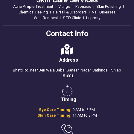
Acne Pimple Treatment
Vitiligo
Psoriasis
Skin Polishing
Chemical Peeling
Hairfall & Disorders
Nail Diseases
Wart Removal
STD Clinic
Leprosy
Contact Info
Address
Bhatti Rd, near Beri Wala Baba, Ganesh Nagar, Bathinda, Punjab
151001
Timing
Eye Care Timing:
9 AM to 3 PM
Skin Care Timing:
11 AM to 3 PM