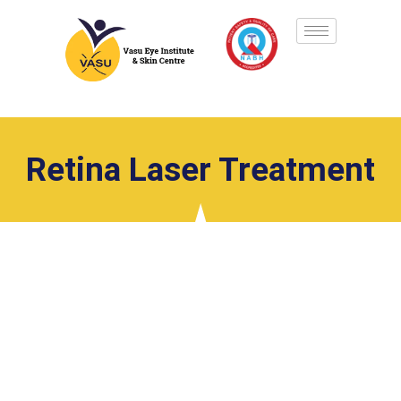
Retina Laser Treatment