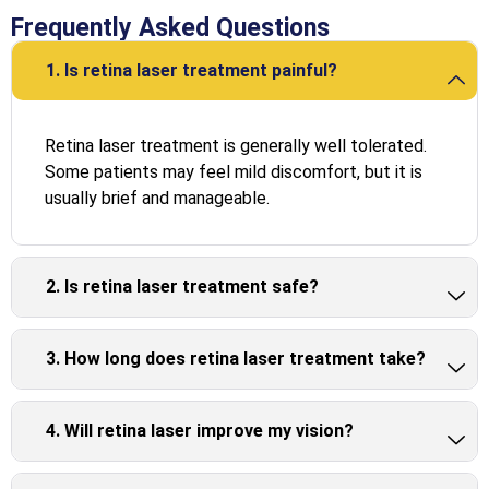
Frequently Asked Questions
1. Is retina laser treatment painful?
Retina laser treatment is generally well tolerated.
Some patients may feel mild discomfort, but it is
usually brief and manageable.
2. Is retina laser treatment safe?
3. How long does retina laser treatment take?
4. Will retina laser improve my vision?