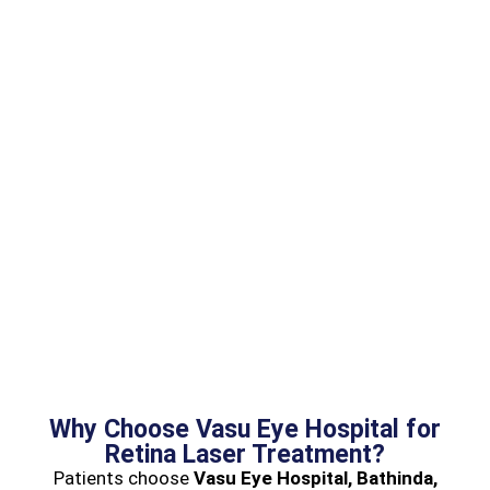
Why Choose Vasu Eye Hospital for
Retina Laser Treatment?
Patients choose
Vasu Eye Hospital, Bathinda,