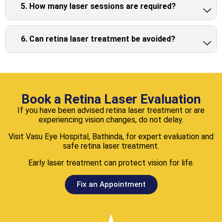
5. How many laser sessions are required?
6. Can retina laser treatment be avoided?
Book a Retina Laser Evaluation
If you have been advised retina laser treatment or are
experiencing vision changes, do not delay.
Visit Vasu Eye Hospital, Bathinda, for expert evaluation and
safe retina laser treatment.
Early laser treatment can protect vision for life.
Fix an Appointment