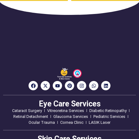
Eye Care Services
Cataract Surgery
Vitreoretina Services
Diabetic Retinopathy
Retinal Detachment
Glaucoma Services
Pediatric Services
Ocular Trauma
Cornea Clinic
LASIK Laser
Skin Care Services