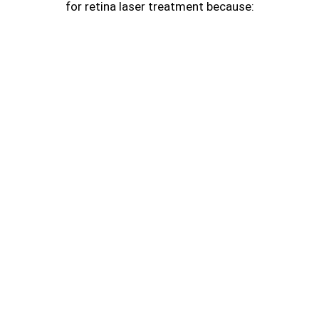
for retina laser treatment because: