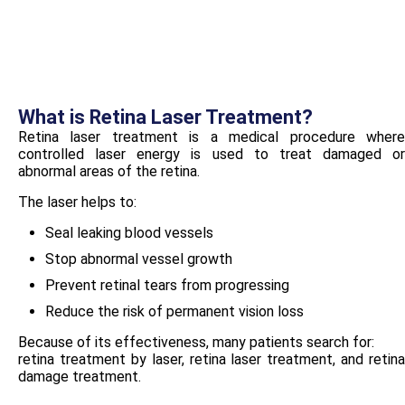
What is Retina Laser Treatment?
Retina laser treatment is a medical procedure where
controlled laser energy is used to treat damaged or
abnormal areas of the retina.
The laser helps to:
Seal leaking blood vessels
Stop abnormal vessel growth
Prevent retinal tears from progressing
Reduce the risk of permanent vision loss
Because of its effectiveness, many patients search for:
retina treatment by laser, retina laser treatment, and retina
damage treatment.