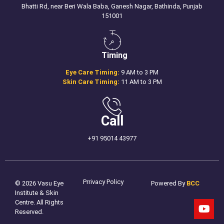
Bhatti Rd, near Beri Wala Baba, Ganesh Nagar, Bathinda, Punjab
151001
Timing
Eye Care Timing:
9 AM to 3 PM
Skin Care Timing:
11 AM to 3 PM
Call
+91 95014 43977
Prrivacy Policy
© 2026 Vasu Eye
Powered By
BCC
Institute & Skin
Centre. All Rights
Reserved.