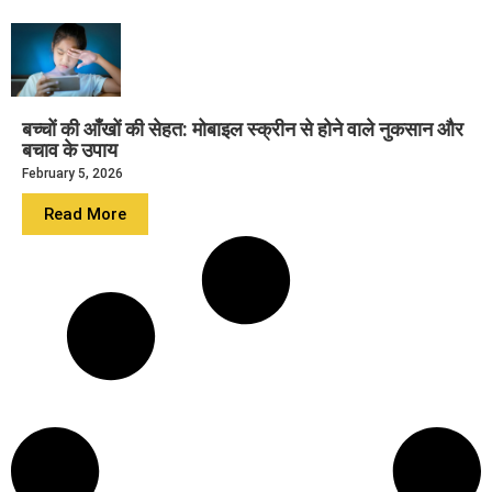
बच्चों की आँखों की सेहत: मोबाइल स्क्रीन से होने वाले नुकसान और
बचाव के उपाय
February 5, 2026
Read More