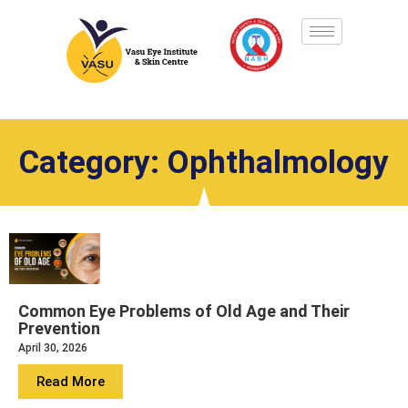
Category: Ophthalmology
Common Eye Problems of Old Age and Their
Prevention
April 30, 2026
Read More