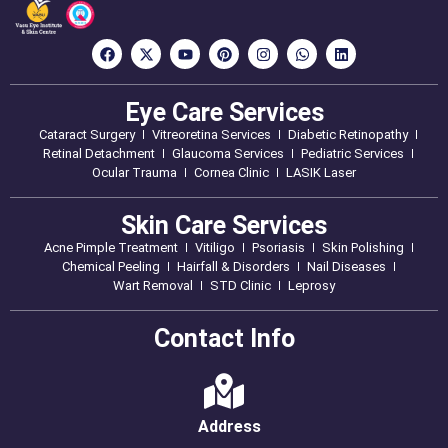
Eye Care Services
Cataract Surgery
Vitreoretina Services
Diabetic Retinopathy
Retinal Detachment
Glaucoma Services
Pediatric Services
Ocular Trauma
Cornea Clinic
LASIK Laser
Skin Care Services
Acne Pimple Treatment
Vitiligo
Psoriasis
Skin Polishing
Chemical Peeling
Hairfall & Disorders
Nail Diseases
Wart Removal
STD Clinic
Leprosy
Contact Info
Address