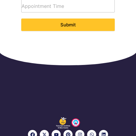
Submit