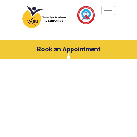
Book an Appointment