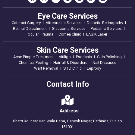
Eye Care Services
Cataract Surgery
Vitreoretina Services
Diabetic Retinopathy
Retinal Detachment
Glaucoma Services
Pediatric Services
Ocular Trauma
Cornea Clinic
LASIK Laser
Skin Care Services
Acne Pimple Treatment
Vitiligo
Psoriasis
Skin Polishing
Chemical Peeling
Hairfall & Disorders
Nail Diseases
Wart Removal
STD Clinic
Leprosy
Contact Info
Address
Bhatti Rd, near Beri Wala Baba, Ganesh Nagar, Bathinda, Punjab
151001