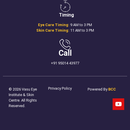
Timing
Eye Care Timing:
9 AM to 3 PM
Skin Care Timing:
11 AM to 3 PM
Call
+91 95014 43977
Prrivacy Policy
© 2026 Vasu Eye
Powered By
BCC
Institute & Skin
Centre. All Rights
Reserved.