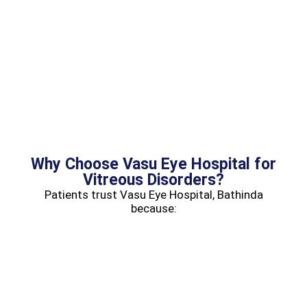
Why Choose Vasu Eye Hospital for
Vitreous Disorders?
Patients trust Vasu Eye Hospital, Bathinda
because: