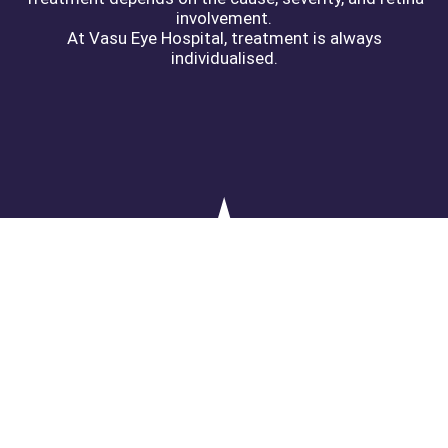
involvement.
At Vasu Eye Hospital, treatment is always
individualised.