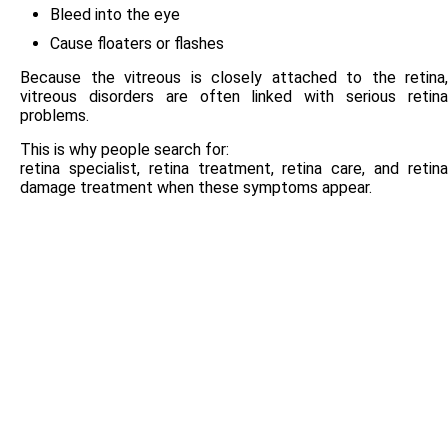
Bleed into the eye
Cause floaters or flashes
Because the vitreous is closely attached to the retina,
vitreous disorders are often linked with serious retina
problems.
This is why people search for:
retina specialist, retina treatment, retina care, and retina
damage treatment when these symptoms appear.