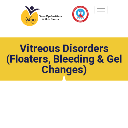
Vitreous Disorders
(Floaters, Bleeding & Gel
Changes)