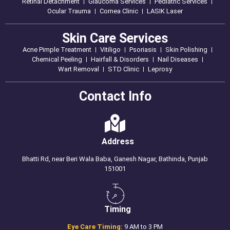
Retinal Detachment
Glaucoma Services
Pediatric Services
Ocular Trauma
Cornea Clinic
LASIK Laser
Skin Care Services
Acne Pimple Treatment
Vitiligo
Psoriasis
Skin Polishing
Chemical Peeling
Hairfall & Disorders
Nail Diseases
Wart Removal
STD Clinic
Leprosy
Contact Info
Address
Bhatti Rd, near Beri Wala Baba, Ganesh Nagar, Bathinda, Punjab
151001
Timing
Eye Care Timing:
9 AM to 3 PM