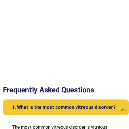
Frequently Asked Questions
1. What is the most common vitreous disorder?
The most common vitreous disorder is vitreous