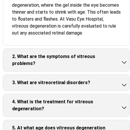
degeneration, where the gel inside the eye becomes
thinner and starts to shrink with age. This often leads
to floaters and flashes. At Vasu Eye Hospital,
vitreous degeneration is carefully evaluated to rule
out any associated retinal damage.
2. What are the symptoms of vitreous
problems?
3. What are vitreoretinal disorders?
4. What is the treatment for vitreous
degeneration?
5. At what age does vitreous degeneration