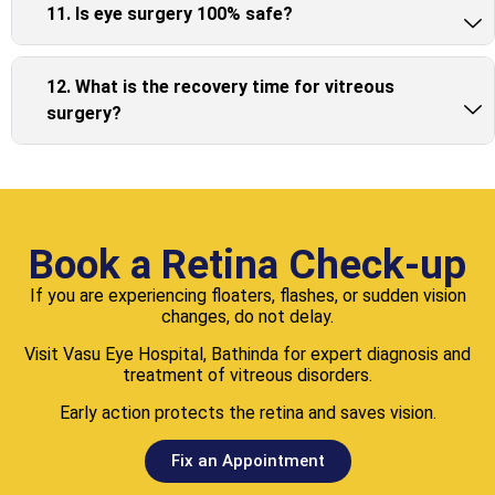
11. Is eye surgery 100% safe?
12. What is the recovery time for vitreous
surgery?
Book a Retina Check-up
If you are experiencing floaters, flashes, or sudden vision
changes, do not delay.
Visit Vasu Eye Hospital, Bathinda for expert diagnosis and
treatment of vitreous disorders.
Early action protects the retina and saves vision.
Fix an Appointment