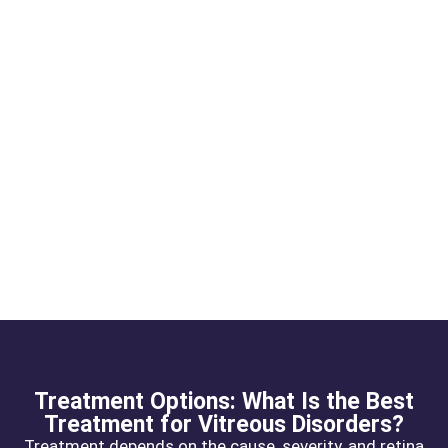
Treatment Options: What Is the Best
Treatment for Vitreous Disorders?
Treatment depends on the cause, severity, and retina