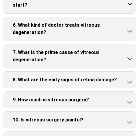
start?
6. What kind of doctor treats vitreous
degeneration?
7. What is the prime cause of vitreous
degeneration?
8. What are the early signs of retina damage?
9. How much is vitreous surgery?
10. Is vitreous surgery painful?