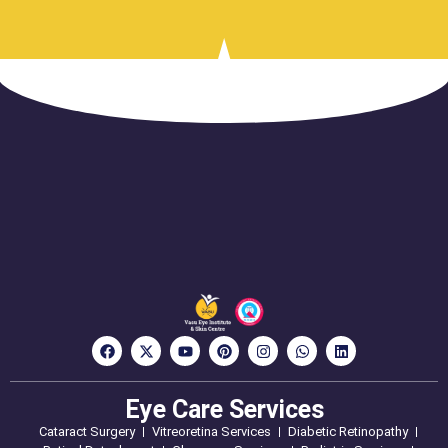
Eye Care Services
Cataract Surgery
Vitreoretina Services
Diabetic Retinopathy