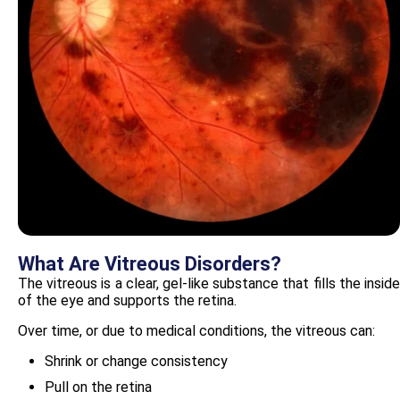
What Are Vitreous Disorders?
The vitreous is a clear, gel-like substance that fills the inside
of the eye and supports the retina.
Over time, or due to medical conditions, the vitreous can:
Shrink or change consistency
Pull on the retina