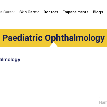
ye Care
Skin Care
Doctors
Empanelments
Blogs
Paediatric Ophthalmology
halmology