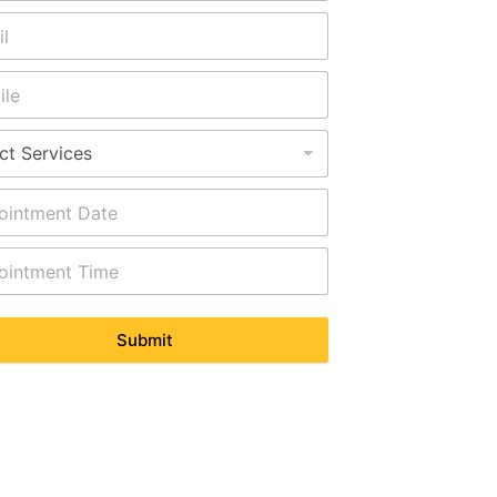
Submit