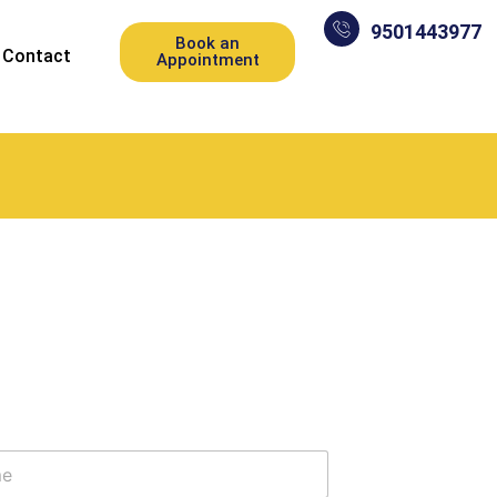
9501443977
Book an
Contact
Appointment