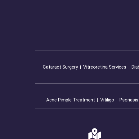
Cataract Surgery
Vitreoretina Services
Dia
Acne Pimple Treatment
Vitiligo
Psoriasis