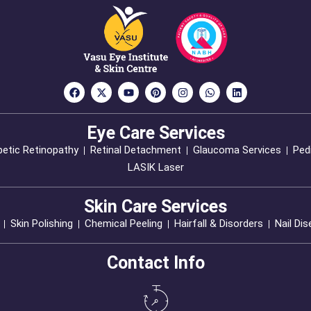
Eye Care Services
betic Retinopathy
Retinal Detachment
Glaucoma Services
Pedi
LASIK Laser
Skin Care Services
Skin Polishing
Chemical Peeling
Hairfall & Disorders
Nail Di
Contact Info