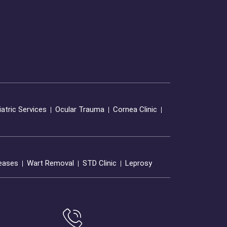
atric Services
Ocular Trauma
Cornea Clinic
seases
Wart Removal
STD Clinic
Leprosy