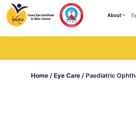
About
E
Home
/
Eye Care
/
Paediatric Opht