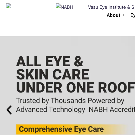
About
E