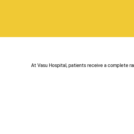
At Vasu Hospital, patients receive a complete r