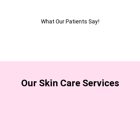
What Our Patients Say!
Our Skin Care Services