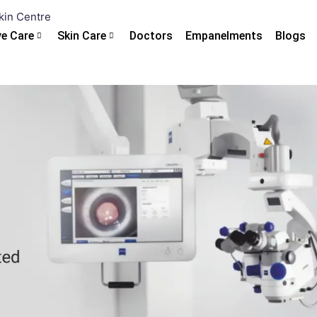
ye Care
Skin Care
Doctors
Empanelments
Blogs