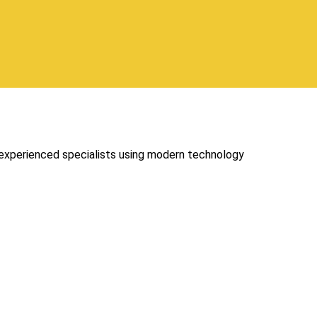
 experienced specialists using modern technology