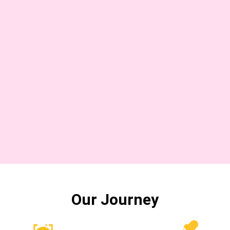
Our Journey