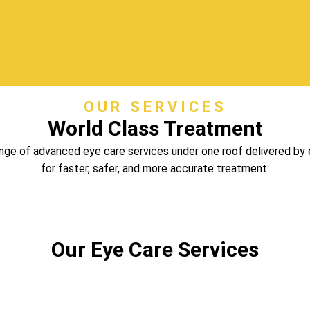
OUR SERVICES
World Class Treatment
ange of advanced eye care services under one roof delivered by
for faster, safer, and more accurate treatment.
Our Eye Care Services