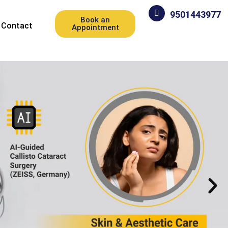
9501443977
Book an
Contact
Appointment