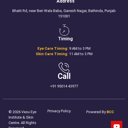
Address
Bhatti Rd, near Beri Wala Baba, Ganesh Nagar, Bathinda, Punjab
151001
Timing
Eye Care Timing:
9 AM to 3 PM
Skin Care Timing:
11 AM to 3 PM
Call
+91 95014 43977
Prrivacy Policy
© 2026 Vasu Eye
Powered By
BCC
Institute & Skin
Centre. All Rights