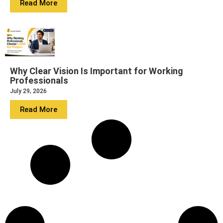
Read More
Why Clear Vision Is Important for Working
Professionals
July 29, 2026
Read More