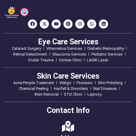
Eye Care Services
Cataract Surgery
Vitreoretina Services
Diabetic Retinopathy
Retinal Detachment
Glaucoma Services
Pediatric Services
Ocular Trauma
Cornea Clinic
LASIK Laser
Skin Care Services
Acne Pimple Treatment
Vitiligo
Psoriasis
Skin Polishing
Chemical Peeling
Hairfall & Disorders
Nail Diseases
Wart Removal
STD Clinic
Leprosy
Contact Info