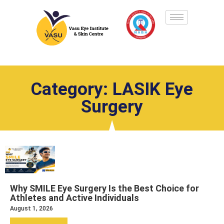
Category: LASIK Eye
Surgery
Why SMILE Eye Surgery Is the Best Choice for
Athletes and Active Individuals
August 1, 2026