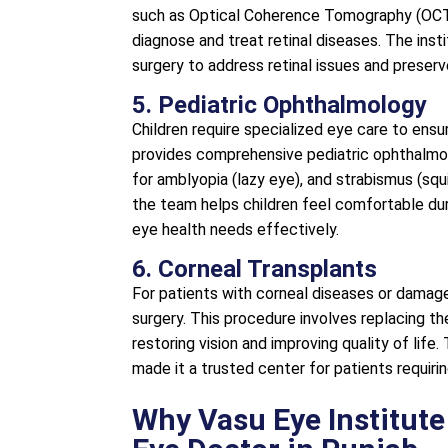
such as Optical Coherence Tomography (OCT)
diagnose and treat retinal diseases. The ins
surgery to address retinal issues and preserve
5. Pediatric Ophthalmology
Children require specialized eye care to ens
provides comprehensive pediatric ophthalmolo
for amblyopia (lazy eye), and strabismus (sq
the team helps children feel comfortable durin
eye health needs effectively.
6. Corneal Transplants
For patients with corneal diseases or damage
surgery. This procedure involves replacing t
restoring vision and improving quality of life.
made it a trusted center for patients requiri
Why Vasu Eye Institute 