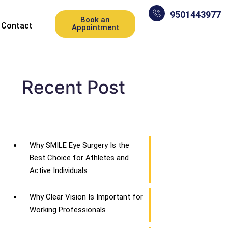
9501443977
Book an
Contact
Appointment
Recent Post
Why SMILE Eye Surgery Is the
Best Choice for Athletes and
Active Individuals
Why Clear Vision Is Important for
Working Professionals