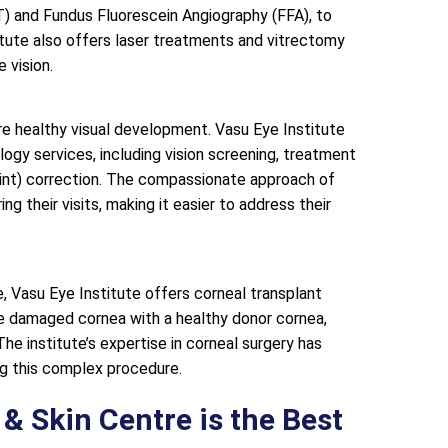
 and Fundus Fluorescein Angiography (FFA), to
titute also offers laser treatments and vitrectomy
 vision.
ure healthy visual development. Vasu Eye Institute
gy services, including vision screening, treatment
uint) correction. The compassionate approach of
g their visits, making it easier to address their
, Vasu Eye Institute offers corneal transplant
he damaged cornea with a healthy donor cornea,
 The institute’s expertise in corneal surgery has
ng this complex procedure.
& Skin Centre is the Best