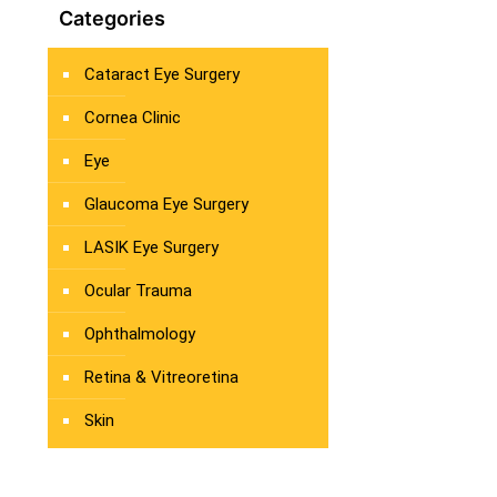
Categories
Cataract Eye Surgery
Cornea Clinic
Eye
Glaucoma Eye Surgery
LASIK Eye Surgery
Ocular Trauma
Ophthalmology
Retina & Vitreoretina
Skin