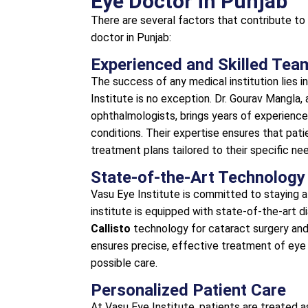
Eye Doctor in Punjab
There are several factors that contribute to
doctor in Punjab:
Experienced and Skilled Tea
The success of any medical institution lies i
Institute is no exception. Dr. Gourav Mangla, 
ophthalmologists, brings years of experience
conditions. Their expertise ensures that pat
treatment plans tailored to their specific ne
State-of-the-Art Technology
Vasu Eye Institute is committed to staying 
institute is equipped with state-of-the-art d
Callisto
technology for cataract surgery an
ensures precise, effective treatment of eye 
possible care.
Personalized Patient Care
At Vasu Eye Institute, patients are treated a