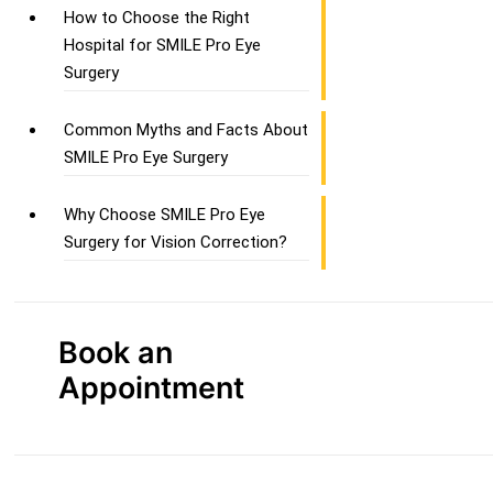
How to Choose the Right
Hospital for SMILE Pro Eye
Surgery
Common Myths and Facts About
SMILE Pro Eye Surgery
Why Choose SMILE Pro Eye
Surgery for Vision Correction?
Book an
Appointment