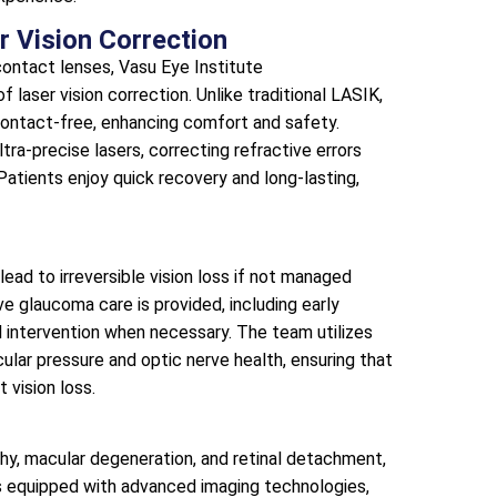
r Vision Correction
ontact lenses, Vasu Eye Institute
f laser vision correction. Unlike traditional LASIK,
contact-free, enhancing comfort and safety.
ra-precise lasers, correcting refractive errors
Patients enjoy quick recovery and long-lasting,
lead to irreversible vision loss if not managed
e glaucoma care is provided, including early
 intervention when necessary. The team utilizes
cular pressure and optic nerve health, ensuring that
 vision loss.
thy, macular degeneration, and retinal detachment,
 is equipped with advanced imaging technologies,