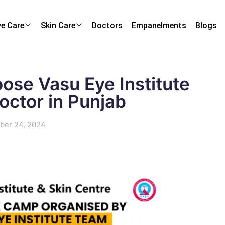
ye Care
Skin Care
Doctors
Empanelments
Blogs
ose Vasu Eye Institute
octor in Punjab
ber 24, 2024