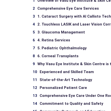
Overview of Vasu Eye Institute & Skin C
Comprehensive Eye Care Services
1. Cataract Surgery with AI Callisto Tec
2. Touchless LASIK and Laser Vision Cor
3. Glaucoma Management
4. Retina Services
5. Pediatric Ophthalmology
6. Corneal Transplants
Why Vasu Eye Institute & Skin Centre is 
Experienced and Skilled Team
State-of-the-Art Technology
Personalized Patient Care
Comprehensive Eye Care Under One Ro
Commitment to Quality and Safety