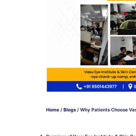
Home
/
Blogs
/
Why Patients Choose Vasu