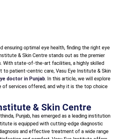
 ensuring optimal eye health, finding the right eye
Institute & Skin Centre stands out as the premier
With state-of-the-art facilities, a highly skilled
to patient-centric care, Vasu Eye Institute & Skin
ye doctor in Punjab
. In this article, we will explore
 of services offered, and why it is the top choice
nstitute & Skin Centre
thinda, Punjab, has emerged as a leading institution
titute is equipped with cutting-edge diagnostic
 diagnosis and effective treatment of a wide range