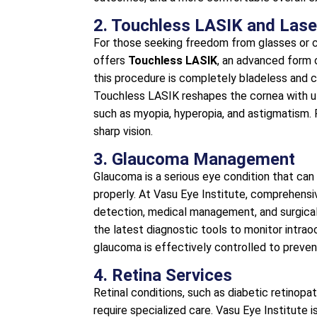
2. Touchless LASIK and Lase
For those seeking freedom from glasses or c
offers
Touchless LASIK
, an advanced form o
this procedure is completely bladeless and 
Touchless LASIK reshapes the cornea with ult
such as myopia, hyperopia, and astigmatism. 
sharp vision.
3. Glaucoma Management
Glaucoma is a serious eye condition that can 
properly. At Vasu Eye Institute, comprehensiv
detection, medical management, and surgical
the latest diagnostic tools to monitor intrao
glaucoma is effectively controlled to prevent
4. Retina Services
Retinal conditions, such as diabetic retinopa
require specialized care. Vasu Eye Institute