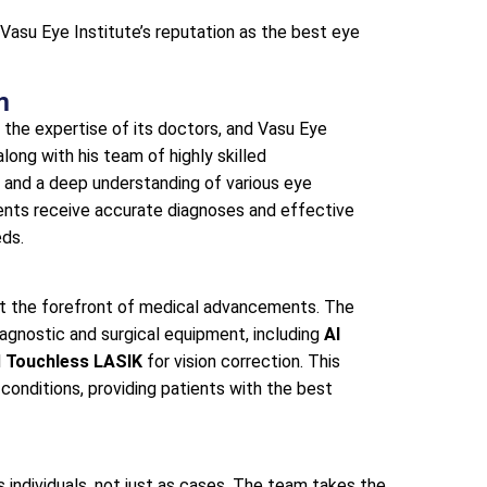
 Vasu Eye Institute’s reputation as the best eye
m
n the expertise of its doctors, and Vasu Eye
along with his team of highly skilled
 and a deep understanding of various eye
ients receive accurate diagnoses and effective
eds.
at the forefront of medical advancements. The
iagnostic and surgical equipment, including
AI
d
Touchless LASIK
for vision correction. This
conditions, providing patients with the best
s individuals, not just as cases. The team takes the