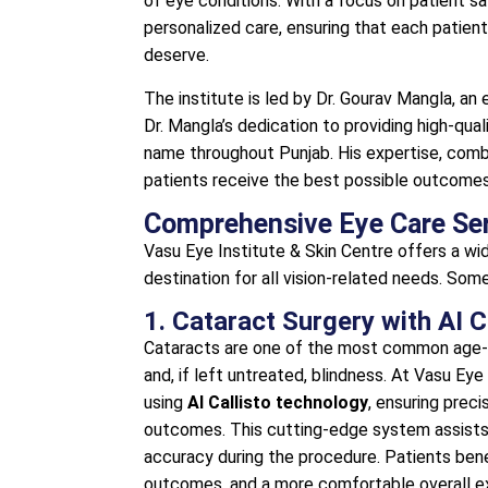
of eye conditions. With a focus on patient s
personalized care, ensuring that each patien
deserve.
The institute is led by Dr. Gourav Mangla, an
Dr. Mangla’s dedication to providing high-qua
name throughout Punjab. His expertise, com
patients receive the best possible outcomes 
Comprehensive Eye Care Se
Vasu Eye Institute & Skin Centre offers a wi
destination for all vision-related needs. Som
1. Cataract Surgery with AI 
Cataracts are one of the most common age-re
and, if left untreated, blindness. At Vasu Ey
using
AI Callisto technology
, ensuring prec
outcomes. This cutting-edge system assists
accuracy during the procedure. Patients bene
outcomes, and a more comfortable overall e