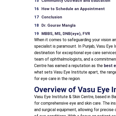
Community Outreach and Education
How to Schedule an Appointment
Conclusion
Dr. Gourav Mangla
MBBS, MS, DNB(eye), FVR
When it comes to safeguarding your vision and
specialist is paramount. In Punjab, Vasu Eye 
destination for exceptional eye care services. 
team of ophthalmologists, and a commitment 
Centre has earned a reputation as the
best e
what sets Vasu Eye Institute apart, the range
for eye care in the region.
Overview of Vasu Eye I
Vasu Eye Institute & Skin Centre, based in Ba
for comprehensive eye and skin care. The ins
and surgical equipment, allowing for precise