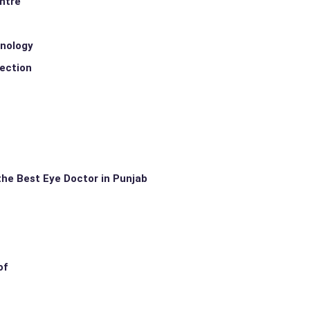
entre
hnology
rection
the Best Eye Doctor in Punjab
of