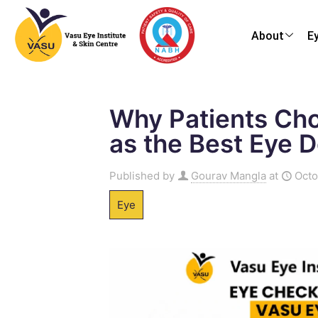
About
E
Why Patients Cho
as the Best Eye D
Published by
Gourav Mangla
at
Octo
Eye