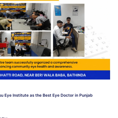
 Eye Institute as the Best Eye Doctor in Punjab