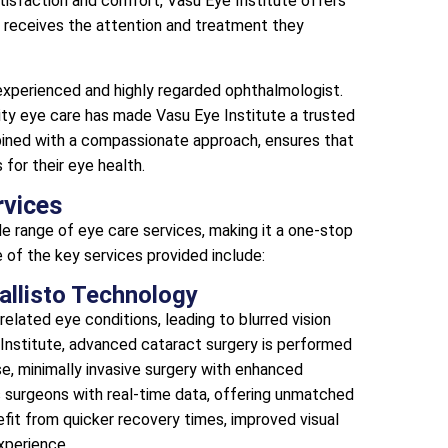
atisfaction and comfort, Vasu Eye Institute offers
t receives the attention and treatment they
 experienced and highly regarded ophthalmologist.
lity eye care has made Vasu Eye Institute a trusted
bined with a compassionate approach, ensures that
for their eye health.
rvices
de range of eye care services, making it a one-stop
e of the key services provided include:
Callisto Technology
lated eye conditions, leading to blurred vision
e Institute, advanced cataract surgery is performed
ise, minimally invasive surgery with enhanced
 surgeons with real-time data, offering unmatched
fit from quicker recovery times, improved visual
xperience.