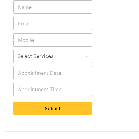
Submit