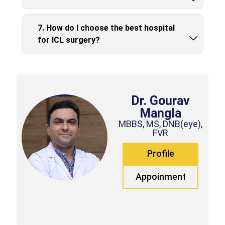
7. How do I choose the best hospital
for ICL surgery?
Dr. Gourav
Mangla
MBBS, MS, DNB(eye),
FVR
Profile
Appoinment