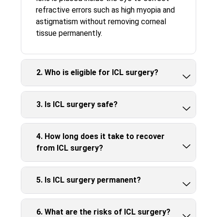
refractive errors such as high myopia and
astigmatism without removing corneal
tissue permanently.
2. Who is eligible for ICL surgery?
3. Is ICL surgery safe?
4. How long does it take to recover
from ICL surgery?
5. Is ICL surgery permanent?
6. What are the risks of ICL surgery?