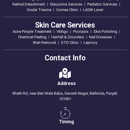
Retinal Detachment
Glaucoma Services
Pediatric Services
Ocular Trauma
Cornea Clinic
LASIK Laser
Skin Care Services
Acne Pimple Treatment
Vitiligo
Psoriasis
Skin Polishing
Chemical Peeling
Hairfall & Disorders
Nail Diseases
Wart Removal
STD Clinic
Leprosy
Contact Info
Address
Bhatti Rd, near Beri Wala Baba, Ganesh Nagar, Bathinda, Punjab
151001
Timing