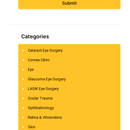
Submit
Categories
Cataract Eye Surgery
Cornea Clinic
Eye
Glaucoma Eye Surgery
LASIK Eye Surgery
Ocular Trauma
Ophthalmology
Retina & Vitreoretina
Skin