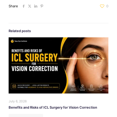
Share
0
Related posts
July 6, 2026
Benefits and Risks of ICL Surgery for Vision Correction