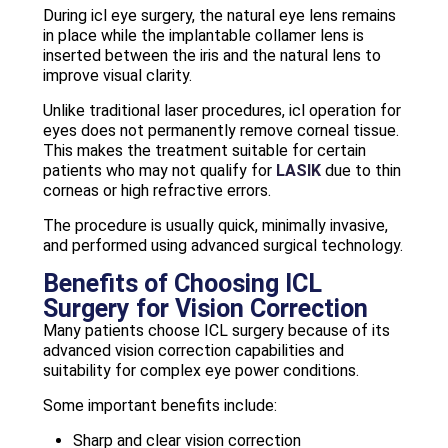
During icl eye surgery, the natural eye lens remains
in place while the implantable collamer lens is
inserted between the iris and the natural lens to
improve visual clarity.
Unlike traditional laser procedures, icl operation for
eyes does not permanently remove corneal tissue.
This makes the treatment suitable for certain
patients who may not qualify for
LASIK
due to thin
corneas or high refractive errors.
The procedure is usually quick, minimally invasive,
and performed using advanced surgical technology.
Benefits of Choosing ICL
Surgery for Vision Correction
Many patients choose ICL surgery because of its
advanced vision correction capabilities and
suitability for complex eye power conditions.
Some important benefits include:
Sharp and clear vision correction