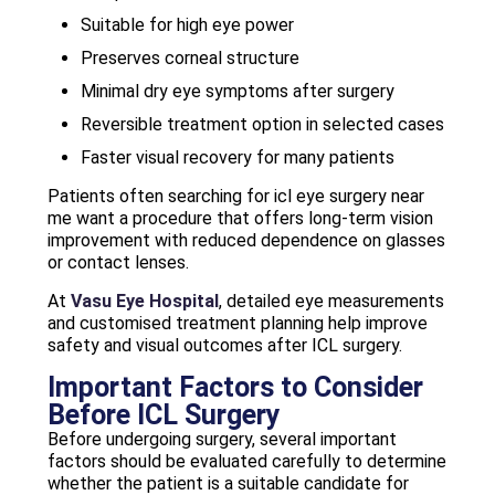
Suitable for high eye power
Preserves corneal structure
Minimal dry eye symptoms after surgery
Reversible treatment option in selected cases
Faster visual recovery for many patients
Patients often searching for icl eye surgery near
me want a procedure that offers long-term vision
improvement with reduced dependence on glasses
or contact lenses.
At
Vasu Eye Hospital
, detailed eye measurements
and customised treatment planning help improve
safety and visual outcomes after ICL surgery.
Important Factors to Consider
Before ICL Surgery
Before undergoing surgery, several important
factors should be evaluated carefully to determine
whether the patient is a suitable candidate for