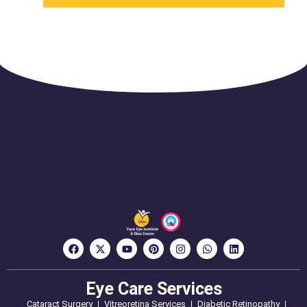
Eye Care Services
Cataract Surgery
Vitreoretina Services
Diabetic Retinopathy