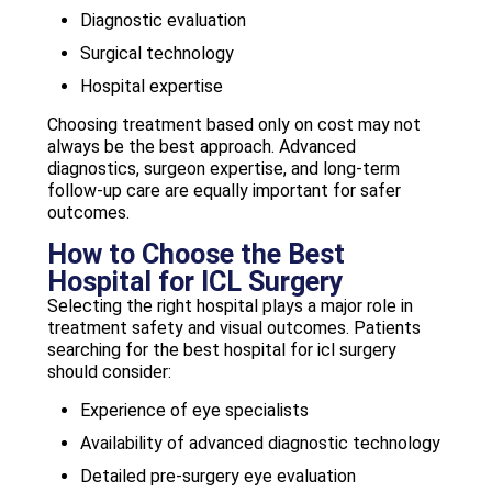
Diagnostic evaluation
Surgical technology
Hospital expertise
Choosing treatment based only on cost may not
always be the best approach. Advanced
diagnostics, surgeon expertise, and long-term
follow-up care are equally important for safer
outcomes.
How to Choose the Best
Hospital for ICL Surgery
Selecting the right hospital plays a major role in
treatment safety and visual outcomes. Patients
searching for the best hospital for icl surgery
should consider:
Experience of eye specialists
Availability of advanced diagnostic technology
Detailed pre-surgery eye evaluation