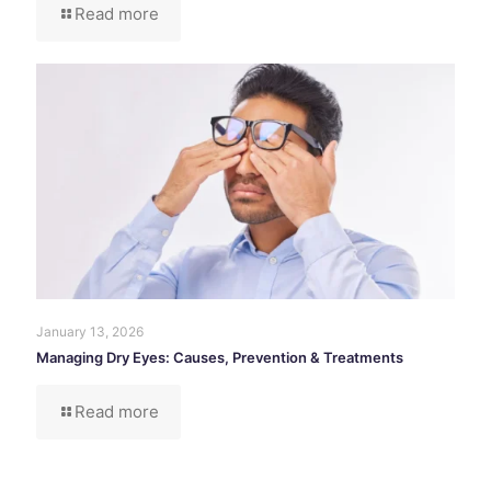
Read more
January 13, 2026
Managing Dry Eyes: Causes, Prevention & Treatments
Read more