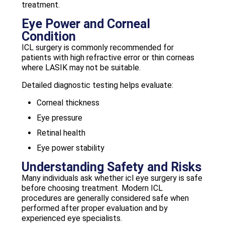
treatment.
Eye Power and Corneal
Condition
ICL surgery is commonly recommended for
patients with high refractive error or thin corneas
where LASIK may not be suitable.
Detailed diagnostic testing helps evaluate:
Corneal thickness
Eye pressure
Retinal health
Eye power stability
Understanding Safety and Risks
Many individuals ask whether icl eye surgery is safe
before choosing treatment. Modern ICL
procedures are generally considered safe when
performed after proper evaluation and by
experienced eye specialists.