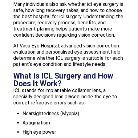
Many individuals also ask whether icl eye surgery is
safe, how long recovery takes, and how to choose
the best hospital for icl surgery. Understanding the
procedure, recovery process, benefits, and
treatment planning helps patients make more
confident decisions regarding vision correction.
At Vasu Eye Hospital, advanced vision correction
evaluation and personalised eye assessment help
determine whether ICL surgery is suitable for each
patient’s eye condition and lifestyle needs.
What Is ICL Surgery and How
Does It Work?
ICL stands for implantable collamer lens, a
specially designed lens placed inside the eye to
correct refractive errors such as:
Nearsightedness (Myopia)
Astigmatism
High eye power