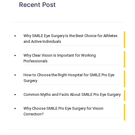
Recent Post
Why SMILE Eye Surgery Is the Best Choice for Athletes
and Active Individuals
Why Clear Vision Is Important for Working
Professionals
How to Choose the Right Hospital for SMILE Pro Eye
Surgery
Common Myths and Facts About SMILE Pro Eye Surgery
Why Choose SMILE Pro Eye Surgery for Vision
Correction?