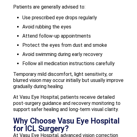
Patients are generally advised to:
Use prescribed eye drops regularly
Avoid rubbing the eyes
Attend follow-up appointments
Protect the eyes from dust and smoke
Avoid swimming during early recovery
Follow all medication instructions carefully
Temporary mild discomfort, light sensitivity, or
blurred vision may occur initially but usually improve
gradually during healing.
At Vasu Eye Hospital, patients receive detailed
post-surgery guidance and recovery monitoring to
support safer healing and long-term visual clarity.
Why Choose Vasu Eye Hospital
for ICL Surgery?
At Vasu Eye Hospital, advanced vision correction