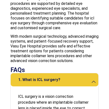
procedures are supported by detailed eye
diagnostics, experienced eye specialists, and
personalised treatment planning. The hospital
focuses on identifying suitable candidates for icl
eye surgery through comprehensive eye evaluation
and customised surgical care.
With modern surgical technology, advanced imaging
systems, and patient-focused recovery support,
Vasu Eye Hospital provides safe and effective
treatment options for patients considering
implantable collamer lens procedures and other
advanced vision correction solutions.
FAQs
1. What is ICL surgery?
ICL surgery is a vision correction
procedure where an implantable collamer
lens is placed inside the eye to correct