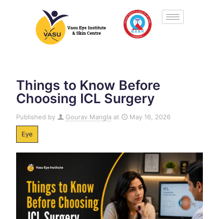
Things to Know Before
Choosing ICL Surgery
Published by
Gourav Mangla
at
May 16, 2026
Eye