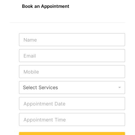
Book an Appointment