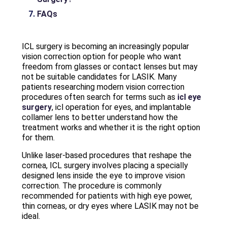
FAQs
ICL surgery is becoming an increasingly popular
vision correction option for people who want
freedom from glasses or contact lenses but may
not be suitable candidates for LASIK. Many
patients researching modern vision correction
procedures often search for terms such as
icl eye
surgery
, icl operation for eyes, and implantable
collamer lens to better understand how the
treatment works and whether it is the right option
for them.
Unlike laser-based procedures that reshape the
cornea, ICL surgery involves placing a specially
designed lens inside the eye to improve vision
correction. The procedure is commonly
recommended for patients with high eye power,
thin corneas, or dry eyes where LASIK may not be
ideal.