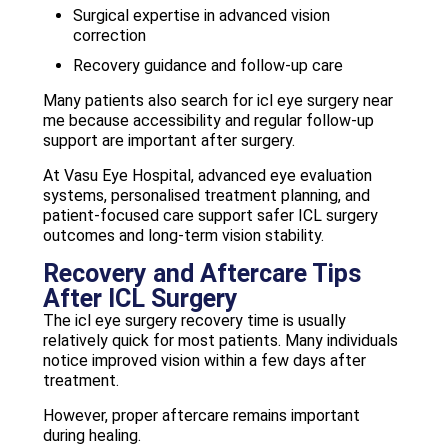
Surgical expertise in advanced vision
correction
Recovery guidance and follow-up care
Many patients also search for icl eye surgery near
me because accessibility and regular follow-up
support are important after surgery.
At Vasu Eye Hospital, advanced eye evaluation
systems, personalised treatment planning, and
patient-focused care support safer ICL surgery
outcomes and long-term vision stability.
Recovery and Aftercare Tips
After ICL Surgery
The icl eye surgery recovery time is usually
relatively quick for most patients. Many individuals
notice improved vision within a few days after
treatment.
However, proper aftercare remains important
during healing.