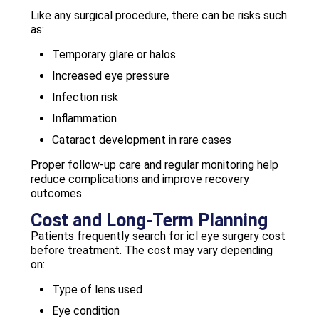
Like any surgical procedure, there can be risks such
as:
Temporary glare or halos
Increased eye pressure
Infection risk
Inflammation
Cataract development in rare cases
Proper follow-up care and regular monitoring help
reduce complications and improve recovery
outcomes.
Cost and Long-Term Planning
Patients frequently search for icl eye surgery cost
before treatment. The cost may vary depending
on:
Type of lens used
Eye condition