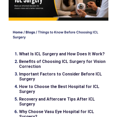
Home
/
Blogs
/
Things to Know Before Choosing ICL
Surgery
What Is ICL Surgery and How Does It Work?
Benefits of Choosing ICL Surgery for Vision
Correction
Important Factors to Consider Before ICL
Surgery
How to Choose the Best Hospital for ICL
Surgery
Recovery and Aftercare Tips After ICL
Surgery
Why Choose Vasu Eye Hospital for ICL
Surgery?