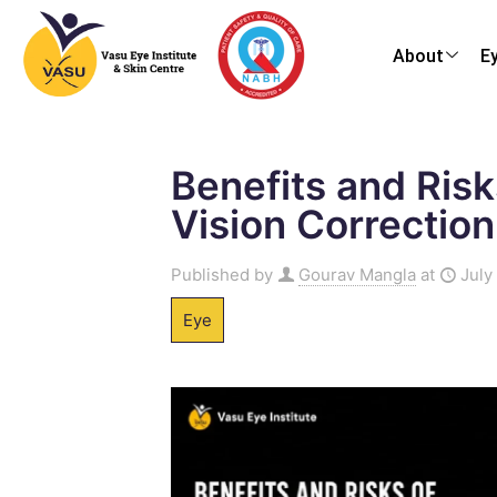
About
E
Benefits and Risk
Vision Correction
Published by
Gourav Mangla
at
July
Eye