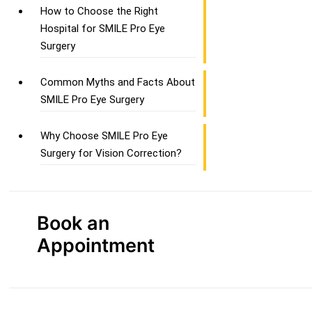
How to Choose the Right
Hospital for SMILE Pro Eye
Surgery
Common Myths and Facts About
SMILE Pro Eye Surgery
Why Choose SMILE Pro Eye
Surgery for Vision Correction?
Book an
Appointment