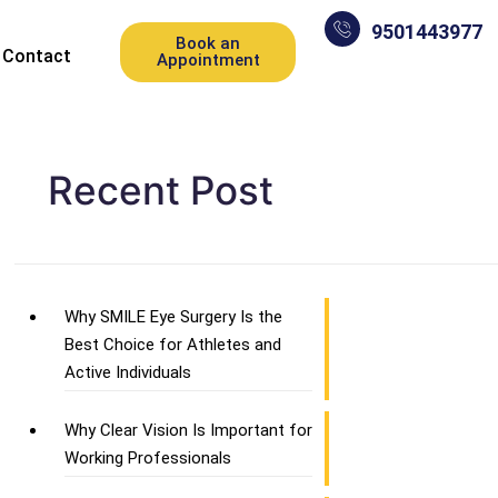
9501443977
Book an
Contact
Appointment
Recent Post
Why SMILE Eye Surgery Is the
Best Choice for Athletes and
Active Individuals
Why Clear Vision Is Important for
Working Professionals