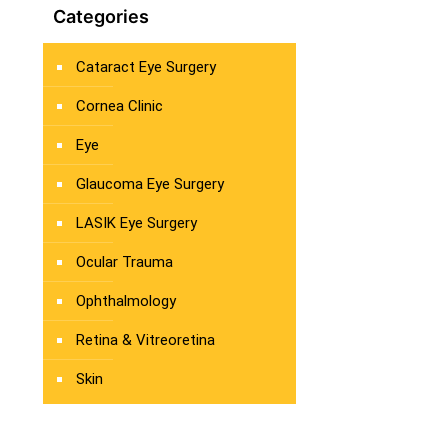
Categories
Cataract Eye Surgery
Cornea Clinic
Eye
Glaucoma Eye Surgery
LASIK Eye Surgery
Ocular Trauma
Ophthalmology
Retina & Vitreoretina
Skin