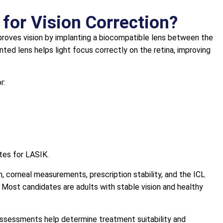
 for Vision Correction?
mproves vision by implanting a biocompatible lens between the
anted lens helps light focus correctly on the retina, improving
r:
tes for LASIK.
, corneal measurements, prescription stability, and the ICL
. Most candidates are adults with stable vision and healthy
assessments help determine treatment suitability and