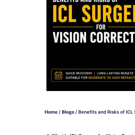
Home
/
Blogs
/
Benefits and Risks of ICL