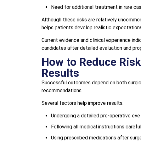
Need for additional treatment in rare ca
Although these risks are relatively uncommon
helps patients develop realistic expectation
Current evidence and clinical experience ind
candidates after detailed evaluation and prop
How to Reduce Risk
Results
Successful outcomes depend on both surgica
recommendations.
Several factors help improve results:
Undergoing a detailed pre-operative eye
Following all medical instructions careful
Using prescribed medications after surge