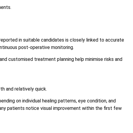
ments.
eported in suitable candidates is closely linked to accurate
ntinuous post-operative monitoring.
 and customised treatment planning help minimise risks and
h and relatively quick.
nding on individual healing patterns, eye condition, and
ny patients notice visual improvement within the first few