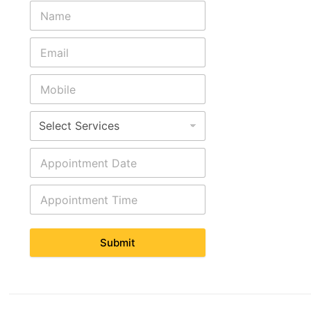
Submit