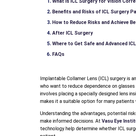
What Is ICL Surgery for Vision Corr
Benefits and Risks of ICL Surgery P
How to Reduce Risks and Achieve Be
After ICL Surgery
Where to Get Safe and Advanced ICL
FAQs
Implantable Collamer Lens (ICL) surgery is a
who want to reduce dependence on glasses or
involves placing a specially designed lens in
makes it a suitable option for many patients 
Understanding the advantages, potential risk
make informed decisions. At
Vasu Eye Insti
technology help determine whether ICL surger