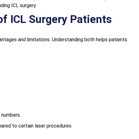
ing ICL surgery.
of ICL Surgery Patients
antages and limitations. Understanding both helps patients
e numbers.
red to certain laser procedures.