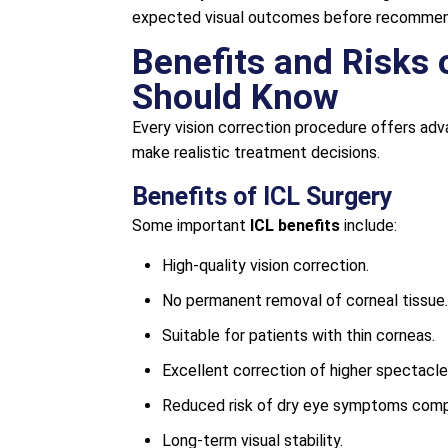
expected visual outcomes before recommend
Benefits and Risks 
Should Know
Every vision correction procedure offers adv
make realistic treatment decisions.
Benefits of ICL Surgery
Some important
ICL benefits
include:
High-quality vision correction.
No permanent removal of corneal tissue.
Suitable for patients with thin corneas.
Excellent correction of higher spectacl
Reduced risk of dry eye symptoms compa
Long-term visual stability.