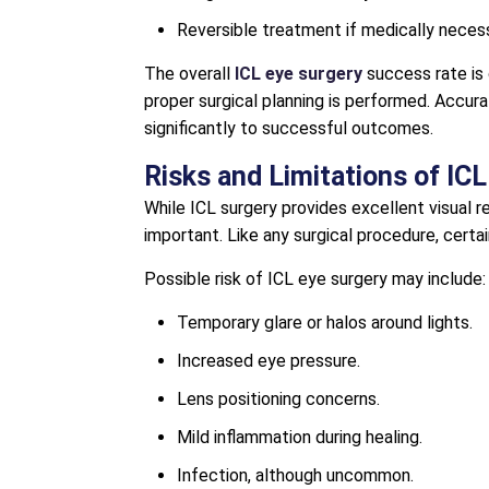
Reversible treatment if medically necess
The overall
ICL eye surgery
success rate is 
proper surgical planning is performed. Acc
significantly to successful outcomes.
Risks and Limitations of IC
While ICL surgery provides excellent visual r
important. Like any surgical procedure, certai
Possible risk of ICL eye surgery may include:
Temporary glare or halos around lights.
Increased eye pressure.
Lens positioning concerns.
Mild inflammation during healing.
Infection, although uncommon.