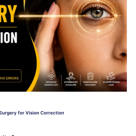
 Surgery for Vision Correction