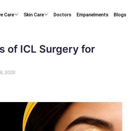
ye Care
Skin Care
Doctors
Empanelments
Blogs
s of ICL Surgery for
 6, 2026