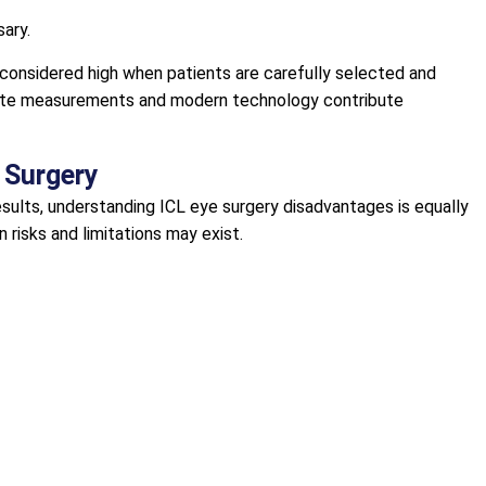
ary.
considered high when patients are carefully selected and
urate measurements and modern technology contribute
L Surgery
esults, understanding ICL eye surgery disadvantages is equally
n risks and limitations may exist.