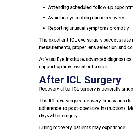
Attending scheduled follow-up appoint
Avoiding eye rubbing during recovery.
Reporting unusual symptoms promptly.
The excellent ICL eye surgery success rate r
measurements, proper lens selection, and co
At Vasu Eye Institute, advanced diagnostics
support optimal visual outcomes.
After ICL Surgery
Recovery after ICL surgery is generally smoot
The ICL eye surgery recovery time varies depe
adherence to post-operative instructions. Ma
days after surgery.
During recovery, patients may experience: