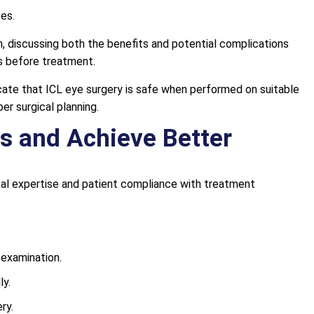
ses.
, discussing both the benefits and potential complications
s before treatment.
icate that ICL eye surgery is safe when performed on suitable
er surgical planning.
s and Achieve Better
l expertise and patient compliance with treatment
 examination.
ly.
ry.