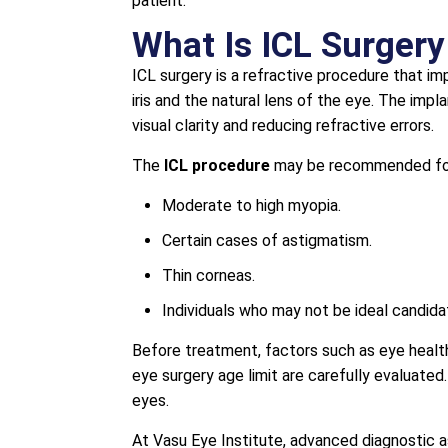
patient.
What Is ICL Surgery
ICL surgery is a refractive procedure that i
iris and the natural lens of the eye. The impl
visual clarity and reducing refractive errors.
The
ICL procedure
may be recommended fo
Moderate to high myopia.
Certain cases of astigmatism.
Thin corneas.
Individuals who may not be ideal candida
Before treatment, factors such as eye health
eye surgery age limit are carefully evaluated
eyes.
At Vasu Eye Institute, advanced diagnostic 