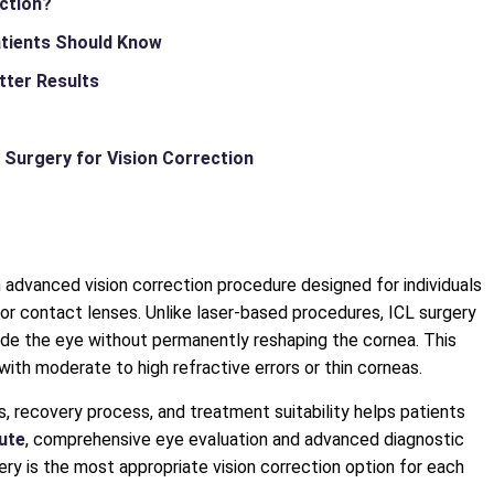
ection?
atients Should Know
tter Results
 Surgery for Vision Correction
n advanced vision correction procedure designed for individuals
 contact lenses. Unlike laser-based procedures, ICL surgery
side the eye without permanently reshaping the cornea. This
with moderate to high refractive errors or thin corneas.
s, recovery process, and treatment suitability helps patients
tute
, comprehensive eye evaluation and advanced diagnostic
y is the most appropriate vision correction option for each