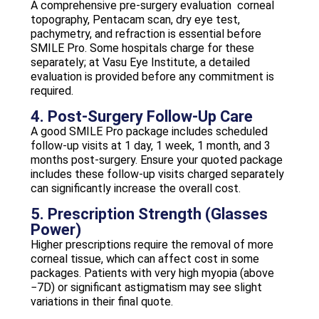
A comprehensive pre-surgery evaluation corneal
topography, Pentacam scan, dry eye test,
pachymetry, and refraction is essential before
SMILE Pro. Some hospitals charge for these
separately; at Vasu Eye Institute, a detailed
evaluation is provided before any commitment is
required.
4. Post-Surgery Follow-Up Care
A good SMILE Pro package includes scheduled
follow-up visits at 1 day, 1 week, 1 month, and 3
months post-surgery. Ensure your quoted package
includes these follow-up visits charged separately
can significantly increase the overall cost.
5. Prescription Strength (Glasses
Power)
Higher prescriptions require the removal of more
corneal tissue, which can affect cost in some
packages. Patients with very high myopia (above
−7D) or significant astigmatism may see slight
variations in their final quote.