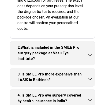
and ₹1,20,000 for both eyes. The exact
cost depends on your prescription level,
the diagnostic tests required, and the
package chosen. An evaluation at our
centre will confirm your personalised
quote.
2.What is included in the SMILE Pro
surgery package at Vasu Eye
Institute?
3. Is SMILE Pro more expensive than
LASIK in Bathinda?
4. Is SMILE Pro eye surgery covered
by health insurance in India?