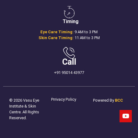
Timing
Eye Care Timing:
9 AM to 3 PM
Skin Care Timing:
11 AM to 3 PM
Call
+91 95014 43977
Prrivacy Policy
© 2026 Vasu Eye
Powered By
BCC
Institute & Skin
Centre. All Rights
Reserved.