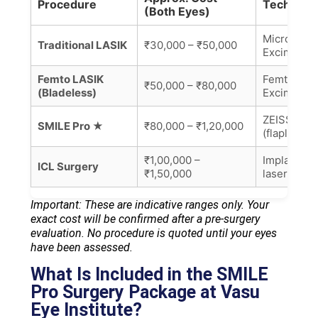
Procedure
Technolo
(Both Eyes)
Microkera
Traditional LASIK
₹30,000 – ₹50,000
Excimer
Femto LASIK
Femtoseco
₹50,000 – ₹80,000
(Bladeless)
Excimer la
ZEISS Vis
SMILE Pro ★
₹80,000 – ₹1,20,000
(flapless)
₹1,00,000 –
Implantabl
ICL Surgery
₹1,50,000
laser)
Important: These are indicative ranges only. Your
exact cost will be confirmed after a pre-surgery
evaluation. No procedure is quoted until your eyes
have been assessed.
What Is Included in the SMILE
Pro Surgery Package at Vasu
Eye Institute?