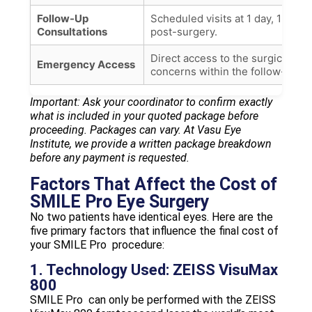
Follow-Up
Scheduled visits at 1 day, 1 wee
Consultations
post-surgery.
Direct access to the surgical te
Emergency Access
concerns within the follow-up pe
Important: Ask your coordinator to confirm exactly
what is included in your quoted package before
proceeding. Packages can vary. At Vasu Eye
Institute, we provide a written package breakdown
before any payment is requested.
Factors That Affect the Cost of
SMILE Pro Eye Surgery
No two patients have identical eyes. Here are the
five primary factors that influence the final cost of
your SMILE Pro procedure:
1. Technology Used: ZEISS VisuMax
800
SMILE Pro can only be performed with the ZEISS