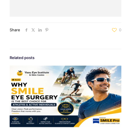
Share
0
Related posts