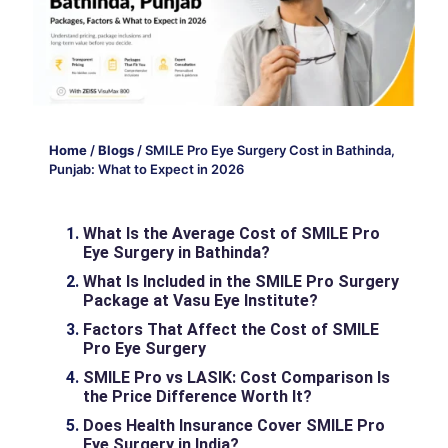
Home
/
Blogs
/
SMILE Pro Eye Surgery Cost in Bathinda,
Punjab: What to Expect in 2026
What Is the Average Cost of SMILE Pro
Eye Surgery in Bathinda?
What Is Included in the SMILE Pro Surgery
Package at Vasu Eye Institute?
Factors That Affect the Cost of SMILE
Pro Eye Surgery
SMILE Pro vs LASIK: Cost Comparison Is
the Price Difference Worth It?
Does Health Insurance Cover SMILE Pro
Eye Surgery in India?