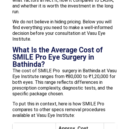
what factors affect it, how it compares to LASIK,
and whether it is worth the investment in the long
run.
We do not believe in hiding pricing. Below you will
find everything you need to make a well-informed
decision before your consultation at Vasu Eye
Institute.
What Is the Average Cost of
SMILE Pro Eye Surgery in
Bathinda?
The cost of SMILE Pro surgery in Bathinda at Vasu
Eye Institute ranges from ₹80,000 to ₹1,20,000 for
both eyes. This range reflects differences in
prescription complexity, diagnostic tests, and the
specific package chosen.
To put this in context, here is how SMILE Pro
compares to other specs removal procedures
available at Vasu Eye Institute:
Approx. Cost