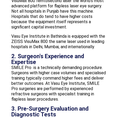
VisuMax 800 femtosecond laser the world’s most
advanced platform for flapless laser eye surgery.
Not all hospitals in Punjab have this machine.
Hospitals that do tend to have higher costs
because the equipment itself represents a
significant capital investment.
Vasu Eye Institute in Bathinda is equipped with the
ZEISS VisuMax 800 the same laser used in leading
hospitals in Delhi, Mumbai, and internationally.
2. Surgeon's Experience and
Expertise
SMILE Pro is a technically demanding procedure.
Surgeons with higher case volumes and specialised
training typically command higher fees and deliver
better outcomes. At Vasu Eye Institute, SMILE
Pro surgeries are performed by experienced
refractive surgeons with specialist training in
flapless laser procedures.
3. Pre-Surgery Evaluation and
Diagnostic Tests