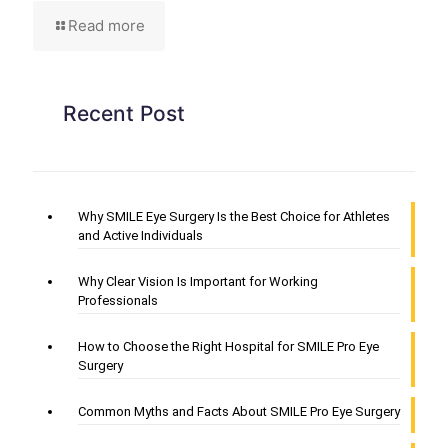
Read more
Recent Post
Why SMILE Eye Surgery Is the Best Choice for Athletes
and Active Individuals
Why Clear Vision Is Important for Working
Professionals
How to Choose the Right Hospital for SMILE Pro Eye
Surgery
Common Myths and Facts About SMILE Pro Eye Surgery