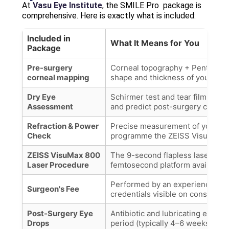
At
Vasu Eye Institute
, the SMILE Pro package is
comprehensive. Here is exactly what is included:
Included in
What It Means for You
Package
Pre-surgery
Corneal topography + Pentacam 
corneal mapping
shape and thickness of your cor
Dry Eye
Schirmer test and tear film evalua
Assessment
and predict post-surgery comfor
Refraction & Power
Precise measurement of your gla
Check
programme the ZEISS VisuMax 8
ZEISS VisuMax 800
The 9-second flapless laser sur
Laser Procedure
femtosecond platform available.
Performed by an experienced re
Surgeon's Fee
credentials visible on consultati
Post-Surgery Eye
Antibiotic and lubricating eye dr
Drops
period (typically 4–6 weeks).