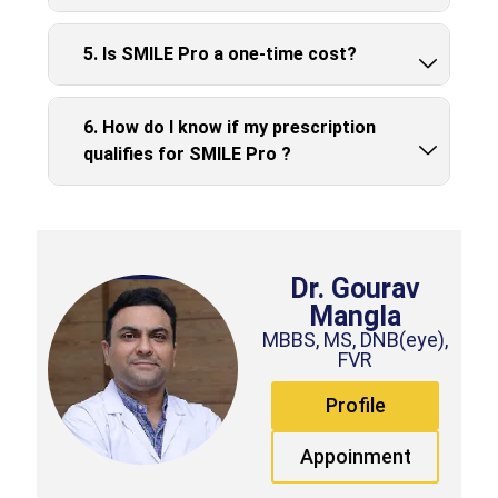
5. Is SMILE Pro a one-time cost?
6. How do I know if my prescription
qualifies for SMILE Pro ?
Dr. Gourav
Mangla
MBBS, MS, DNB(eye),
FVR
Profile
Appoinment