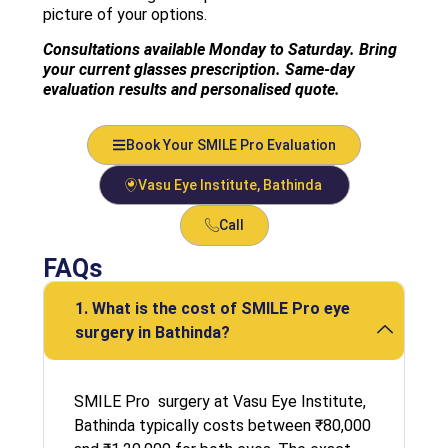
picture of your options.
Consultations available Monday to Saturday. Bring
your current glasses prescription. Same-day
evaluation results and personalised quote.
Book Your SMILE Pro Evaluation
Vasu Eye Institute, Bathinda
Call
FAQs
1. What is the cost of SMILE Pro eye
surgery in Bathinda?
SMILE Pro surgery at Vasu Eye Institute,
Bathinda typically costs between ₹80,000