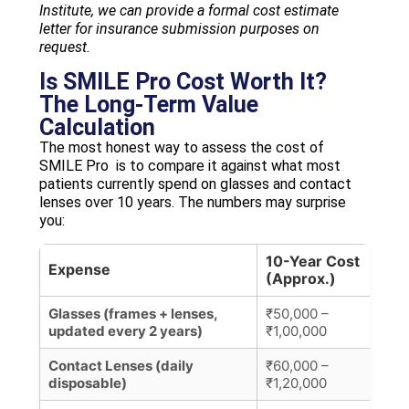
Institute, we can provide a formal cost estimate
letter for insurance submission purposes on
request.
Is SMILE Pro Cost Worth It?
The Long-Term Value
Calculation
The most honest way to assess the cost of
SMILE Pro is to compare it against what most
patients currently spend on glasses and contact
lenses over 10 years. The numbers may surprise
you:
10-Year Cost
Expense
Not
(Approx.)
Glasses (frames + lenses,
₹50,000 –
₹5,
updated every 2 years)
₹1,00,000
upd
Contact Lenses (daily
₹60,000 –
₹50
disposable)
₹1,20,000
mon