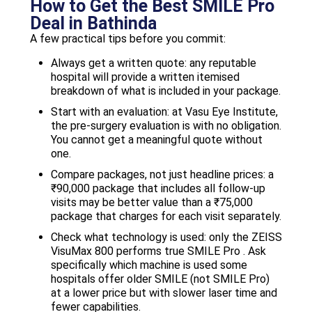
How to Get the Best SMILE Pro
Deal in Bathinda
A few practical tips before you commit:
Always get a written quote: any reputable
hospital will provide a written itemised
breakdown of what is included in your package.
Start with an evaluation: at Vasu Eye Institute,
the pre-surgery evaluation is with no obligation.
You cannot get a meaningful quote without
one.
Compare packages, not just headline prices: a
₹90,000 package that includes all follow-up
visits may be better value than a ₹75,000
package that charges for each visit separately.
Check what technology is used: only the ZEISS
VisuMax 800 performs true SMILE Pro . Ask
specifically which machine is used some
hospitals offer older SMILE (not SMILE Pro)
at a lower price but with slower laser time and
fewer capabilities.