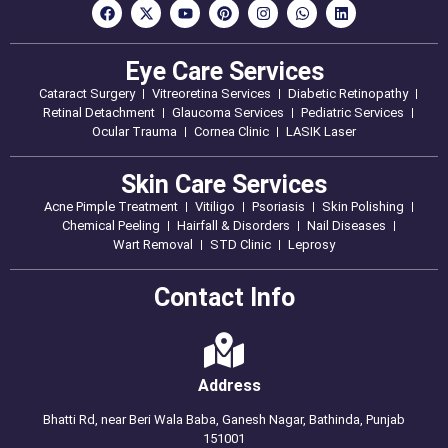
Eye Care Services
Cataract Surgery
Vitreoretina Services
Diabetic Retinopathy
Retinal Detachment
Glaucoma Services
Pediatric Services
Ocular Trauma
Cornea Clinic
LASIK Laser
Skin Care Services
Acne Pimple Treatment
Vitiligo
Psoriasis
Skin Polishing
Chemical Peeling
Hairfall & Disorders
Nail Diseases
Wart Removal
STD Clinic
Leprosy
Contact Info
Address
Bhatti Rd, near Beri Wala Baba, Ganesh Nagar, Bathinda, Punjab
151001