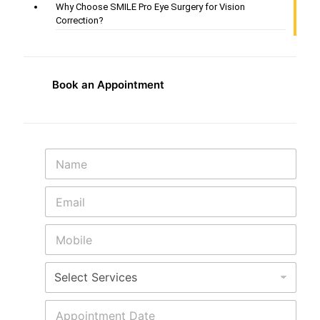
Why Choose SMILE Pro Eye Surgery for Vision
Correction?
Book an Appointment