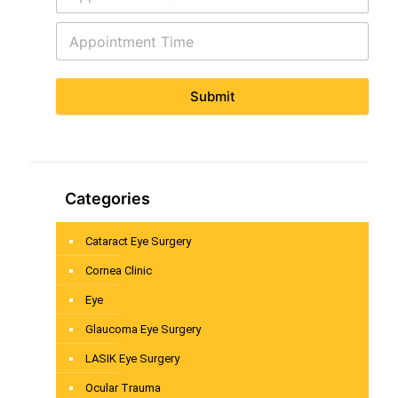
Submit
Categories
Cataract Eye Surgery
Cornea Clinic
Eye
Glaucoma Eye Surgery
LASIK Eye Surgery
Ocular Trauma