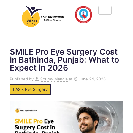
SMILE Pro Eye Surgery Cost
in Bathinda, Punjab: What to
Expect in 2026
Published by
Gourav Mangla
at
June 24, 2026
LASIK Eye Surgery