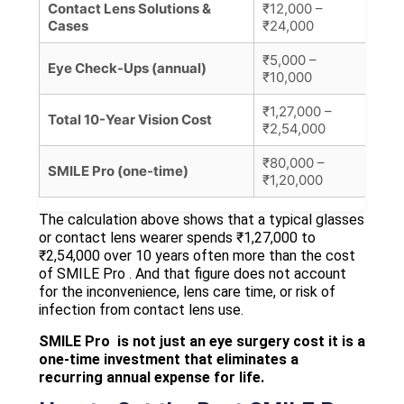
Contact Lens Solutions &
₹12,000 –
₹10
Cases
₹24,000
₹5,000 –
Eye Check-Ups (annual)
₹500
₹10,000
₹1,27,000 –
Con
Total 10-Year Vision Cost
₹2,54,000
est
₹80,000 –
Per
SMILE Pro (one-time)
₹1,20,000
at V
The calculation above shows that a typical glasses
or contact lens wearer spends ₹1,27,000 to
₹2,54,000 over 10 years often more than the cost
of SMILE Pro . And that figure does not account
for the inconvenience, lens care time, or risk of
infection from contact lens use.
SMILE Pro is not just an eye surgery cost it is a
one-time investment that eliminates a
recurring annual expense for life.