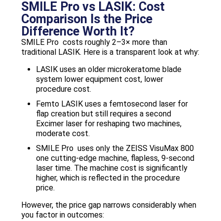
SMILE Pro vs LASIK: Cost
Comparison Is the Price
Difference Worth It?
SMILE Pro costs roughly 2–3× more than
traditional LASIK. Here is a transparent look at why:
LASIK uses an older microkeratome blade
system lower equipment cost, lower
procedure cost.
Femto LASIK uses a femtosecond laser for
flap creation but still requires a second
Excimer laser for reshaping two machines,
moderate cost.
SMILE Pro uses only the ZEISS VisuMax 800
one cutting-edge machine, flapless, 9-second
laser time. The machine cost is significantly
higher, which is reflected in the procedure
price.
However, the price gap narrows considerably when
you factor in outcomes: