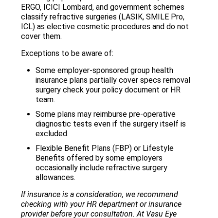
ERGO, ICICI Lombard, and government schemes
classify refractive surgeries (LASIK, SMILE Pro,
ICL) as elective cosmetic procedures and do not
cover them.
Exceptions to be aware of:
Some employer-sponsored group health
insurance plans partially cover specs removal
surgery check your policy document or HR
team.
Some plans may reimburse pre-operative
diagnostic tests even if the surgery itself is
excluded.
Flexible Benefit Plans (FBP) or Lifestyle
Benefits offered by some employers
occasionally include refractive surgery
allowances.
If insurance is a consideration, we recommend
checking with your HR department or insurance
provider before your consultation. At Vasu Eye