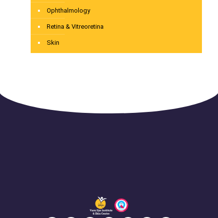
Ophthalmology
Retina & Vitreoretina
Skin