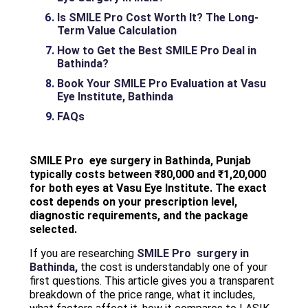
Is SMILE Pro Cost Worth It? The Long-
Term Value Calculation
How to Get the Best SMILE Pro Deal in
Bathinda?
Book Your SMILE Pro Evaluation at Vasu
Eye Institute, Bathinda
FAQs
SMILE Pro eye surgery in Bathinda, Punjab
typically costs between ₹80,000 and ₹1,20,000
for both eyes at Vasu Eye Institute. The exact
cost depends on your prescription level,
diagnostic requirements, and the package
selected.
If you are researching
SMILE Pro surgery in
Bathinda
,
the cost is understandably one of your
first questions. This article gives you a transparent
breakdown of the price range, what it includes,