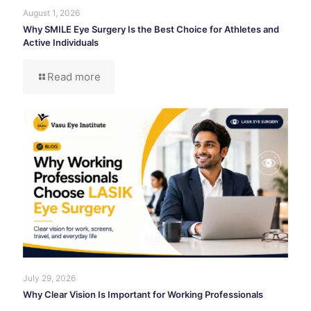
August 1, 2026
Why SMILE Eye Surgery Is the Best Choice for Athletes and
Active Individuals
Read more
July 29, 2026
Why Clear Vision Is Important for Working Professionals