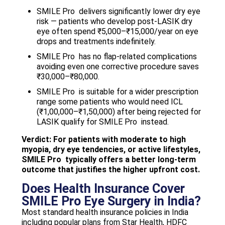
SMILE Pro delivers significantly lower dry eye
risk — patients who develop post-LASIK dry
eye often spend ₹5,000–₹15,000/year on eye
drops and treatments indefinitely.
SMILE Pro has no flap-related complications
avoiding even one corrective procedure saves
₹30,000–₹80,000.
SMILE Pro is suitable for a wider prescription
range some patients who would need ICL
(₹1,00,000–₹1,50,000) after being rejected for
LASIK qualify for SMILE Pro instead.
Verdict: For patients with moderate to high
myopia, dry eye tendencies, or active lifestyles,
SMILE Pro typically offers a better long-term
outcome that justifies the higher upfront cost.
Does Health Insurance Cover
SMILE Pro Eye Surgery in India?
Most standard health insurance policies in India
including popular plans from Star Health, HDFC