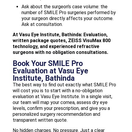
Ask about the surgeon’s case volume: the
number of SMILE Pro surgeries performed by
your surgeon directly affects your outcome.
Ask at consultation.
At Vasu Eye Institute, Bathinda: Evaluation,
written package quotes, ZEISS VisuMax 800
technology, and experienced refractive
surgeons with no obligation consultations.
Book Your SMILE Pro
Evaluation at Vasu Eye
Institute, Bathinda
The best way to find out exactly what SMILE Pro
will cost you is to start with a no-obligation
evaluation at Vasu Eye Institute. In a single visit,
our team will map your cornea, assess dry eye
levels, confirm your prescription, and give you a
personalized surgery recommendation and
transparent written quote.
No hidden charges. No pressure. Just a clear