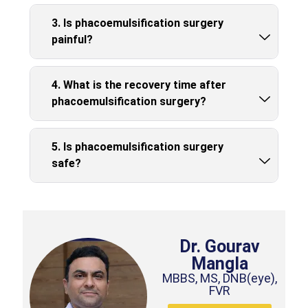
3. Is phacoemulsification surgery
painful?
4. What is the recovery time after
phacoemulsification surgery?
5. Is phacoemulsification surgery
safe?
Dr. Gourav
Mangla
MBBS, MS, DNB(eye),
FVR