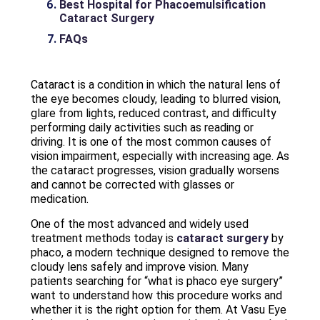
Best Hospital for Phacoemulsification
Cataract Surgery
FAQs
Cataract is a condition in which the natural lens of
the eye becomes cloudy, leading to blurred vision,
glare from lights, reduced contrast, and difficulty
performing daily activities such as reading or
driving. It is one of the most common causes of
vision impairment, especially with increasing age. As
the cataract progresses, vision gradually worsens
and cannot be corrected with glasses or
medication.
One of the most advanced and widely used
treatment methods today is
cataract surgery
by
phaco, a modern technique designed to remove the
cloudy lens safely and improve vision. Many
patients searching for “what is phaco eye surgery”
want to understand how this procedure works and
whether it is the right option for them. At Vasu Eye