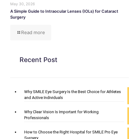
May 30, 2026
A Simple Guide to Intraocular Lenses (IOLs) for Cataract
Surgery
Read more
Recent Post
Why SMILE Eye Surgery Is the Best Choice for Athletes
and Active Individuals
Why Clear Vision Is Important for Working
Professionals
How to Choose the Right Hospital for SMILE Pro Eye
Surgery