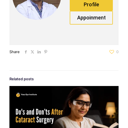
Profile
Appoinment
Share
0
Related posts