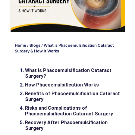
Home
/
Blogs
/
What is Phacoemulsification Cataract
Surgery & How It Works
What is Phacoemulsification Cataract
Surgery?
How Phacoemulsification Works
Benefits of Phacoemulsification Cataract
Surgery
Risks and Complications of
Phacoemulsification Cataract Surgery
Recovery After Phacoemulsification
Surgery