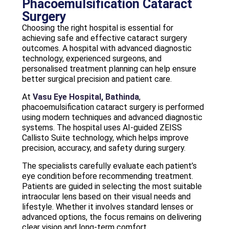
Phacoemulsification Cataract
Surgery
Choosing the right hospital is essential for
achieving safe and effective cataract surgery
outcomes. A hospital with advanced diagnostic
technology, experienced surgeons, and
personalised treatment planning can help ensure
better surgical precision and patient care.
At
Vasu Eye Hospital, Bathinda
,
phacoemulsification cataract surgery is performed
using modern techniques and advanced diagnostic
systems. The hospital uses AI-guided ZEISS
Callisto Suite technology, which helps improve
precision, accuracy, and safety during surgery.
The specialists carefully evaluate each patient’s
eye condition before recommending treatment.
Patients are guided in selecting the most suitable
intraocular lens based on their visual needs and
lifestyle. Whether it involves standard lenses or
advanced options, the focus remains on delivering
clear vision and long-term comfort.