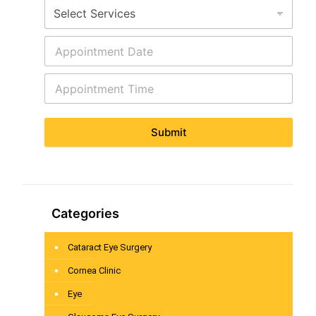
Submit
Categories
Cataract Eye Surgery
Cornea Clinic
Eye