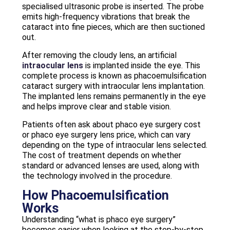
specialised ultrasonic probe is inserted. The probe
emits high-frequency vibrations that break the
cataract into fine pieces, which are then suctioned
out.
After removing the cloudy lens, an artificial
intraocular lens
is implanted inside the eye. This
complete process is known as phacoemulsification
cataract surgery with intraocular lens implantation.
The implanted lens remains permanently in the eye
and helps improve clear and stable vision.
Patients often ask about phaco eye surgery cost
or phaco eye surgery lens price, which can vary
depending on the type of intraocular lens selected.
The cost of treatment depends on whether
standard or advanced lenses are used, along with
the technology involved in the procedure.
How Phacoemulsification
Works
Understanding “what is phaco eye surgery”
becomes easier when looking at the step-by-step