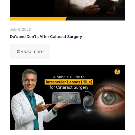
July 9, 2026
Do’s and Don’ts After Cataract Surgery
Read more