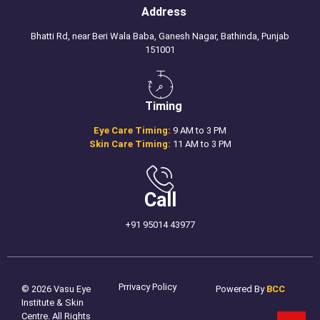
Address
Bhatti Rd, near Beri Wala Baba, Ganesh Nagar, Bathinda, Punjab
151001
Timing
Eye Care Timing:
9 AM to 3 PM
Skin Care Timing:
11 AM to 3 PM
Call
+91 95014 43977
Prrivacy Policy
© 2026 Vasu Eye
Powered By
BCC
Institute & Skin
Centre. All Rights