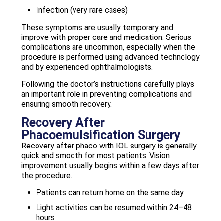
Infection (very rare cases)
These symptoms are usually temporary and
improve with proper care and medication. Serious
complications are uncommon, especially when the
procedure is performed using advanced technology
and by experienced ophthalmologists.
Following the doctor’s instructions carefully plays
an important role in preventing complications and
ensuring smooth recovery.
Recovery After
Phacoemulsification Surgery
Recovery after phaco with IOL surgery is generally
quick and smooth for most patients. Vision
improvement usually begins within a few days after
the procedure.
Patients can return home on the same day
Light activities can be resumed within 24–48
hours