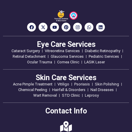
Eye Care Services
Cataract Surgery
Vitreoretina Services
Diabetic Retinopathy
Retinal Detachment
Glaucoma Services
Pediatric Services
Ocular Trauma
Cornea Clinic
LASIK Laser
Skin Care Services
Acne Pimple Treatment
Vitiligo
Psoriasis
Skin Polishing
Chemical Peeling
Hairfall & Disorders
Nail Diseases
Wart Removal
STD Clinic
Leprosy
Contact Info