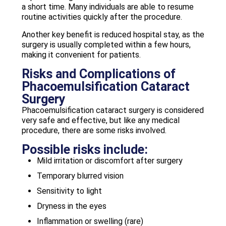
a short time. Many individuals are able to resume
routine activities quickly after the procedure.
Another key benefit is reduced hospital stay, as the
surgery is usually completed within a few hours,
making it convenient for patients.
Risks and Complications of
Phacoemulsification Cataract
Surgery
Phacoemulsification cataract surgery is considered
very safe and effective, but like any medical
procedure, there are some risks involved.
Possible risks include:
Mild irritation or discomfort after surgery
Temporary blurred vision
Sensitivity to light
Dryness in the eyes
Inflammation or swelling (rare)