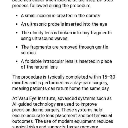
process followed during the procedure.
A small incision is created in the cornea
An ultrasonic probe is inserted into the eye
The cloudy lens is broken into tiny fragments
using ultrasound waves
The fragments are removed through gentle
suction
A foldable intraocular lens is inserted in place
of the natural lens
The procedure is typically completed within 15–30
minutes and is performed as a day-care surgery,
meaning patients can return home the same day.
At Vasu Eye Institute, advanced systems such as
AI-guided technology are used to improve
precision during surgery. These systems help
ensure accurate lens placement and better visual
outcomes. The use of modern equipment reduces
surgical risks and supports faster recovery.