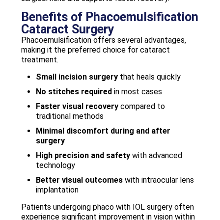
Benefits of Phacoemulsification
Cataract Surgery
Phacoemulsification offers several advantages,
making it the preferred choice for cataract
treatment.
Small incision surgery
that heals quickly
No stitches required
in most cases
Faster visual recovery
compared to
traditional methods
Minimal discomfort during and after
surgery
High precision and safety
with advanced
technology
Better visual outcomes
with intraocular lens
implantation
Patients undergoing phaco with IOL surgery often
experience significant improvement in vision within