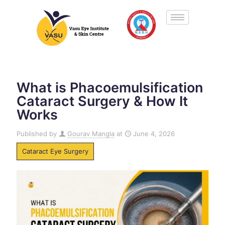
What is Phacoemulsification
Cataract Surgery & How It
Works
Published by
Gourav Mangla
at
June 4, 2026
Cataract Eye Surgery