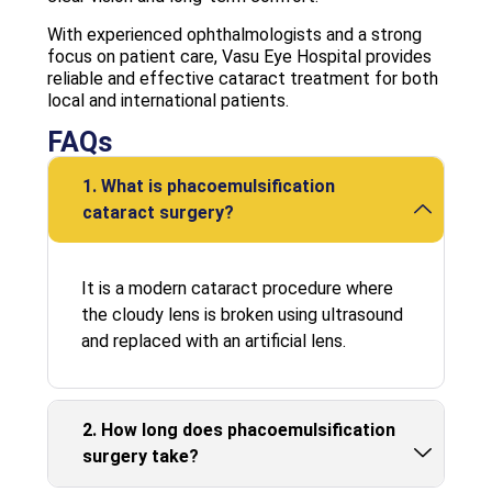
With experienced ophthalmologists and a strong
focus on patient care, Vasu Eye Hospital provides
reliable and effective cataract treatment for both
local and international patients.
FAQs
1. What is phacoemulsification
cataract surgery?
It is a modern cataract procedure where
the cloudy lens is broken using ultrasound
and replaced with an artificial lens.
2. How long does phacoemulsification
surgery take?