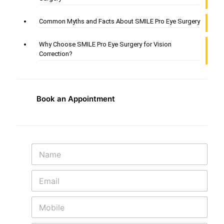
Common Myths and Facts About SMILE Pro Eye Surgery
Why Choose SMILE Pro Eye Surgery for Vision
Correction?
Book an Appointment