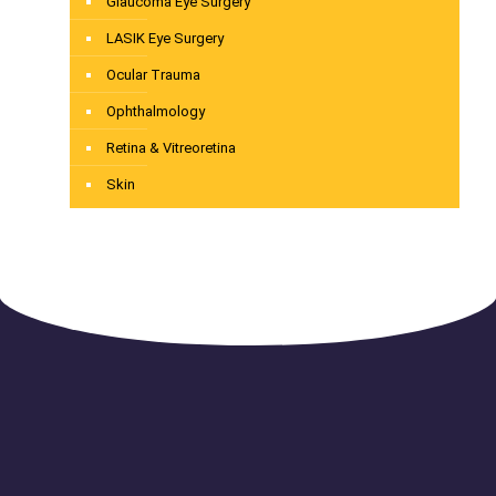
Glaucoma Eye Surgery
LASIK Eye Surgery
Ocular Trauma
Ophthalmology
Retina & Vitreoretina
Skin