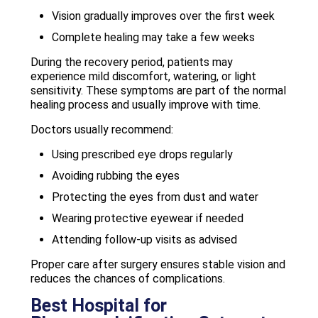
Vision gradually improves over the first week
Complete healing may take a few weeks
During the recovery period, patients may
experience mild discomfort, watering, or light
sensitivity. These symptoms are part of the normal
healing process and usually improve with time.
Doctors usually recommend:
Using prescribed eye drops regularly
Avoiding rubbing the eyes
Protecting the eyes from dust and water
Wearing protective eyewear if needed
Attending follow-up visits as advised
Proper care after surgery ensures stable vision and
reduces the chances of complications.
Best Hospital for