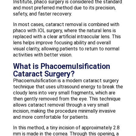
Institute, phaco surgery is considered the standard
and most preferred method due to its precision,
safety, and faster recovery.
In most cases, cataract removal is combined with
phaco with IOL surgery, where the natural lens is
replaced with a clear artificial intraocular lens. This
lens helps improve focusing ability and overall
visual clarity, allowing patients to return to normal
activities with better vision.
What is Phacoemulsification
Cataract Surgery?
Phacoemulsification is a modern cataract surgery
technique that uses ultrasound energy to break the
cloudy lens into very small fragments, which are
then gently removed from the eye. This technique
allows cataract removal through a very small
incision, making the procedure minimally invasive
and more comfortable for patients.
In this method, a tiny incision of approximately 2.8
mm is made in the cornea. Through this opening, a