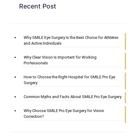
Recent Post
Why SMILE Eye Surgery Is the Best Choice for Athletes
and Active Individuals
Why Clear Vision Is Important for Working
Professionals
How to Choose the Right Hospital for SMILE Pro Eye
Surgery
Common Myths and Facts About SMILE Pro Eye Surgery
Why Choose SMILE Pro Eye Surgery for Vision
Correction?