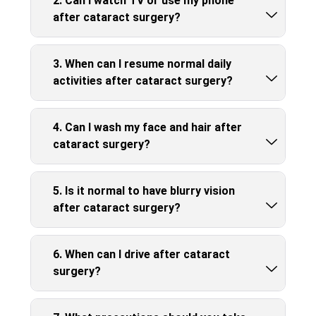
2. Can I watch TV or use my phone
after cataract surgery?
3. When can I resume normal daily
activities after cataract surgery?
4. Can I wash my face and hair after
cataract surgery?
5. Is it normal to have blurry vision
after cataract surgery?
6. When can I drive after cataract
surgery?