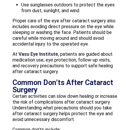
Use sunglasses outdoors to protect the eyes
from dust, sunlight, and wind.
Proper care of the eye after cataract surgery also
includes avoiding direct pressure on the eye while
sleeping or washing the face. Patients should be
careful while moving around and should avoid
accidental injury to the operated eye.
At
Vasu Eye Institute
, patients are guided about
medication use, eye protection, follow-up visits,
and recovery precautions to support safe healing
after cataract surgery.
Common Don’ts After Cataract
Surgery
Certain activities can slow down healing or increase
the risk of complications after cataract surgery.
Understanding what precautions should you take
after cataract surgery helps protect the eye and
avoid unnecessary discomfort.
Common don’ts include: