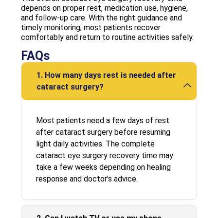
depends on proper rest, medication use, hygiene,
and follow-up care. With the right guidance and
timely monitoring, most patients recover
comfortably and return to routine activities safely.
FAQs
1. How many days rest is needed after
cataract surgery?
Most patients need a few days of rest
after cataract surgery before resuming
light daily activities. The complete
cataract eye surgery recovery time may
take a few weeks depending on healing
response and doctor’s advice.