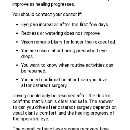
improve as healing progresses.
You should contact your doctor if:
Eye pain increases after the first few days.
Redness or watering does not improve.
Vision remains blurry for longer than expected.
You are unsure about using prescribed eye
drops.
You want to know when routine activities can
be resumed.
You need confirmation about can you drive
after cataract surgery.
Driving should only be resumed after the doctor
confirms that vision is clear and safe. The answer
to can you drive after cataract surgery depends on
visual clarity, comfort, and the healing progress of
the operated eye.
The overall cataract eye surgery recovery time