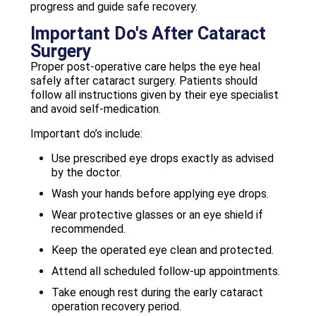
progress and guide safe recovery.
Important Do's After Cataract
Surgery
Proper post-operative care helps the eye heal
safely after cataract surgery. Patients should
follow all instructions given by their eye specialist
and avoid self-medication.
Important do’s include:
Use prescribed eye drops exactly as advised
by the doctor.
Wash your hands before applying eye drops.
Wear protective glasses or an eye shield if
recommended.
Keep the operated eye clean and protected.
Attend all scheduled follow-up appointments.
Take enough rest during the early cataract
operation recovery period.