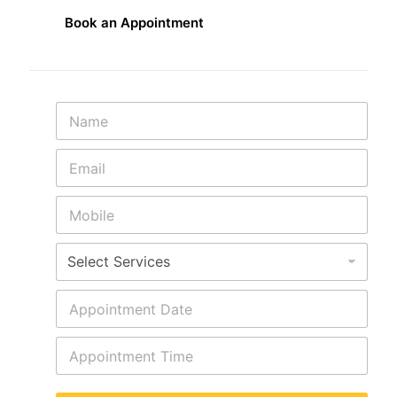
Book an Appointment