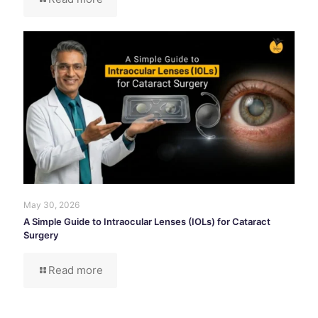
May 30, 2026
A Simple Guide to Intraocular Lenses (IOLs) for Cataract
Surgery
Read more