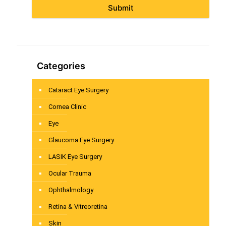
Submit
Categories
Cataract Eye Surgery
Cornea Clinic
Eye
Glaucoma Eye Surgery
LASIK Eye Surgery
Ocular Trauma
Ophthalmology
Retina & Vitreoretina
Skin