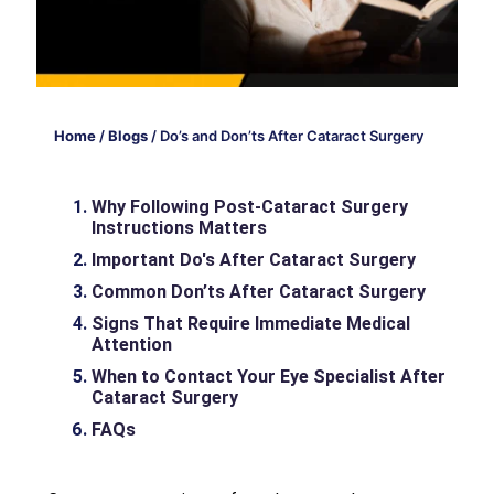
Home
/
Blogs
/
Do’s and Don’ts After Cataract Surgery
Why Following Post-Cataract Surgery
Instructions Matters
Important Do's After Cataract Surgery
Common Don’ts After Cataract Surgery
Signs That Require Immediate Medical
Attention
When to Contact Your Eye Specialist After
Cataract Surgery
FAQs