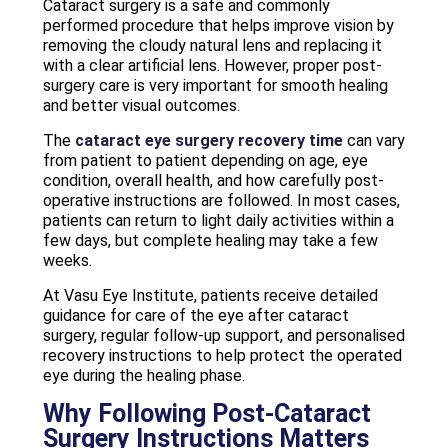
Cataract surgery is a safe and commonly
performed procedure that helps improve vision by
removing the cloudy natural lens and replacing it
with a clear artificial lens. However, proper post-
surgery care is very important for smooth healing
and better visual outcomes.
The
cataract eye surgery recovery time
can vary
from patient to patient depending on age, eye
condition, overall health, and how carefully post-
operative instructions are followed. In most cases,
patients can return to light daily activities within a
few days, but complete healing may take a few
weeks.
At Vasu Eye Institute, patients receive detailed
guidance for care of the eye after cataract
surgery, regular follow-up support, and personalised
recovery instructions to help protect the operated
eye during the healing phase.
Why Following Post-Cataract
Surgery Instructions Matters