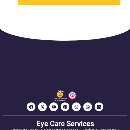
Eye Care Services