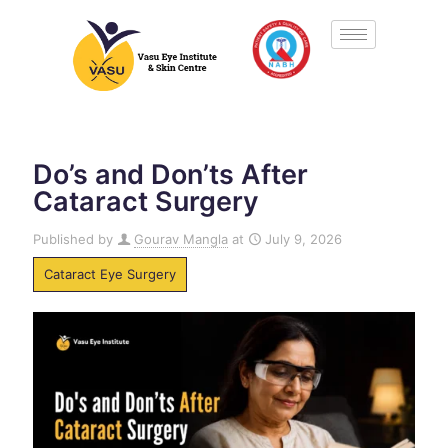
Do’s and Don’ts After
Cataract Surgery
Published by
Gourav Mangla
at
July 9, 2026
Cataract Eye Surgery