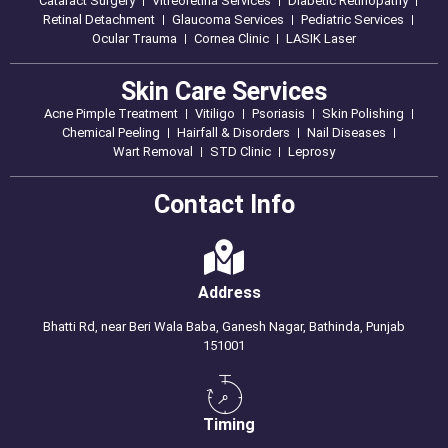
Cataract Surgery
Vitreoretina Services
Diabetic Retinopathy
Retinal Detachment
Glaucoma Services
Pediatric Services
Ocular Trauma
Cornea Clinic
LASIK Laser
Skin Care Services
Acne Pimple Treatment
Vitiligo
Psoriasis
Skin Polishing
Chemical Peeling
Hairfall & Disorders
Nail Diseases
Wart Removal
STD Clinic
Leprosy
Contact Info
Address
Bhatti Rd, near Beri Wala Baba, Ganesh Nagar, Bathinda, Punjab
151001
Timing