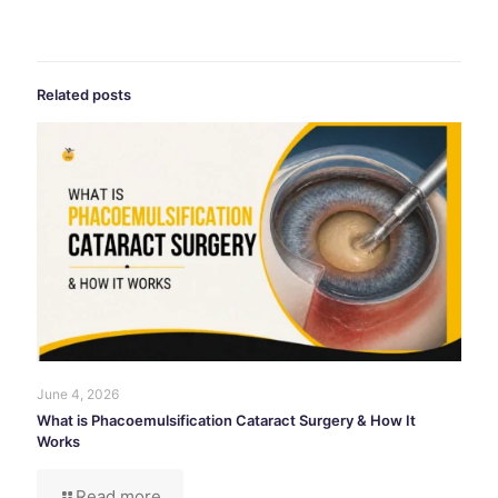
Related posts
June 4, 2026
What is Phacoemulsification Cataract Surgery & How It
Works
Read more