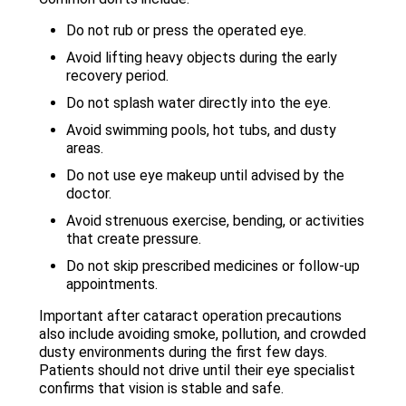
Do not rub or press the operated eye.
Avoid lifting heavy objects during the early
recovery period.
Do not splash water directly into the eye.
Avoid swimming pools, hot tubs, and dusty
areas.
Do not use eye makeup until advised by the
doctor.
Avoid strenuous exercise, bending, or activities
that create pressure.
Do not skip prescribed medicines or follow-up
appointments.
Important after cataract operation precautions
also include avoiding smoke, pollution, and crowded
dusty environments during the first few days.
Patients should not drive until their eye specialist
confirms that vision is stable and safe.