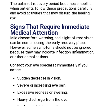
The cataract recovery period becomes smoother
when patients follow these precautions carefully
and avoid activities that may disturb the healing
eye.
Signs That Require Immediate
Medical Attention
Mild discomfort, watering, and slight blurred vision
can be normal during the early recovery phase.
However, some symptoms should not be ignored
because they may indicate infection, inflammation,
or other complications.
Contact your eye specialist immediately if you
notice:
Sudden decrease in vision.
Severe or increasing eye pain.
Excessive redness or swelling.
Heavy discharge from the eye.