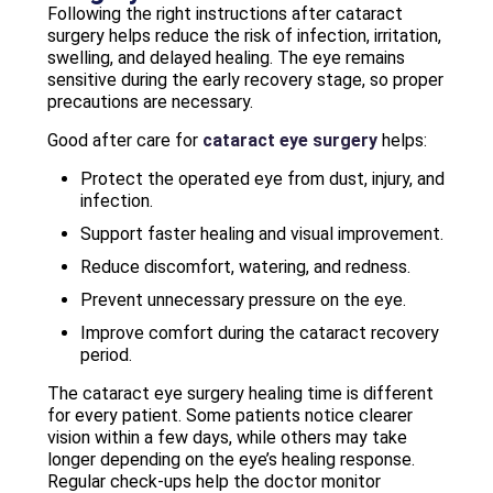
Following the right instructions after cataract
surgery helps reduce the risk of infection, irritation,
swelling, and delayed healing. The eye remains
sensitive during the early recovery stage, so proper
precautions are necessary.
Good after care for
cataract eye surgery
helps:
Protect the operated eye from dust, injury, and
infection.
Support faster healing and visual improvement.
Reduce discomfort, watering, and redness.
Prevent unnecessary pressure on the eye.
Improve comfort during the cataract recovery
period.
The cataract eye surgery healing time is different
for every patient. Some patients notice clearer
vision within a few days, while others may take
longer depending on the eye’s healing response.
Regular check-ups help the doctor monitor