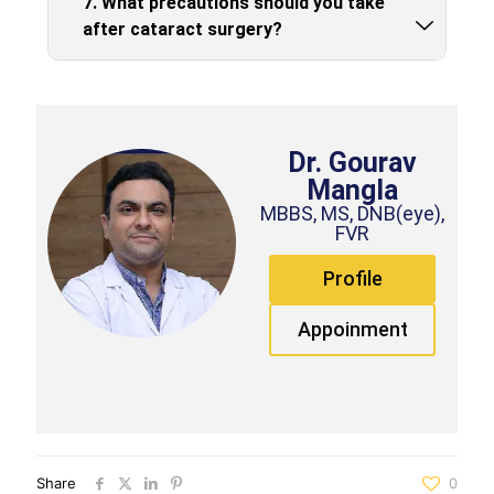
7. What precautions should you take
after cataract surgery?
Dr. Gourav
Mangla
MBBS, MS, DNB(eye),
FVR
Profile
Appoinment
Share
0