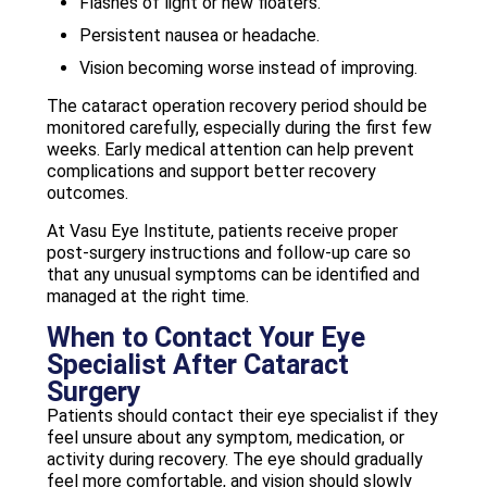
Flashes of light or new floaters.
Persistent nausea or headache.
Vision becoming worse instead of improving.
The cataract operation recovery period should be
monitored carefully, especially during the first few
weeks. Early medical attention can help prevent
complications and support better recovery
outcomes.
At Vasu Eye Institute, patients receive proper
post-surgery instructions and follow-up care so
that any unusual symptoms can be identified and
managed at the right time.
When to Contact Your Eye
Specialist After Cataract
Surgery
Patients should contact their eye specialist if they
feel unsure about any symptom, medication, or
activity during recovery. The eye should gradually
feel more comfortable, and vision should slowly