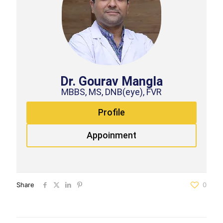
Dr. Gourav Mangla
MBBS, MS, DNB(eye), FVR
Profile
Appoinment
Share
0