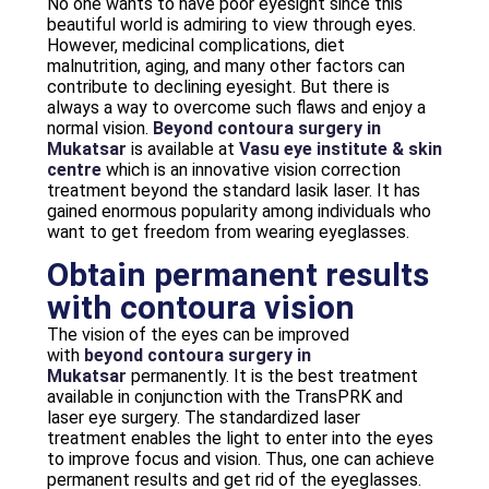
No one wants to have poor eyesight since this
beautiful world is admiring to view through eyes.
However, medicinal complications, diet
malnutrition, aging, and many other factors can
contribute to declining eyesight. But there is
always a way to overcome such flaws and enjoy a
normal vision.
Beyond contoura surgery in
Mukatsar
is available at
Vasu eye institute & skin
centre
which is an innovative vision correction
treatment beyond the standard lasik laser. It has
gained enormous popularity among individuals who
want to get freedom from wearing eyeglasses.
Obtain permanent results
with contoura vision
The vision of the eyes can be improved
with
beyond contoura surgery in
Mukatsar
permanently. It is the best treatment
available in conjunction with the TransPRK and
laser eye surgery. The standardized laser
treatment enables the light to enter into the eyes
to improve focus and vision. Thus, one can achieve
permanent results and get rid of the eyeglasses.