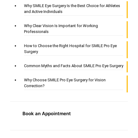
Why SMILE Eye Surgery Is the Best Choice for Athletes
and Active Individuals
Why Clear Vision Is Important for Working
Professionals
How to Choose the Right Hospital for SMILE Pro Eye
Surgery
Common Myths and Facts About SMILE Pro Eye Surgery
Why Choose SMILE Pro Eye Surgery for Vision
Correction?
Book an Appointment