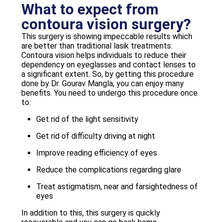
What to expect from
contoura vision surgery?
This surgery is showing impeccable results which
are better than traditional lasik treatments.
Contoura vision helps individuals to reduce their
dependency on eyeglasses and contact lenses to
a significant extent. So, by getting this procedure
done by Dr. Gourav Mangla, you can enjoy many
benefits. You need to undergo this procedure once
to:
Get rid of the light sensitivity
Get rid of difficulty driving at night
Improve reading efficiency of eyes
Reduce the complications regarding glare
Treat astigmatism, near and farsightedness of
eyes
In addition to this, this surgery is quickly