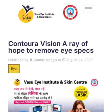
Contoura Vision A ray of
hope to remove eye specs
Published by
Gourav Mangla
at
August 24, 2023
Eye