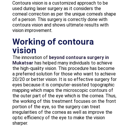
Contoura vision is a customized approach to be
used during laser surgery as it considers the
corneal correction as per the unique cornea’s shape
of a person. This surgery is correctly done with
contoura vision and shows ultimate results with
vision improvement.
Working of contoura
vision
The innovation of
beyond contoura surgery in
Mukatsar
has helped many individuals to achieve
the high-quality vision. This procedure has become
a preferred solution for those who want to achieve
20/20 or better vision. It is so effective surgery for
eyes because it is computer-assisted topographic
mapping which maps the microscopic contours of
the outer part of the eye which is the cornea. Thus,
the working of this treatment focuses on the front
portion of the eye, so the surgery can treat
irregularities of the cornea as well as improve the
optic efficiency of the eye to make the vision
sharper.