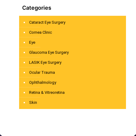
Categories
Cataract Eye Surgery
Cornea Clinic
Eye
Glaucoma Eye Surgery
LASIK Eye Surgery
Ocular Trauma
Ophthalmology
Retina & Vitreoretina
Skin