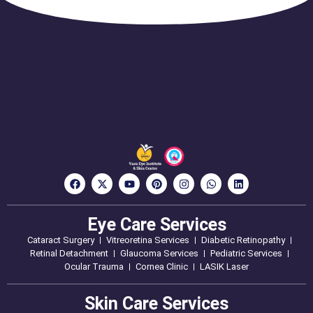
Eye Care Services
Cataract Surgery
Vitreoretina Services
Diabetic Retinopathy
Retinal Detachment
Glaucoma Services
Pediatric Services
Ocular Trauma
Cornea Clinic
LASIK Laser
Skin Care Services