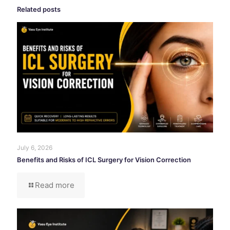
Related posts
July 6, 2026
Benefits and Risks of ICL Surgery for Vision Correction
Read more