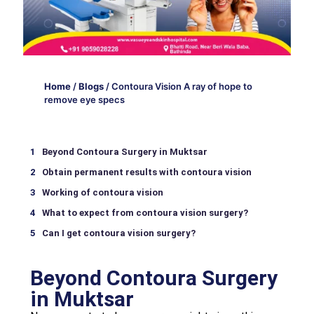
Home
/
Blogs
/
Contoura Vision A ray of hope to
remove eye specs
Beyond Contoura Surgery in Muktsar
Obtain permanent results with contoura vision
Working of contoura vision
What to expect from contoura vision surgery?
Can I get contoura vision surgery?
Beyond Contoura Surgery
in Muktsar