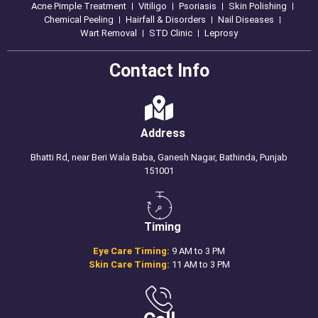
Acne Pimple Treatment
Vitiligo
Psoriasis
Skin Polishing
Chemical Peeling
Hairfall & Disorders
Nail Diseases
Wart Removal
STD Clinic
Leprosy
Contact Info
Address
Bhatti Rd, near Beri Wala Baba, Ganesh Nagar, Bathinda, Punjab
151001
Timing
Eye Care Timing:
9 AM to 3 PM
Skin Care Timing:
11 AM to 3 PM