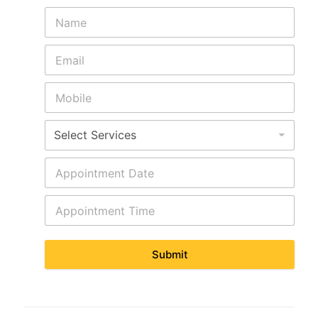
Submit