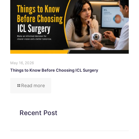
May 16, 2026
Things to Know Before Choosing ICL Surgery
Read more
Recent Post