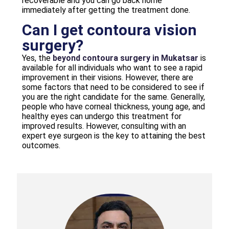
recoverable and you can go back home
immediately after getting the treatment done.
Can I get contoura vision
surgery?
Yes, the
beyond contoura surgery in Mukatsar
is
available for all individuals who want to see a rapid
improvement in their visions. However, there are
some factors that need to be considered to see if
you are the right candidate for the same. Generally,
people who have corneal thickness, young age, and
healthy eyes can undergo this treatment for
improved results. However, consulting with an
expert eye surgeon is the key to attaining the best
outcomes.