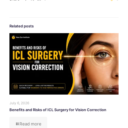
Related posts
July 6, 2026
Benefits and Risks of ICL Surgery for Vision Correction
Read more