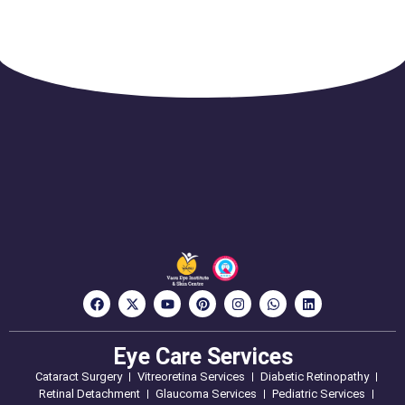
Eye Care Services
Cataract Surgery
Vitreoretina Services
Diabetic Retinopathy
Retinal Detachment
Glaucoma Services
Pediatric Services