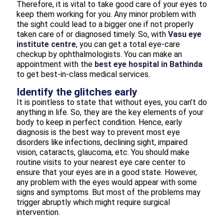
Therefore, it is vital to take good care of your eyes to
keep them working for you. Any minor problem with
the sight could lead to a bigger one if not properly
taken care of or diagnosed timely. So, with
Vasu eye
institute centre
, you can get a total eye-care
checkup by ophthalmologists. You can make an
appointment with the
best eye hospital in Bathinda
to get best-in-class medical services.
Identify the glitches early
It is pointless to state that without eyes, you can’t do
anything in life. So, they are the key elements of your
body to keep in perfect condition. Hence, early
diagnosis is the best way to prevent most eye
disorders like infections, declining sight, impaired
vision, cataracts, glaucoma, etc. You should make
routine visits to your nearest eye care center to
ensure that your eyes are in a good state. However,
any problem with the eyes would appear with some
signs and symptoms. But most of the problems may
trigger abruptly which might require surgical
intervention.