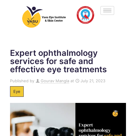
Expert ophthalmology
services for safe and
effective eye treatments
Published by
Gourav Mangla
at
July 21, 2023
Eye