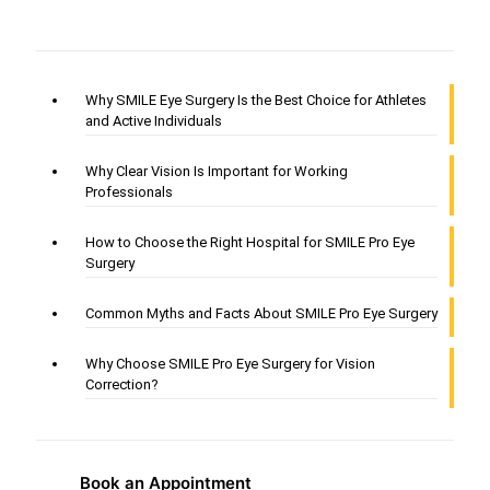
Why SMILE Eye Surgery Is the Best Choice for Athletes
and Active Individuals
Why Clear Vision Is Important for Working
Professionals
How to Choose the Right Hospital for SMILE Pro Eye
Surgery
Common Myths and Facts About SMILE Pro Eye Surgery
Why Choose SMILE Pro Eye Surgery for Vision
Correction?
Book an Appointment