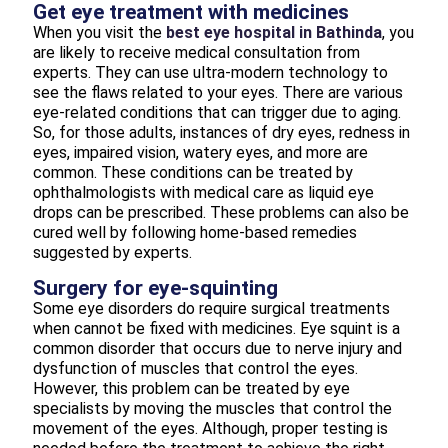
Get eye treatment with medicines
When you visit the
best eye hospital in Bathinda
, you
are likely to receive medical consultation from
experts. They can use ultra-modern technology to
see the flaws related to your eyes. There are various
eye-related conditions that can trigger due to aging.
So, for those adults, instances of dry eyes, redness in
eyes, impaired vision, watery eyes, and more are
common. These conditions can be treated by
ophthalmologists with medical care as liquid eye
drops can be prescribed. These problems can also be
cured well by following home-based remedies
suggested by experts.
Surgery for eye-squinting
Some eye disorders do require surgical treatments
when cannot be fixed with medicines. Eye squint is a
common disorder that occurs due to nerve injury and
dysfunction of muscles that control the eyes.
However, this problem can be treated by eye
specialists by moving the muscles that control the
movement of the eyes. Although, proper testing is