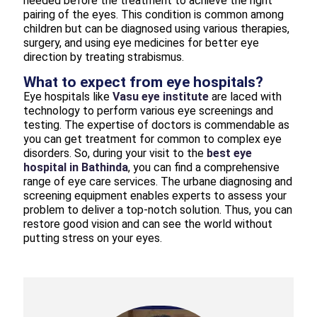
needed before the treatment to achieve the right
pairing of the eyes. This condition is common among
children but can be diagnosed using various therapies,
surgery, and using eye medicines for better eye
direction by treating strabismus.
What to expect from eye hospitals?
Eye hospitals like
Vasu eye institute
are laced with
technology to perform various eye screenings and
testing. The expertise of doctors is commendable as
you can get treatment for common to complex eye
disorders. So, during your visit to the
best eye
hospital in Bathinda
, you can find a comprehensive
range of eye care services. The urbane diagnosing and
screening equipment enables experts to assess your
problem to deliver a top-notch solution. Thus, you can
restore good vision and can see the world without
putting stress on your eyes.