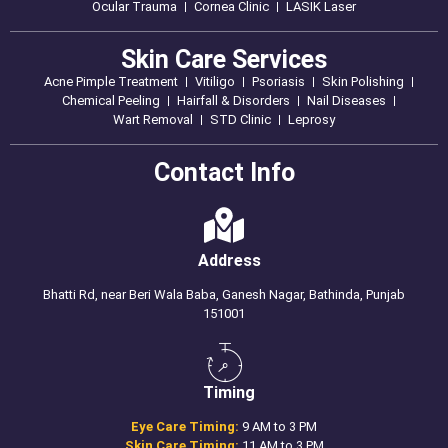
Ocular Trauma
Cornea Clinic
LASIK Laser
Skin Care Services
Acne Pimple Treatment
Vitiligo
Psoriasis
Skin Polishing
Chemical Peeling
Hairfall & Disorders
Nail Diseases
Wart Removal
STD Clinic
Leprosy
Contact Info
Address
Bhatti Rd, near Beri Wala Baba, Ganesh Nagar, Bathinda, Punjab
151001
Timing
Eye Care Timing:
9 AM to 3 PM
Skin Care Timing:
11 AM to 3 PM