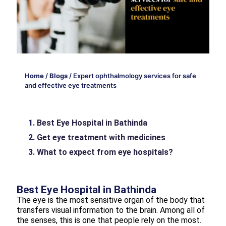
Home
/
Blogs
/
Expert ophthalmology services for safe
and effective eye treatments
Best Eye Hospital in Bathinda
Get eye treatment with medicines
What to expect from eye hospitals?
Best Eye Hospital in Bathinda
The eye is the most sensitive organ of the body that
transfers visual information to the brain. Among all of
the senses, this is one that people rely on the most.