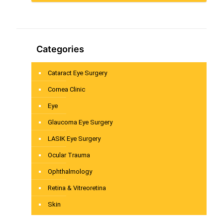
Categories
Cataract Eye Surgery
Cornea Clinic
Eye
Glaucoma Eye Surgery
LASIK Eye Surgery
Ocular Trauma
Ophthalmology
Retina & Vitreoretina
Skin