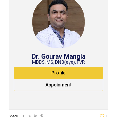
Dr. Gourav Mangla
MBBS, MS, DNB(eye), FVR
Profile
Appoinment
Share
0