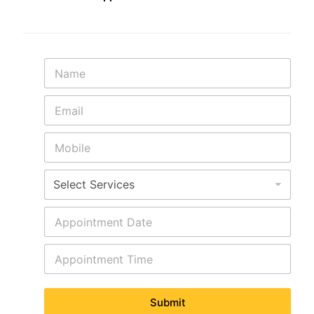
Submit