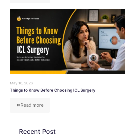
May 16, 2026
Things to Know Before Choosing ICL Surgery
Read more
Recent Post