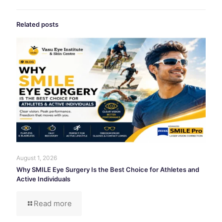
Related posts
August 1, 2026
Why SMILE Eye Surgery Is the Best Choice for Athletes and
Active Individuals
Read more