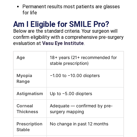
Permanent results most patients are glasses
for life
Am I Eligible for SMILE Pro?
Below are the standard criteria. Your surgeon will
confirm eligibility with a comprehensive pre-surgery
evaluation at
Vasu Eye Institute
.
Age
18+ years (21+ recommended for
stable prescription)
Myopia
−1.00 to −10.00 diopters
Range
Astigmatism
Up to −5.00 diopters
Corneal
Adequate — confirmed by pre-
Thickness
surgery mapping
Prescription
No change in past 12 months
Stable