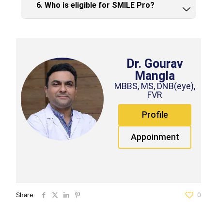
6. Who is eligible for SMILE Pro?
Dr. Gourav
Mangla
MBBS, MS, DNB(eye),
FVR
Profile
Appoinment
Share
0