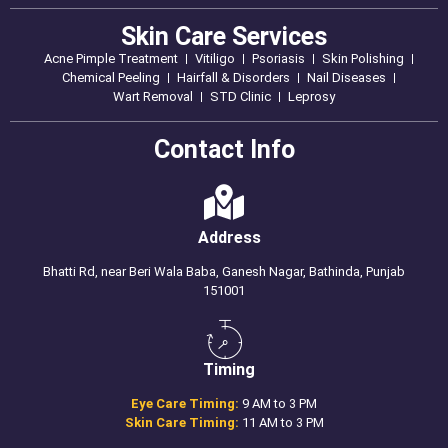
Skin Care Services
Acne Pimple Treatment
Vitiligo
Psoriasis
Skin Polishing
Chemical Peeling
Hairfall & Disorders
Nail Diseases
Wart Removal
STD Clinic
Leprosy
Contact Info
Address
Bhatti Rd, near Beri Wala Baba, Ganesh Nagar, Bathinda, Punjab
151001
Timing
Eye Care Timing:
9 AM to 3 PM
Skin Care Timing:
11 AM to 3 PM