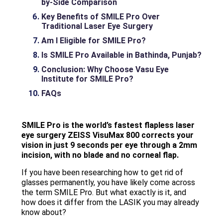
by-Side Comparison
Key Benefits of SMILE Pro Over
Traditional Laser Eye Surgery
Am I Eligible for SMILE Pro?
Is SMILE Pro Available in Bathinda, Punjab?
Conclusion: Why Choose Vasu Eye
Institute for SMILE Pro?
FAQs
SMILE Pro is the world’s fastest flapless laser
eye surgery ZEISS VisuMax 800 corrects your
vision in just 9 seconds per eye through a 2mm
incision, with no blade and no corneal flap.
If you have been researching how to get rid of
glasses permanently, you have likely come across
the term SMILE Pro. But what exactly is it, and
how does it differ from the LASIK you may already
know about?