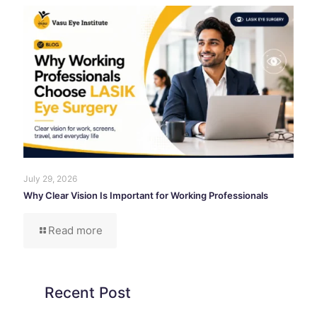
July 29, 2026
Why Clear Vision Is Important for Working Professionals
Read more
Recent Post