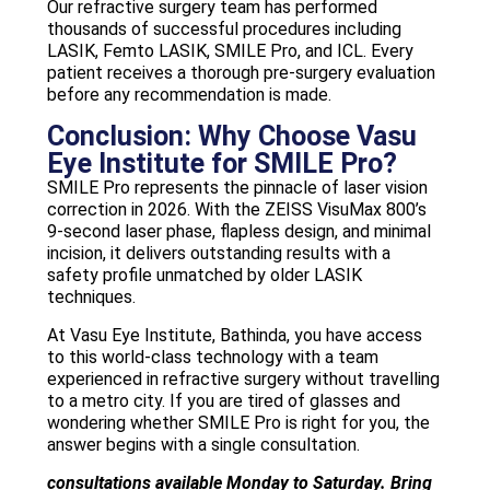
Our refractive surgery team has performed
thousands of successful procedures including
LASIK, Femto LASIK, SMILE Pro, and ICL. Every
patient receives a thorough pre-surgery evaluation
before any recommendation is made.
Conclusion: Why Choose Vasu
Eye Institute for SMILE Pro?
SMILE Pro represents the pinnacle of laser vision
correction in 2026. With the ZEISS VisuMax 800’s
9-second laser phase, flapless design, and minimal
incision, it delivers outstanding results with a
safety profile unmatched by older LASIK
techniques.
At Vasu Eye Institute, Bathinda, you have access
to this world-class technology with a team
experienced in refractive surgery without travelling
to a metro city. If you are tired of glasses and
wondering whether SMILE Pro is right for you, the
answer begins with a single consultation.
consultations available Monday to Saturday. Bring