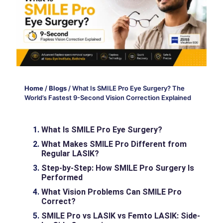
Home
/
Blogs
/
What Is SMILE Pro Eye Surgery? The
World’s Fastest 9-Second Vision Correction Explained
What Is SMILE Pro Eye Surgery?
What Makes SMILE Pro Different from
Regular LASIK?
Step-by-Step: How SMILE Pro Surgery Is
Performed
What Vision Problems Can SMILE Pro
Correct?
SMILE Pro vs LASIK vs Femto LASIK: Side-