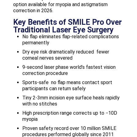
option available for myopia and astigmatism
correction in 2026.
Key Benefits of SMILE Pro Over
Traditional Laser Eye Surgery
No flap eliminates flap-related complications
permanently
Dry eye risk dramatically reduced fewer
corneal nerves severed
9-second laser phase world’s fastest vision
correction procedure
Sports-safe no flap means contact sport
participants can return safely
Tiny 2-3mm incision eye surface heals rapidly
with no stitches
High prescription range corrects up to −10D
myopia
Proven safety record over 10 million SMILE
procedures performed globally since 2011