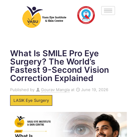
What Is SMILE Pro Eye
Surgery? The World’s
Fastest 9-Second Vision
Correction Explained
Published by
Gourav Mangla
at
June 19, 2026
LASIK Eye Surgery