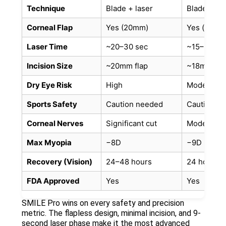
Technique
Blade + laser
Bladeless 
Corneal Flap
Yes (20mm)
Yes (smalle
Laser Time
~20–30 sec
~15–20 se
Incision Size
~20mm flap
~18mm fla
Dry Eye Risk
High
Moderate
Sports Safety
Caution needed
Caution n
Corneal Nerves
Significant cut
Moderate 
Max Myopia
−8D
−9D
Recovery (Vision)
24–48 hours
24 hours
FDA Approved
Yes
Yes
SMILE Pro wins on every safety and precision
metric. The flapless design, minimal incision, and 9-
second laser phase make it the most advanced