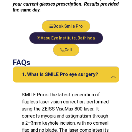
your current glasses prescription. Results provided
the same day.
Book Smile Pro
Vasu Eye Institute, Bathinda
Call
FAQs
1. What is SMILE Pro eye surgery?
SMILE Pro is the latest generation of
flapless laser vision correction, performed
using the ZEISS VisuMax 800 laser. It
corrects myopia and astigmatism through
a 2–3mm keyhole incision, with no corneal
flap and no blade. The laser completes its