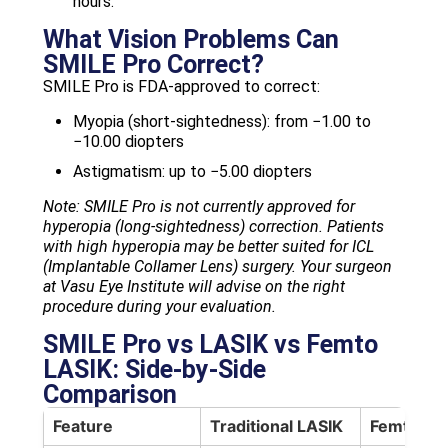
hours.
What Vision Problems Can
SMILE Pro Correct?
SMILE Pro is FDA-approved to correct:
Myopia (short-sightedness): from −1.00 to
−10.00 diopters
Astigmatism: up to −5.00 diopters
Note: SMILE Pro is not currently approved for
hyperopia (long-sightedness) correction. Patients
with high hyperopia may be better suited for ICL
(Implantable Collamer Lens) surgery. Your surgeon
at Vasu Eye Institute will advise on the right
procedure during your evaluation.
SMILE Pro vs LASIK vs Femto
LASIK: Side-by-Side
Comparison
Feature
Traditional LASIK
Femto LA