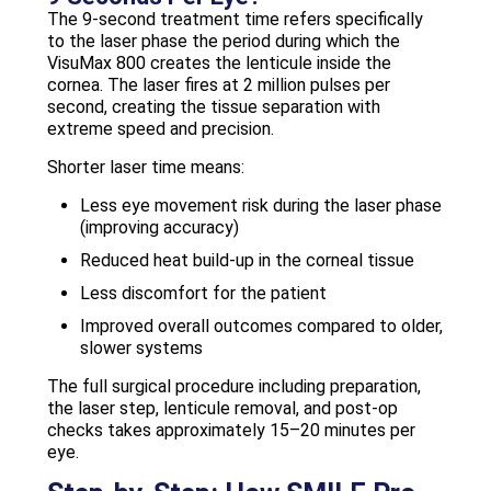
The 9-second treatment time refers specifically
to the laser phase the period during which the
VisuMax 800 creates the lenticule inside the
cornea. The laser fires at 2 million pulses per
second, creating the tissue separation with
extreme speed and precision.
Shorter laser time means:
Less eye movement risk during the laser phase
(improving accuracy)
Reduced heat build-up in the corneal tissue
Less discomfort for the patient
Improved overall outcomes compared to older,
slower systems
The full surgical procedure including preparation,
the laser step, lenticule removal, and post-op
checks takes approximately 15–20 minutes per
eye.