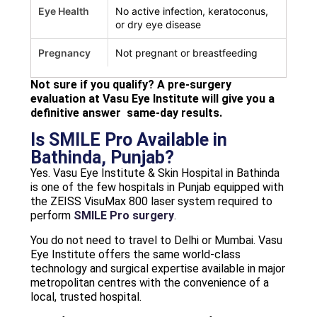
Eye Health
No active infection, keratoconus,
or dry eye disease
Pregnancy
Not pregnant or breastfeeding
Not sure if you qualify? A pre-surgery
evaluation at Vasu Eye Institute will give you a
definitive answer same-day results.
Is SMILE Pro Available in
Bathinda, Punjab?
Yes. Vasu Eye Institute & Skin Hospital in Bathinda
is one of the few hospitals in Punjab equipped with
the ZEISS VisuMax 800 laser system required to
perform
SMILE Pro surgery
.
You do not need to travel to Delhi or Mumbai. Vasu
Eye Institute offers the same world-class
technology and surgical expertise available in major
metropolitan centres with the convenience of a
local, trusted hospital.