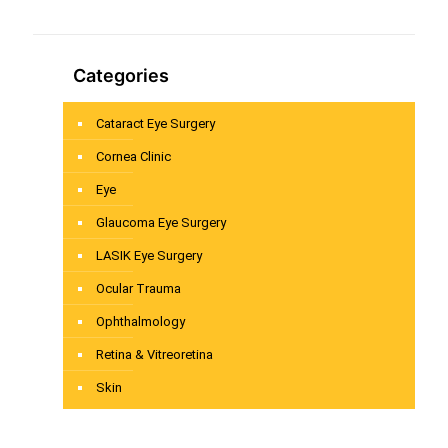
Categories
Cataract Eye Surgery
Cornea Clinic
Eye
Glaucoma Eye Surgery
LASIK Eye Surgery
Ocular Trauma
Ophthalmology
Retina & Vitreoretina
Skin