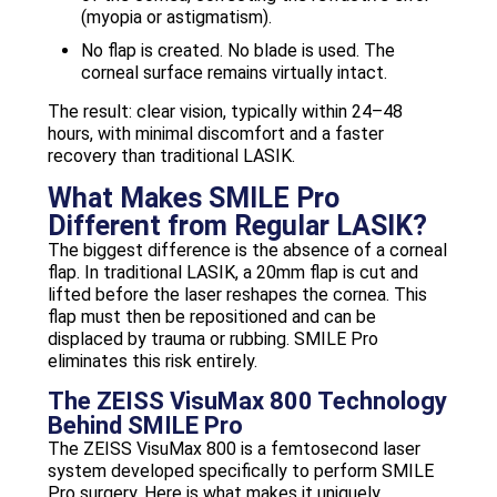
(myopia or astigmatism).
No flap is created. No blade is used. The
corneal surface remains virtually intact.
The result: clear vision, typically within 24–48
hours, with minimal discomfort and a faster
recovery than traditional LASIK.
What Makes SMILE Pro
Different from Regular LASIK?
The biggest difference is the absence of a corneal
flap. In traditional LASIK, a 20mm flap is cut and
lifted before the laser reshapes the cornea. This
flap must then be repositioned and can be
displaced by trauma or rubbing. SMILE Pro
eliminates this risk entirely.
The ZEISS VisuMax 800 Technology
Behind SMILE Pro
The ZEISS VisuMax 800 is a femtosecond laser
system developed specifically to perform SMILE
Pro surgery. Here is what makes it uniquely