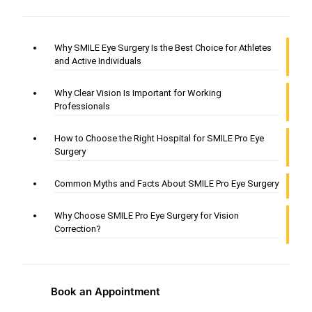
Why SMILE Eye Surgery Is the Best Choice for Athletes
and Active Individuals
Why Clear Vision Is Important for Working
Professionals
How to Choose the Right Hospital for SMILE Pro Eye
Surgery
Common Myths and Facts About SMILE Pro Eye Surgery
Why Choose SMILE Pro Eye Surgery for Vision
Correction?
Book an Appointment