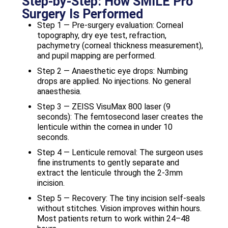
Step-by-Step: How SMILE Pro
Surgery Is Performed
Step 1 — Pre-surgery evaluation: Corneal
topography, dry eye test, refraction,
pachymetry (corneal thickness measurement),
and pupil mapping are performed.
Step 2 — Anaesthetic eye drops: Numbing
drops are applied. No injections. No general
anaesthesia.
Step 3 — ZEISS VisuMax 800 laser (9
seconds): The femtosecond laser creates the
lenticule within the cornea in under 10
seconds.
Step 4 — Lenticule removal: The surgeon uses
fine instruments to gently separate and
extract the lenticule through the 2-3mm
incision.
Step 5 — Recovery: The tiny incision self-seals
without stitches. Vision improves within hours.
Most patients return to work within 24–48