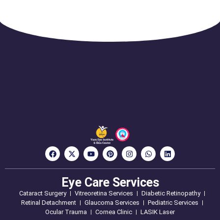
Eye Care Services
Cataract Surgery
Vitreoretina Services
Diabetic Retinopathy
Retinal Detachment
Glaucoma Services
Pediatric Services
Ocular Trauma
Cornea Clinic
LASIK Laser