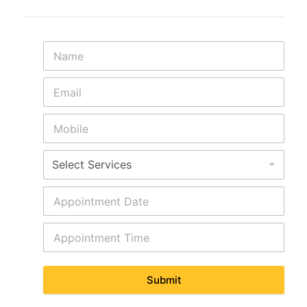
Submit