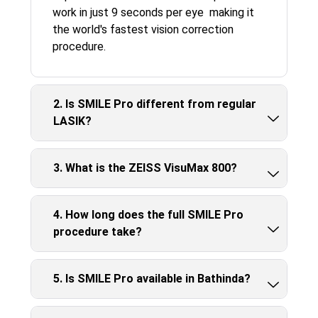
work in just 9 seconds per eye making it
the world's fastest vision correction
procedure.
2. Is SMILE Pro different from regular
LASIK?
3. What is the ZEISS VisuMax 800?
4. How long does the full SMILE Pro
procedure take?
5. Is SMILE Pro available in Bathinda?