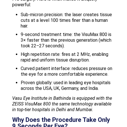
powerful:
Sub-micron precision: the laser creates tissue
cuts at a level 100 times finer than a human
hair.
9-second treatment time: the VisuMax 800 is
3× faster than the previous generation (which
took 22–27 seconds).
High repetition rate: fires at 2 MHz, enabling
rapid and uniform tissue disruption.
Curved patient interface: reduces pressure on
the eye for a more comfortable experience.
Proven globally: used in leading eye hospitals
across the USA, UK, Germany, and India.
Vasu Eye Institute in Bathinda is equipped with the
ZEISS VisuMax 800 the same technology available
in top-tier hospitals in Delhi and Mumbai.
Why Does the Procedure Take Only
9 Seconds Per Eye?