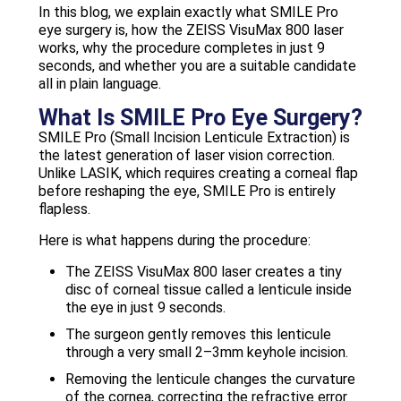
In this blog, we explain exactly what SMILE Pro
eye surgery is, how the ZEISS VisuMax 800 laser
works, why the procedure completes in just 9
seconds, and whether you are a suitable candidate
all in plain language.
What Is SMILE Pro Eye Surgery?
SMILE Pro (Small Incision Lenticule Extraction) is
the latest generation of laser vision correction.
Unlike LASIK, which requires creating a corneal flap
before reshaping the eye, SMILE Pro is entirely
flapless.
Here is what happens during the procedure:
The ZEISS VisuMax 800 laser creates a tiny
disc of corneal tissue called a lenticule inside
the eye in just 9 seconds.
The surgeon gently removes this lenticule
through a very small 2–3mm keyhole incision.
Removing the lenticule changes the curvature
of the cornea, correcting the refractive error