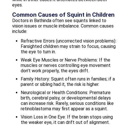
eyes.
Common Causes of Squint in Children
Doctors in Bathinda often see squints linked to
vision issues or muscle imbalance. Common causes
include:
Refractive Errors (uncorrected vision problems):
Farsighted children may strain to focus, causing
the eye to turn in.
Weak Eye Muscles or Nerve Problems: If the
muscles or nerves controlling eye movement
don’t work properly, the eyes drift.
Family History: Squint often runs in families; if a
parent or sibling had it, the risk is higher.
Neurological or Health Conditions: Premature
birth, cerebral palsy, or developmental delays
can increase risk. Rarely, serious conditions like
retinoblastoma may first appear as a squint.
Vision Loss in One Eye: If the brain stops using
the weaker eye, it can drift out of alignment.