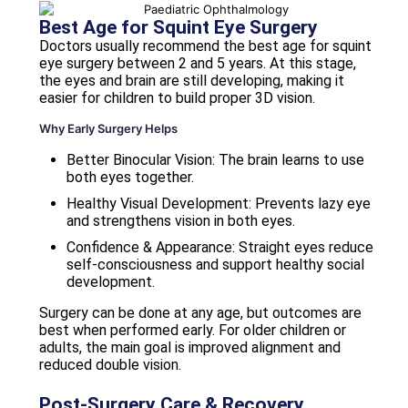
Best Age for Squint Eye Surgery
Doctors usually recommend the best age for squint
eye surgery between 2 and 5 years. At this stage,
the eyes and brain are still developing, making it
easier for children to build proper 3D vision.
Why Early Surgery Helps
Better Binocular Vision: The brain learns to use
both eyes together.
Healthy Visual Development: Prevents lazy eye
and strengthens vision in both eyes.
Confidence & Appearance: Straight eyes reduce
self-consciousness and support healthy social
development.
Surgery can be done at any age, but outcomes are
best when performed early. For older children or
adults, the main goal is improved alignment and
reduced double vision.
Post-Surgery Care & Recovery