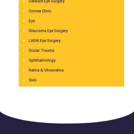
Cataract Eye Surgery
Cornea Clinic
Eye
Glaucoma Eye Surgery
LASIK Eye Surgery
Ocular Trauma
Ophthalmology
Retina & Vitreoretina
Skin