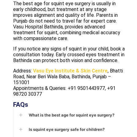
The best age for squint eye surgery is usually in
early childhood, but treatment at any stage
improves alignment and quality of life. Parents in
Punjab do not need to travel far for expert care.
Vasu Hospital Bathinda, provides advanced
treatment for squint, combining medical accuracy
with compassionate care.
If you notice any signs of squint in your child, book a
consultation today. Early crossed eyes treatment in
Bathinda can protect both vision and confidence.
Address:
Vasu Eye Institute & Skin Centre
, Bhatti
Road, Near Beri Wala Baba, Bathinda, Punjab –
151001
Appointments & Queries: +91 9501443977, +91
98720 30377
FAQs
What is the best age for squint eye surgery?
Is squint eye surgery safe for children?