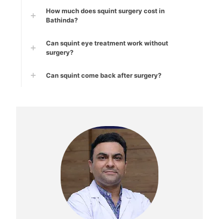
How much does squint surgery cost in
Bathinda?
Can squint eye treatment work without
surgery?
Can squint come back after surgery?