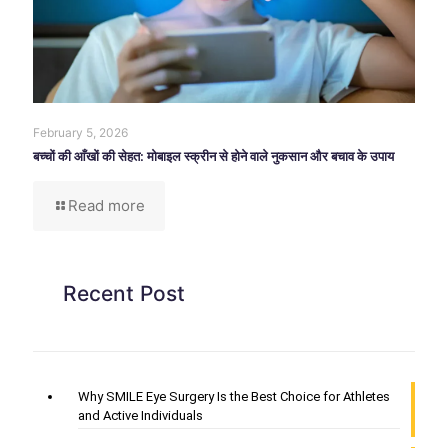
February 5, 2026
बच्चों की आँखों की सेहत: मोबाइल स्क्रीन से होने वाले नुकसान और बचाव के उपाय
Read more
Recent Post
Why SMILE Eye Surgery Is the Best Choice for Athletes
and Active Individuals