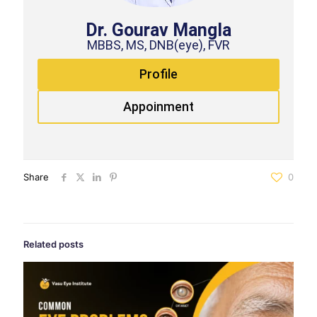
Dr. Gourav Mangla
MBBS, MS, DNB(eye), FVR
Profile
Appoinment
Share
0
Related posts