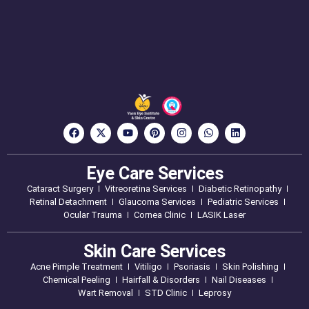
Eye Care Services
Cataract Surgery
Vitreoretina Services
Diabetic Retinopathy
Retinal Detachment
Glaucoma Services
Pediatric Services
Ocular Trauma
Cornea Clinic
LASIK Laser
Skin Care Services
Acne Pimple Treatment
Vitiligo
Psoriasis
Skin Polishing
Chemical Peeling
Hairfall & Disorders
Nail Diseases
Wart Removal
STD Clinic
Leprosy