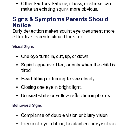
Other Factors: Fatigue, illness, or stress can
make an existing squint more obvious.
Signs & Symptoms Parents Should
Notice
Early detection makes squint eye treatment more
effective. Parents should look for:
Visual Signs
One eye turns in, out, up, or down.
Squint appears often, or only when the child is
tired.
Head tilting or turning to see clearly.
Closing one eye in bright light.
Unusual white or yellow reflection in photos.
Behavioral Signs
Complaints of double vision or blurry vision.
Frequent eye rubbing, headaches, or eye strain.