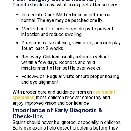
Parents should know what to expect after surgery:
Immediate Care: Mild redness or irritation is
normal. The eye may be patched briefly.
Medication: Use prescribed drops to prevent
infection and reduce swelling.
Precautions: No rubbing, swimming, or rough play
for at least 2 weeks.
Recovery: Children usually return to school
within a few days. Redness and mild
misalignment often settle over weeks.
Follow-Ups: Regular visits ensure proper healing
and eye alignment.
With proper care and guidance from an
eye squint
specialist
, most children recover smoothly and
enjoy improved vision and confidence.
Importance of Early Diagnosis &
Check-Ups
Squint should never be ignored, especially in children.
Early eye exams help detect problems before they