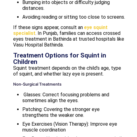
Bumping into objects or difficulty judging
distances.
Avoiding reading or sitting too close to screens.
If these signs appear, consult an
eye squint
specialist
. In Punjab, families can access crossed
eyes treatment in Bathinda at trusted hospitals like
Vasu Hospital Bathinda.
Treatment Options for Squint in
Children
Squint treatment depends on the child’s age, type
of squint, and whether lazy eye is present.
Non-Surgical Treatments
Glasses: Correct focusing problems and
sometimes align the eyes.
Patching: Covering the stronger eye
strengthens the weaker one.
Eye Exercises (Vision Therapy): Improve eye
muscle coordination