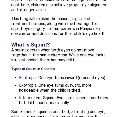
right time, children can achieve proper eye alignment
and stronger vision.
This blog will explain the causes, signs, and
treatment options, along with the best age for
squint eye surgery, so that parents in Punjab can
make informed decisions for their child’s eye health.
What is Squint?
A squint occurs when both eyes do not move
together in the same direction. While one eye looks
straight ahead, the other may drift.
Types of Squint in Children
Esotropia: One eye turns inward (crossed eyes).
Exotropia: One eye turns outward, more
noticeable when the child is tired.
Intermittent Squint: Eyes are aligned sometimes
but drift apart occasionally.
Sometimes a squint is constant, affecting one eye,
while in other cases it alternates between both