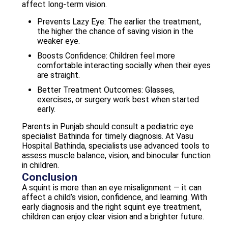
affect long-term vision.
Prevents Lazy Eye: The earlier the treatment,
the higher the chance of saving vision in the
weaker eye.
Boosts Confidence: Children feel more
comfortable interacting socially when their eyes
are straight.
Better Treatment Outcomes: Glasses,
exercises, or surgery work best when started
early.
Parents in Punjab should consult a pediatric eye
specialist Bathinda for timely diagnosis. At Vasu
Hospital Bathinda, specialists use advanced tools to
assess muscle balance, vision, and binocular function
in children.
Conclusion
A squint is more than an eye misalignment — it can
affect a child’s vision, confidence, and learning. With
early diagnosis and the right squint eye treatment,
children can enjoy clear vision and a brighter future.