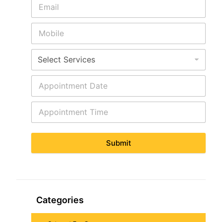
Submit
Categories