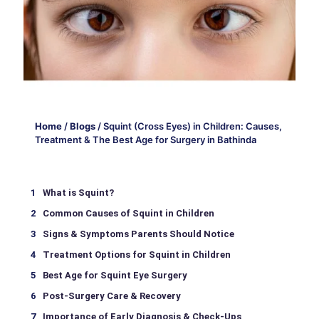
Home
/
Blogs
/
Squint (Cross Eyes) in Children: Causes,
Treatment & The Best Age for Surgery in Bathinda
What is Squint?
Common Causes of Squint in Children
Signs & Symptoms Parents Should Notice
Treatment Options for Squint in Children
Best Age for Squint Eye Surgery
Post-Surgery Care & Recovery
Importance of Early Diagnosis & Check-Ups