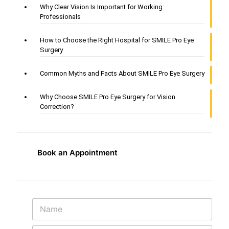
Why Clear Vision Is Important for Working
Professionals
How to Choose the Right Hospital for SMILE Pro Eye
Surgery
Common Myths and Facts About SMILE Pro Eye Surgery
Why Choose SMILE Pro Eye Surgery for Vision
Correction?
Book an Appointment