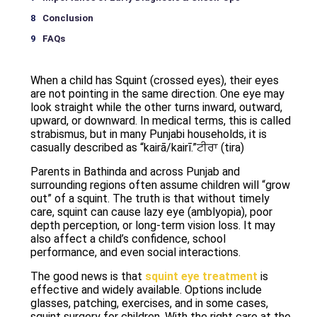
Conclusion
FAQs
When a child has Squint (crossed eyes), their eyes
are not pointing in the same direction. One eye may
look straight while the other turns inward, outward,
upward, or downward. In medical terms, this is called
strabismus, but in many Punjabi households, it is
casually described as “kairā/kairī.”ਟੀਰਾ (tira)
Parents in Bathinda and across Punjab and
surrounding regions often assume children will “grow
out” of a squint. The truth is that without timely
care, squint can cause lazy eye (amblyopia), poor
depth perception, or long-term vision loss. It may
also affect a child’s confidence, school
performance, and even social interactions.
The good news is that
squint eye treatment
is
effective and widely available. Options include
glasses, patching, exercises, and in some cases,
squint surgery for children. With the right care at the