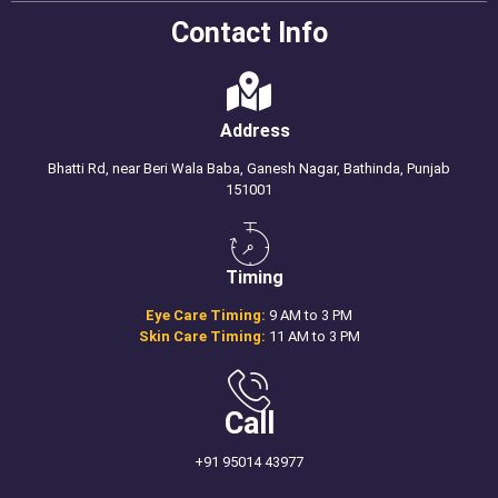
Contact Info
Address
Bhatti Rd, near Beri Wala Baba, Ganesh Nagar, Bathinda, Punjab
151001
Timing
Eye Care Timing:
9 AM to 3 PM
Skin Care Timing:
11 AM to 3 PM
Call
+91 95014 43977