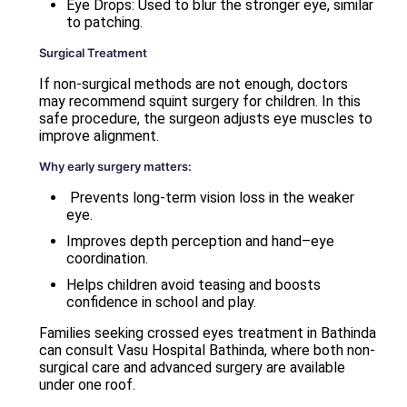
Eye Drops: Used to blur the stronger eye, similar
to patching.
Surgical Treatment
If non-surgical methods are not enough, doctors
may recommend squint surgery for children. In this
safe procedure, the surgeon adjusts eye muscles to
improve alignment.
Why early surgery matters:
Prevents long-term vision loss in the weaker
eye.
Improves depth perception and hand–eye
coordination.
Helps children avoid teasing and boosts
confidence in school and play.
Families seeking crossed eyes treatment in Bathinda
can consult Vasu Hospital Bathinda, where both non-
surgical care and advanced surgery are available
under one roof.