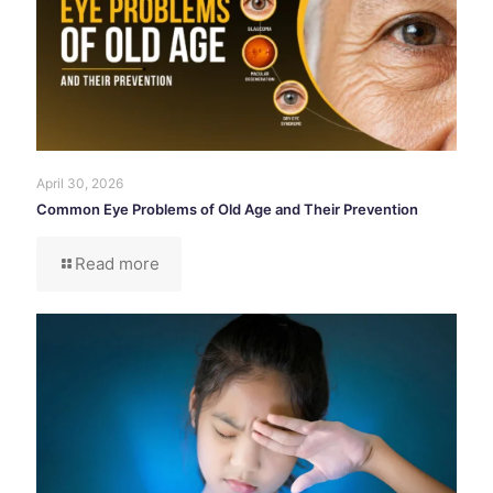
April 30, 2026
Common Eye Problems of Old Age and Their Prevention
Read more