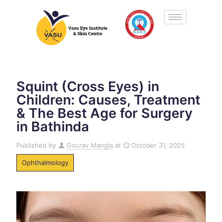
Squint (Cross Eyes) in
Children: Causes, Treatment
& The Best Age for Surgery
in Bathinda
Published by
Gourav Mangla
at
October 31, 2025
Ophthalmology