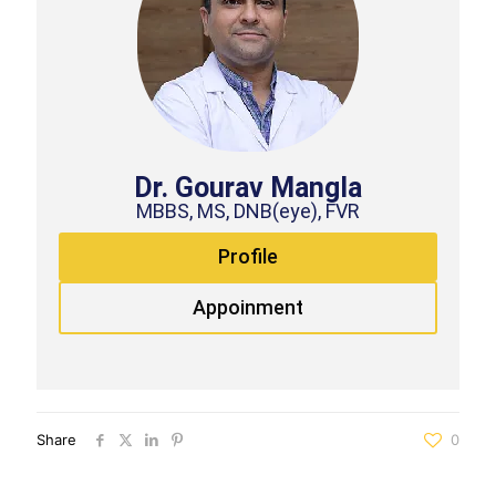
Dr. Gourav Mangla
MBBS, MS, DNB(eye), FVR
Profile
Appoinment
Share
0