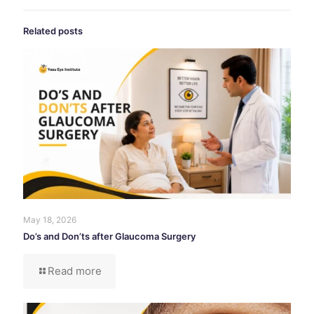
Related posts
May 18, 2026
Do’s and Don’ts after Glaucoma Surgery
Read more