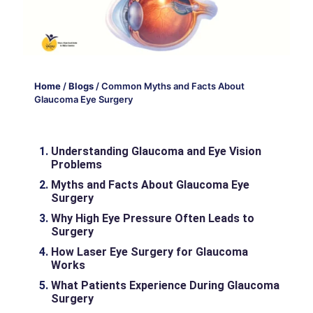
Home
/
Blogs
/
Common Myths and Facts About
Glaucoma Eye Surgery
Understanding Glaucoma and Eye Vision
Problems
Myths and Facts About Glaucoma Eye
Surgery
Why High Eye Pressure Often Leads to
Surgery
How Laser Eye Surgery for Glaucoma
Works
What Patients Experience During Glaucoma
Surgery