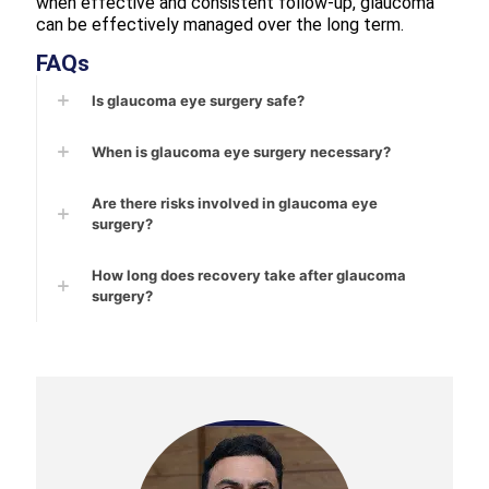
when effective and consistent follow-up, glaucoma
can be effectively managed over the long term.
FAQs
Is glaucoma eye surgery safe?
When is glaucoma eye surgery necessary?
Are there risks involved in glaucoma eye
surgery?
How long does recovery take after glaucoma
surgery?