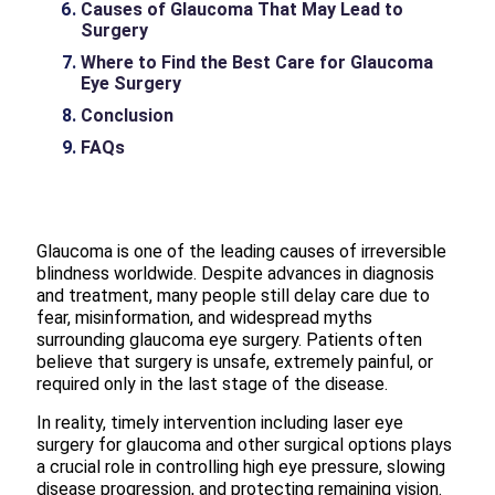
Causes of Glaucoma That May Lead to
Surgery
Where to Find the Best Care for Glaucoma
Eye Surgery
Conclusion
FAQs
Glaucoma is one of the leading causes of irreversible
blindness worldwide. Despite advances in diagnosis
and treatment, many people still delay care due to
fear, misinformation, and widespread myths
surrounding glaucoma eye surgery. Patients often
believe that surgery is unsafe, extremely painful, or
required only in the last stage of the disease.
In reality, timely intervention including laser eye
surgery for glaucoma and other surgical options plays
a crucial role in controlling high eye pressure, slowing
disease progression, and protecting remaining vision.