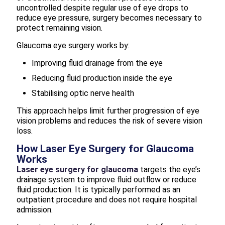
uncontrolled despite regular use of eye drops to
reduce eye pressure, surgery becomes necessary to
protect remaining vision.
Glaucoma eye surgery works by:
Improving fluid drainage from the eye
Reducing fluid production inside the eye
Stabilising optic nerve health
This approach helps limit further progression of eye
vision problems and reduces the risk of severe vision
loss.
How Laser Eye Surgery for Glaucoma
Works
Laser eye surgery for glaucoma
targets the eye’s
drainage system to improve fluid outflow or reduce
fluid production. It is typically performed as an
outpatient procedure and does not require hospital
admission.