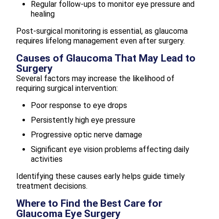
Regular follow-ups to monitor eye pressure and
healing
Post-surgical monitoring is essential, as glaucoma
requires lifelong management even after surgery.
Causes of Glaucoma That May Lead to
Surgery
Several factors may increase the likelihood of
requiring surgical intervention:
Poor response to eye drops
Persistently high eye pressure
Progressive optic nerve damage
Significant eye vision problems affecting daily
activities
Identifying these causes early helps guide timely
treatment decisions.
Where to Find the Best Care for
Glaucoma Eye Surgery