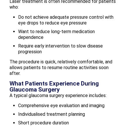
Laser treatment is often recommended for patients
who:
Do not achieve adequate pressure control with
eye drops to reduce eye pressure
Want to reduce long-term medication
dependence
Require early intervention to slow disease
progression
The procedure is quick, relatively comfortable, and
allows patients to resume routine activities soon
after.
What Patients Experience During
Glaucoma Surgery
A typical glaucoma surgery experience includes:
Comprehensive eye evaluation and imaging
Individualised treatment planning
Short procedure duration