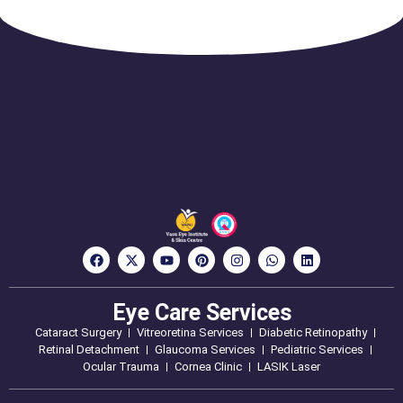
Eye Care Services
Cataract Surgery
Vitreoretina Services
Diabetic Retinopathy
Retinal Detachment
Glaucoma Services
Pediatric Services
Ocular Trauma
Cornea Clinic
LASIK Laser