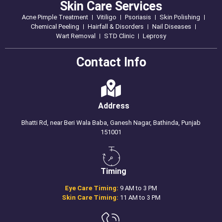
Skin Care Services
Acne Pimple Treatment
Vitiligo
Psoriasis
Skin Polishing
Chemical Peeling
Hairfall & Disorders
Nail Diseases
Wart Removal
STD Clinic
Leprosy
Contact Info
Address
Bhatti Rd, near Beri Wala Baba, Ganesh Nagar, Bathinda, Punjab
151001
Timing
Eye Care Timing:
9 AM to 3 PM
Skin Care Timing:
11 AM to 3 PM