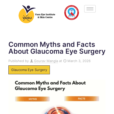
Common Myths and Facts
About Glaucoma Eye Surgery
Published by
Gourav Mangla
at
March 3, 2026
Glaucoma Eye Surgery