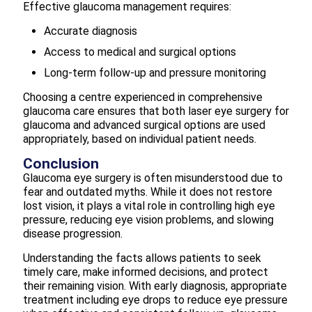
Effective glaucoma management requires:
Accurate diagnosis
Access to medical and surgical options
Long-term follow-up and pressure monitoring
Choosing a centre experienced in comprehensive
glaucoma care ensures that both laser eye surgery for
glaucoma and advanced surgical options are used
appropriately, based on individual patient needs.
Conclusion
Glaucoma eye surgery is often misunderstood due to
fear and outdated myths. While it does not restore
lost vision, it plays a vital role in controlling high eye
pressure, reducing eye vision problems, and slowing
disease progression.
Understanding the facts allows patients to seek
timely care, make informed decisions, and protect
their remaining vision. With early diagnosis, appropriate
treatment including eye drops to reduce eye pressure