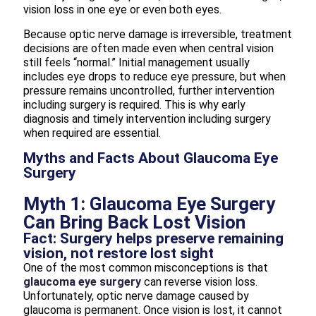
vision loss in one eye or even both eyes.
Because optic nerve damage is irreversible, treatment
decisions are often made even when central vision
still feels “normal.” Initial management usually
includes eye drops to reduce eye pressure, but when
pressure remains uncontrolled, further intervention
including surgery is required. This is why early
diagnosis and timely intervention including surgery
when required are essential.
Myths and Facts About Glaucoma Eye
Surgery
Myth 1: Glaucoma Eye Surgery
Can Bring Back Lost Vision
Fact: Surgery helps preserve remaining
vision, not restore lost sight
One of the most common misconceptions is that
glaucoma eye surgery
can reverse vision loss.
Unfortunately, optic nerve damage caused by
glaucoma is permanent. Once vision is lost, it cannot