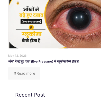
May 12, 2026
आँखों में बढ़े हुए दबाव (Eye Pressure) से ग्लूकोमा कैसे होता है
Read more
Recent Post