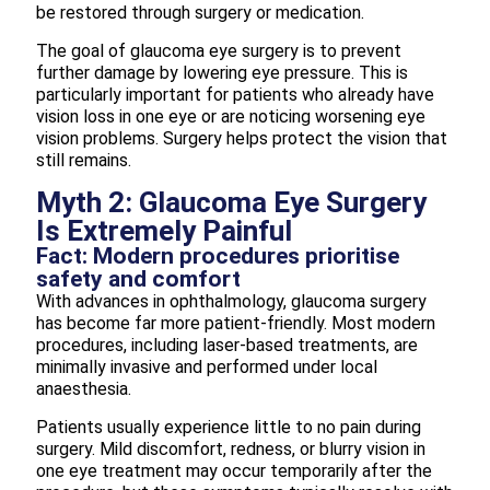
be restored through surgery or medication.
The goal of glaucoma eye surgery is to prevent
further damage by lowering eye pressure. This is
particularly important for patients who already have
vision loss in one eye or are noticing worsening eye
vision problems. Surgery helps protect the vision that
still remains.
Myth 2: Glaucoma Eye Surgery
Is Extremely Painful
Fact: Modern procedures prioritise
safety and comfort
With advances in ophthalmology, glaucoma surgery
has become far more patient-friendly. Most modern
procedures, including laser-based treatments, are
minimally invasive and performed under local
anaesthesia.
Patients usually experience little to no pain during
surgery. Mild discomfort, redness, or blurry vision in
one eye treatment may occur temporarily after the