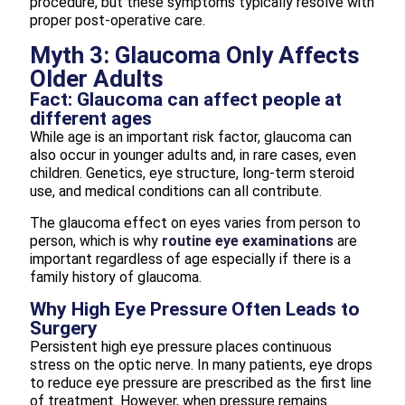
procedure, but these symptoms typically resolve with
proper post-operative care.
Myth 3: Glaucoma Only Affects
Older Adults
Fact: Glaucoma can affect people at
different ages
While age is an important risk factor, glaucoma can
also occur in younger adults and, in rare cases, even
children. Genetics, eye structure, long-term steroid
use, and medical conditions can all contribute.
The glaucoma effect on eyes varies from person to
person, which is why
routine eye examinations
are
important regardless of age especially if there is a
family history of glaucoma.
Why High Eye Pressure Often Leads to
Surgery
Persistent high eye pressure places continuous
stress on the optic nerve. In many patients, eye drops
to reduce eye pressure are prescribed as the first line
of treatment. However, when pressure remains