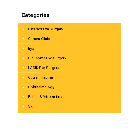
Categories
Cataract Eye Surgery
Cornea Clinic
Eye
Glaucoma Eye Surgery
LASIK Eye Surgery
Ocular Trauma
Ophthalmology
Retina & Vitreoretina
Skin