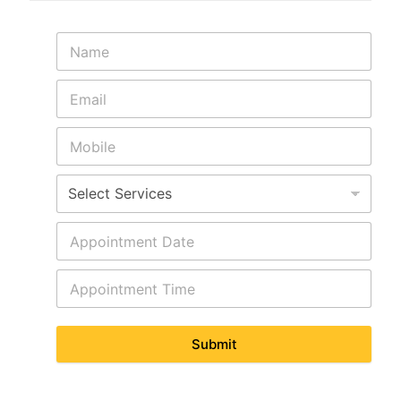
Submit