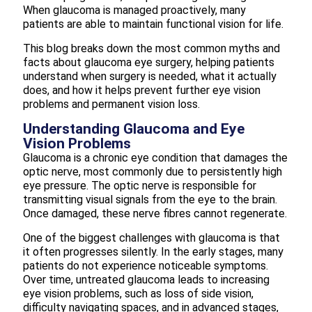
When glaucoma is managed proactively, many
patients are able to maintain functional vision for life.
This blog breaks down the most common myths and
facts about glaucoma eye surgery, helping patients
understand when surgery is needed, what it actually
does, and how it helps prevent further eye vision
problems and permanent vision loss.
Understanding Glaucoma and Eye
Vision Problems
Glaucoma is a chronic eye condition that damages the
optic nerve, most commonly due to persistently high
eye pressure. The optic nerve is responsible for
transmitting visual signals from the eye to the brain.
Once damaged, these nerve fibres cannot regenerate.
One of the biggest challenges with glaucoma is that
it often progresses silently. In the early stages, many
patients do not experience noticeable symptoms.
Over time, untreated glaucoma leads to increasing
eye vision problems, such as loss of side vision,
difficulty navigating spaces, and in advanced stages,