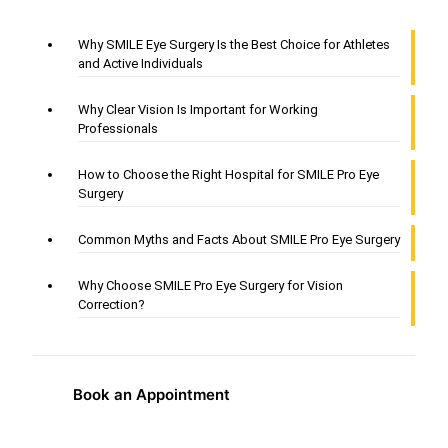
Why SMILE Eye Surgery Is the Best Choice for Athletes
and Active Individuals
Why Clear Vision Is Important for Working
Professionals
How to Choose the Right Hospital for SMILE Pro Eye
Surgery
Common Myths and Facts About SMILE Pro Eye Surgery
Why Choose SMILE Pro Eye Surgery for Vision
Correction?
Book an Appointment