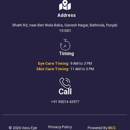
Address
Bhatti Rd, near Beri Wala Baba, Ganesh Nagar, Bathinda, Punjab
151001
Timing
Eye Care Timing:
9 AM to 3 PM
Skin Care Timing:
11 AM to 3 PM
Call
+91 95014 43977
Prrivacy Policy
© 2026 Vasu Eye
Powered By
BCC