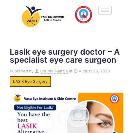
Lasik eye surgery doctor – A
specialist eye care surgeon
Published by
Gourav Mangla
at
August 26, 2023
LASIK Eye Surgery