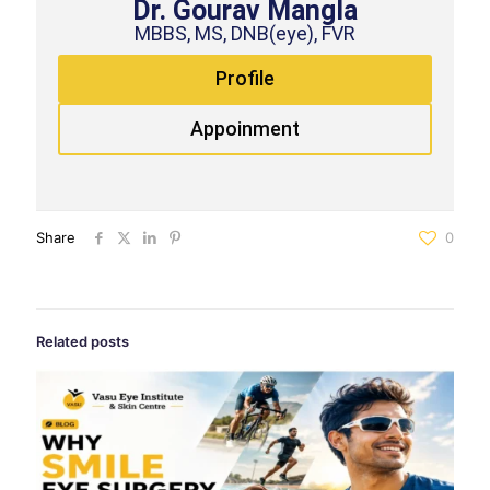
Dr. Gourav Mangla
MBBS, MS, DNB(eye), FVR
Profile
Appoinment
Share
0
Related posts