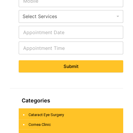
Submit
Categories
Cataract Eye Surgery
Cornea Clinic