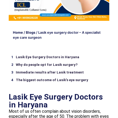
Home
/
Blogs
/
Lasik eye surgery doctor – A specialist
eye care surgeon
Lasik Eye Surgery Doctors in Haryana
Why do people opt for Lasik surgery?
Immediate results after Lasik treatment
The biggest outcome of Lasik’s eye surgery
Lasik Eye Surgery Doctors
in Haryana
Most of us often complain about vision disorders,
especially after the age of 50. The problem with eyes