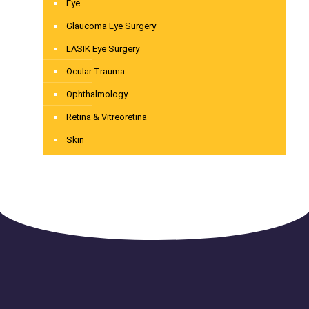
Eye
Glaucoma Eye Surgery
LASIK Eye Surgery
Ocular Trauma
Ophthalmology
Retina & Vitreoretina
Skin