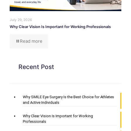
July 29, 2026
Why Clear Vision Is Important for Working Professionals
Read more
Recent Post
Why SMILE Eye Surgery Is the Best Choice for Athletes
and Active Individuals
Why Clear Vision Is Important for Working
Professionals