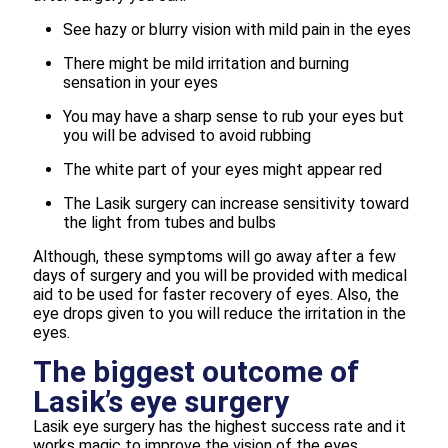
See hazy or blurry vision with mild pain in the eyes
There might be mild irritation and burning
sensation in your eyes
You may have a sharp sense to rub your eyes but
you will be advised to avoid rubbing
The white part of your eyes might appear red
The Lasik surgery can increase sensitivity toward
the light from tubes and bulbs
Although, these symptoms will go away after a few
days of surgery and you will be provided with medical
aid to be used for faster recovery of eyes. Also, the
eye drops given to you will reduce the irritation in the
eyes.
The biggest outcome of
Lasik’s eye surgery
Lasik eye surgery has the highest success rate and it
works magic to improve the vision of the eyes.