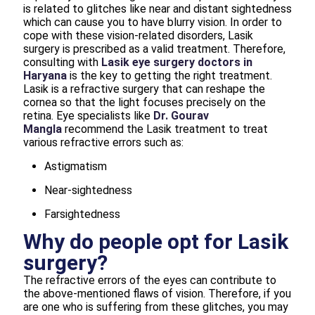
is related to glitches like near and distant sightedness
which can cause you to have blurry vision. In order to
cope with these vision-related disorders, Lasik
surgery is prescribed as a valid treatment. Therefore,
consulting with
Lasik eye surgery doctors in
Haryana
is the key to getting the right treatment.
Lasik is a refractive surgery that can reshape the
cornea so that the light focuses precisely on the
retina. Eye specialists like
Dr. Gourav
Mangla
recommend the Lasik treatment to treat
various refractive errors such as:
Astigmatism
Near-sightedness
Farsightedness
Why do people opt for Lasik
surgery?
The refractive errors of the eyes can contribute to
the above-mentioned flaws of vision. Therefore, if you
are one who is suffering from these glitches, you may