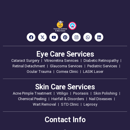
Eye Care Services
Cataract Surgery
Vitreoretina Services
Diabetic Retinopathy
Retinal Detachment
Glaucoma Services
Pediatric Services
Ocular Trauma
Cornea Clinic
LASIK Laser
Skin Care Services
Acne Pimple Treatment
Vitiligo
Psoriasis
Skin Polishing
Chemical Peeling
Hairfall & Disorders
Nail Diseases
Wart Removal
STD Clinic
Leprosy
Contact Info