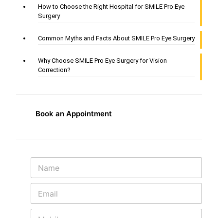
How to Choose the Right Hospital for SMILE Pro Eye
Surgery
Common Myths and Facts About SMILE Pro Eye Surgery
Why Choose SMILE Pro Eye Surgery for Vision
Correction?
Book an Appointment