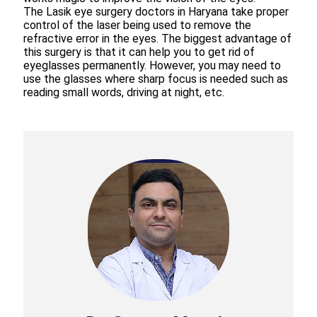
The Lasik eye surgery doctors in Haryana take proper
control of the laser being used to remove the
refractive error in the eyes. The biggest advantage of
this surgery is that it can help you to get rid of
eyeglasses permanently. However, you may need to
use the glasses where sharp focus is needed such as
reading small words, driving at night, etc.