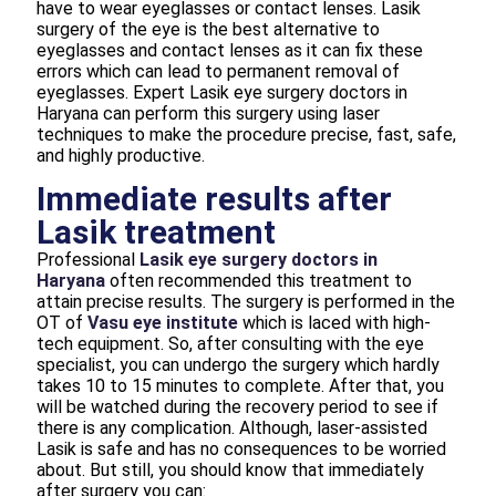
have to wear eyeglasses or contact lenses. Lasik
surgery of the eye is the best alternative to
eyeglasses and contact lenses as it can fix these
errors which can lead to permanent removal of
eyeglasses. Expert Lasik eye surgery doctors in
Haryana can perform this surgery using laser
techniques to make the procedure precise, fast, safe,
and highly productive.
Immediate results after
Lasik treatment
Professional
Lasik eye surgery doctors in
Haryana
often recommended this treatment to
attain precise results. The surgery is performed in the
OT of
Vasu eye institute
which is laced with high-
tech equipment. So, after consulting with the eye
specialist, you can undergo the surgery which hardly
takes 10 to 15 minutes to complete. After that, you
will be watched during the recovery period to see if
there is any complication. Although, laser-assisted
Lasik is safe and has no consequences to be worried
about. But still, you should know that immediately
after surgery you can: