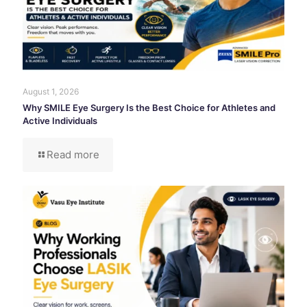
August 1, 2026
Why SMILE Eye Surgery Is the Best Choice for Athletes and
Active Individuals
Read more