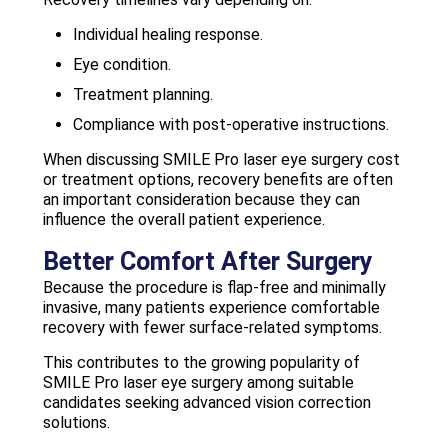
Individual healing response.
Eye condition.
Treatment planning.
Compliance with post-operative instructions.
When discussing SMILE Pro laser eye surgery cost
or treatment options, recovery benefits are often
an important consideration because they can
influence the overall patient experience.
Better Comfort After Surgery
Because the procedure is flap-free and minimally
invasive, many patients experience comfortable
recovery with fewer surface-related symptoms.
This contributes to the growing popularity of
SMILE Pro laser eye surgery among suitable
candidates seeking advanced vision correction
solutions.