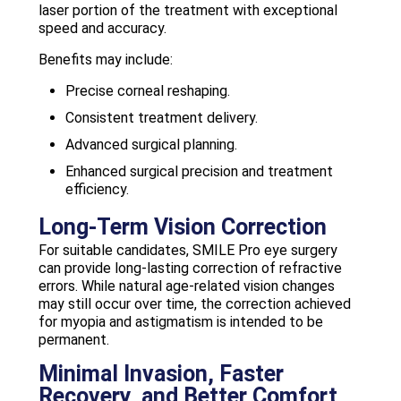
laser portion of the treatment with exceptional
speed and accuracy.
Benefits may include:
Precise corneal reshaping.
Consistent treatment delivery.
Advanced surgical planning.
Enhanced surgical precision and treatment
efficiency.
Long-Term Vision Correction
For suitable candidates, SMILE Pro eye surgery
can provide long-lasting correction of refractive
errors. While natural age-related vision changes
may still occur over time, the correction achieved
for myopia and astigmatism is intended to be
permanent.
Minimal Invasion, Faster
Recovery, and Better Comfort