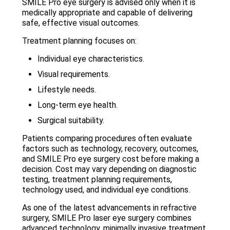
SMILE Pro eye surgery is advised only when it is
medically appropriate and capable of delivering
safe, effective visual outcomes.
Treatment planning focuses on:
Individual eye characteristics.
Visual requirements.
Lifestyle needs.
Long-term eye health.
Surgical suitability.
Patients comparing procedures often evaluate
factors such as technology, recovery, outcomes,
and SMILE Pro eye surgery cost before making a
decision. Cost may vary depending on diagnostic
testing, treatment planning requirements,
technology used, and individual eye conditions.
As one of the latest advancements in refractive
surgery, SMILE Pro laser eye surgery combines
advanced technology, minimally invasive treatment,