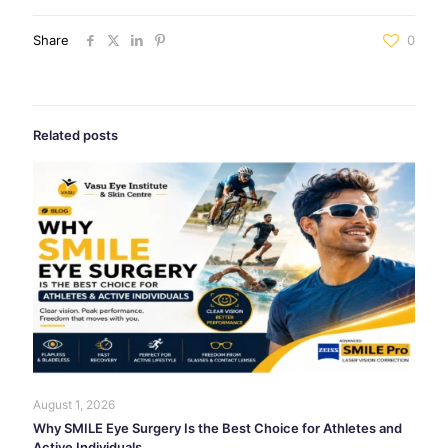
Share
0
Related posts
August 1, 2026
Why SMILE Eye Surgery Is the Best Choice for Athletes and
Active Individuals