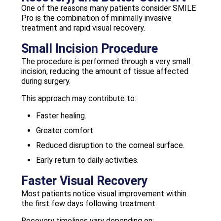
One of the reasons many patients consider SMILE
Pro is the combination of minimally invasive
treatment and rapid visual recovery.
Small Incision Procedure
The procedure is performed through a very small
incision, reducing the amount of tissue affected
during surgery.
This approach may contribute to:
Faster healing.
Greater comfort.
Reduced disruption to the corneal surface.
Early return to daily activities.
Faster Visual Recovery
Most patients notice visual improvement within
the first few days following treatment.
Recovery timelines vary depending on: