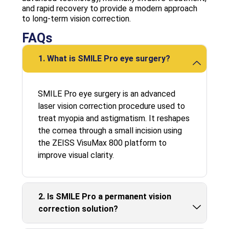
and rapid recovery to provide a modern approach
to long-term vision correction.
FAQs
1. What is SMILE Pro eye surgery?
SMILE Pro eye surgery is an advanced
laser vision correction procedure used to
treat myopia and astigmatism. It reshapes
the cornea through a small incision using
the ZEISS VisuMax 800 platform to
improve visual clarity.
2. Is SMILE Pro a permanent vision
correction solution?