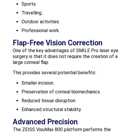
Sports.
Travelling.
Outdoor activities.
Professional work.
Flap-Free Vision Correction
One of the key advantages of SMILE Pro laser eye
surgery is that it does not require the creation of a
large corneal flap.
This provides several potential benefits:
Smaller incision.
Preservation of corneal biomechanics.
Reduced tissue disruption.
Enhanced structural stability.
Advanced Precision
The ZEISS VisuMax 800 platform performs the