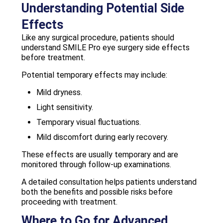
Understanding Potential Side
Effects
Like any surgical procedure, patients should
understand SMILE Pro eye surgery side effects
before treatment.
Potential temporary effects may include:
Mild dryness.
Light sensitivity.
Temporary visual fluctuations.
Mild discomfort during early recovery.
These effects are usually temporary and are
monitored through follow-up examinations.
A detailed consultation helps patients understand
both the benefits and possible risks before
proceeding with treatment.
Where to Go for Advanced