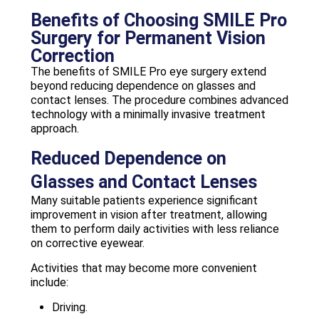
Benefits of Choosing SMILE Pro
Surgery for Permanent Vision
Correction
The benefits of SMILE Pro eye surgery extend
beyond reducing dependence on glasses and
contact lenses. The procedure combines advanced
technology with a minimally invasive treatment
approach.
Reduced Dependence on
Glasses and Contact Lenses
Many suitable patients experience significant
improvement in vision after treatment, allowing
them to perform daily activities with less reliance
on corrective eyewear.
Activities that may become more convenient
include:
Driving.