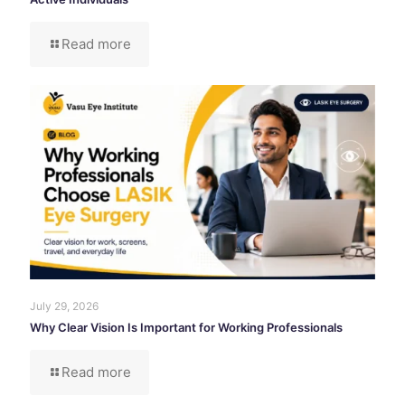
Read more
July 29, 2026
Why Clear Vision Is Important for Working Professionals
Read more