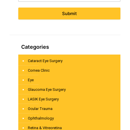
Submit
Categories
Cataract Eye Surgery
Cornea Clinic
Eye
Glaucoma Eye Surgery
LASIK Eye Surgery
Ocular Trauma
Ophthalmology
Retina & Vitreoretina