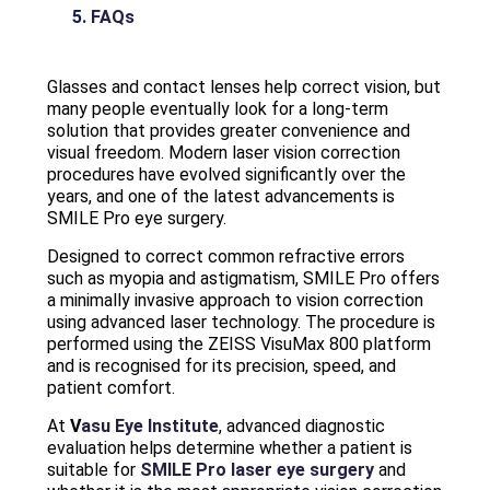
FAQs
Glasses and contact lenses help correct vision, but
many people eventually look for a long-term
solution that provides greater convenience and
visual freedom. Modern laser vision correction
procedures have evolved significantly over the
years, and one of the latest advancements is
SMILE Pro eye surgery.
Designed to correct common refractive errors
such as myopia and astigmatism, SMILE Pro offers
a minimally invasive approach to vision correction
using advanced laser technology. The procedure is
performed using the ZEISS VisuMax 800 platform
and is recognised for its precision, speed, and
patient comfort.
At
V
asu Eye Institute
, advanced diagnostic
evaluation helps determine whether a patient is
suitable for
SMILE Pro laser eye surgery
and