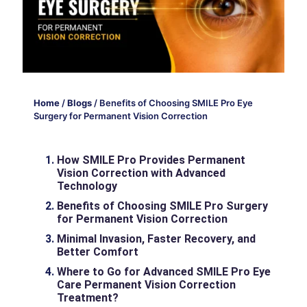
Home
/
Blogs
/
Benefits of Choosing SMILE Pro Eye
Surgery for Permanent Vision Correction
How SMILE Pro Provides Permanent
Vision Correction with Advanced
Technology
Benefits of Choosing SMILE Pro Surgery
for Permanent Vision Correction
Minimal Invasion, Faster Recovery, and
Better Comfort
Where to Go for Advanced SMILE Pro Eye
Care Permanent Vision Correction
Treatment?