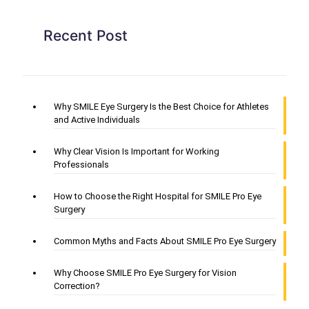
Recent Post
Why SMILE Eye Surgery Is the Best Choice for Athletes
and Active Individuals
Why Clear Vision Is Important for Working
Professionals
How to Choose the Right Hospital for SMILE Pro Eye
Surgery
Common Myths and Facts About SMILE Pro Eye Surgery
Why Choose SMILE Pro Eye Surgery for Vision
Correction?