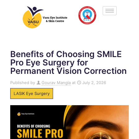
Benefits of Choosing SMILE
Pro Eye Surgery for
Permanent Vision Correction
Published by
Gourav Mangla
at
July 2, 2026
LASIK Eye Surgery