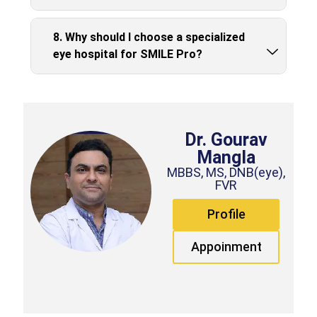
8. Why should I choose a specialized
eye hospital for SMILE Pro?
Dr. Gourav
Mangla
MBBS, MS, DNB(eye),
FVR
Profile
Appoinment