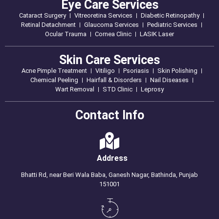
Eye Care Services
Cataract Surgery
Vitreoretina Services
Diabetic Retinopathy
Retinal Detachment
Glaucoma Services
Pediatric Services
Ocular Trauma
Cornea Clinic
LASIK Laser
Skin Care Services
Acne Pimple Treatment
Vitiligo
Psoriasis
Skin Polishing
Chemical Peeling
Hairfall & Disorders
Nail Diseases
Wart Removal
STD Clinic
Leprosy
Contact Info
Address
Bhatti Rd, near Beri Wala Baba, Ganesh Nagar, Bathinda, Punjab
151001