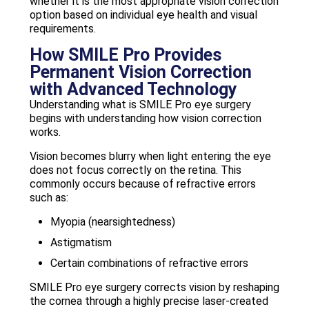
whether it is the most appropriate vision correction
option based on individual eye health and visual
requirements.
How SMILE Pro Provides
Permanent Vision Correction
with Advanced Technology
Understanding what is SMILE Pro eye surgery
begins with understanding how vision correction
works.
Vision becomes blurry when light entering the eye
does not focus correctly on the retina. This
commonly occurs because of refractive errors
such as:
Myopia (nearsightedness)
Astigmatism
Certain combinations of refractive errors
SMILE Pro eye surgery corrects vision by reshaping
the cornea through a highly precise laser-created