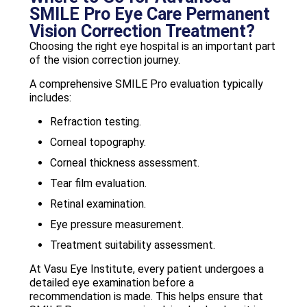
SMILE Pro Eye Care Permanent
Vision Correction Treatment?
Choosing the right eye hospital is an important part
of the vision correction journey.
A comprehensive SMILE Pro evaluation typically
includes:
Refraction testing.
Corneal topography.
Corneal thickness assessment.
Tear film evaluation.
Retinal examination.
Eye pressure measurement.
Treatment suitability assessment.
At Vasu Eye Institute, every patient undergoes a
detailed eye examination before a
recommendation is made. This helps ensure that