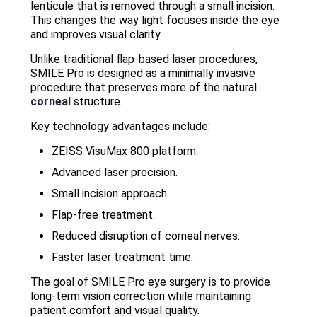
lenticule that is removed through a small incision.
This changes the way light focuses inside the eye
and improves visual clarity.
Unlike traditional flap-based laser procedures,
SMILE Pro is designed as a minimally invasive
procedure that preserves more of the natural
corneal
structure.
Key technology advantages include:
ZEISS VisuMax 800 platform.
Advanced laser precision.
Small incision approach.
Flap-free treatment.
Reduced disruption of corneal nerves.
Faster laser treatment time.
The goal of SMILE Pro eye surgery is to provide
long-term vision correction while maintaining
patient comfort and visual quality.