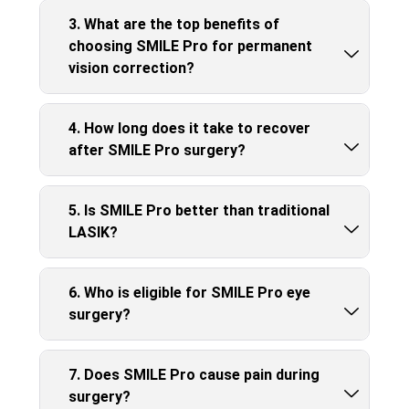
3. What are the top benefits of
choosing SMILE Pro for permanent
vision correction?
4. How long does it take to recover
after SMILE Pro surgery?
5. Is SMILE Pro better than traditional
LASIK?
6. Who is eligible for SMILE Pro eye
surgery?
7. Does SMILE Pro cause pain during
surgery?