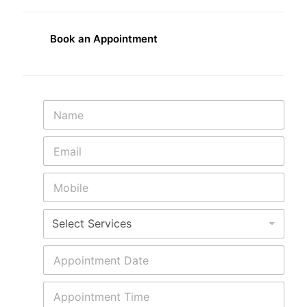
Book an Appointment