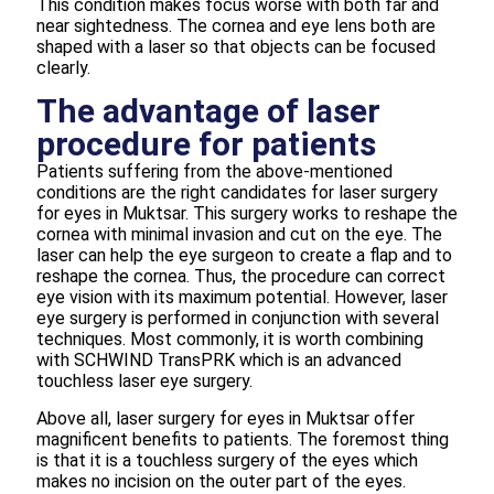
This condition makes focus worse with both far and
near sightedness. The cornea and eye lens both are
shaped with a laser so that objects can be focused
clearly.
The advantage of laser
procedure for patients
Patients suffering from the above-mentioned
conditions are the right candidates for laser surgery
for eyes in Muktsar. This surgery works to reshape the
cornea with minimal invasion and cut on the eye. The
laser can help the eye surgeon to create a flap and to
reshape the cornea. Thus, the procedure can correct
eye vision with its maximum potential. However, laser
eye surgery is performed in conjunction with several
techniques. Most commonly, it is worth combining
with SCHWIND TransPRK which is an advanced
touchless laser eye surgery.
Above all, laser surgery for eyes in Muktsar offer
magnificent benefits to patients. The foremost thing
is that it is a touchless surgery of the eyes which
makes no incision on the outer part of the eyes.