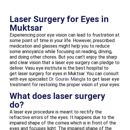
Laser Surgery for Eyes in
Muktsar
Experiencing poor eye vision can lead to frustration at
some point of time in your life. However, prescribed
medication and glasses might help you to reduce
some annoyance while focusing on reading, driving,
and doing other chores. But you can’t enjoy the sharp
and clear vision that a laser eye surgery can pledge to
deliver. Vasu eye institute is the best hospital to
get laser surgery for eyes in Muktsar. You can consult
with eye specialist
Dr. Gourav Mangla
to get laser eye
treatment for restoring the proper vision of your eyes.
What does laser surgery
do?
A laser eye procedure is meant to rectify the
refractive errors of the eyes. It happens due to the
impaired shape of the cornea which is in front of the
eyes and focuses light. The impaired shape of the