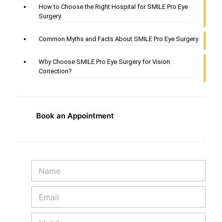
How to Choose the Right Hospital for SMILE Pro Eye
Surgery
Common Myths and Facts About SMILE Pro Eye Surgery
Why Choose SMILE Pro Eye Surgery for Vision
Correction?
Book an Appointment