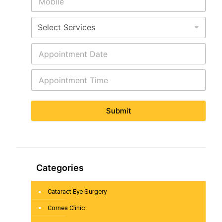
Submit
Categories
Cataract Eye Surgery
Cornea Clinic