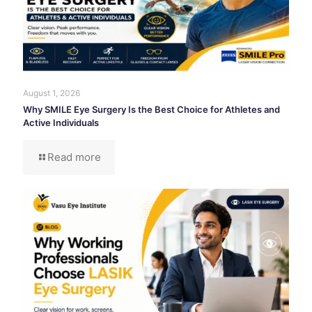
August 1, 2026
Why SMILE Eye Surgery Is the Best Choice for Athletes and
Active Individuals
Read more