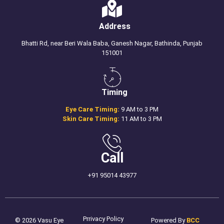
Address
Bhatti Rd, near Beri Wala Baba, Ganesh Nagar, Bathinda, Punjab
151001
Timing
Eye Care Timing:
9 AM to 3 PM
Skin Care Timing:
11 AM to 3 PM
Call
+91 95014 43977
Prrivacy Policy
© 2026 Vasu Eye
Powered By
BCC