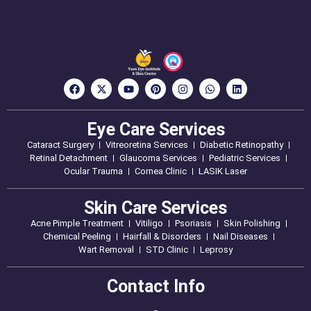
Eye Care Services
Cataract Surgery
Vitreoretina Services
Diabetic Retinopathy
Retinal Detachment
Glaucoma Services
Pediatric Services
Ocular Trauma
Cornea Clinic
LASIK Laser
Skin Care Services
Acne Pimple Treatment
Vitiligo
Psoriasis
Skin Polishing
Chemical Peeling
Hairfall & Disorders
Nail Diseases
Wart Removal
STD Clinic
Leprosy
Contact Info