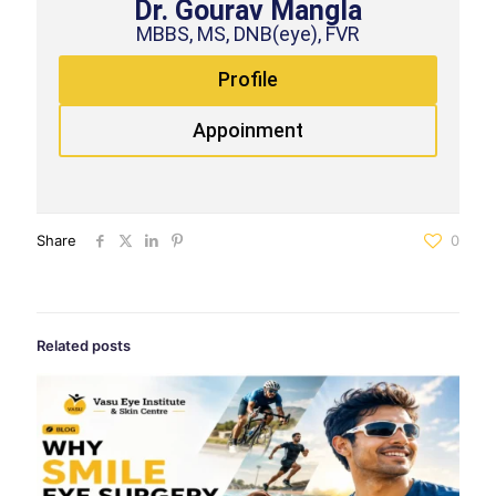
Dr. Gourav Mangla
MBBS, MS, DNB(eye), FVR
Profile
Appoinment
Share
0
Related posts