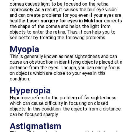
cornea causes light to be focused on the retina
imprecisely. As a result, it causes the blur eye vision
and can create problems for you even if your eyes are
healthy.
Laser surgery for eyes in Muktsar
corrects
the shape of the cornea and helps the light from
objects to enter the retina. Thus, it can help you to
see better by treating the following problems.
Myopia
This is generally known as near sightedness and can
cause an obstruction in identifying objects placed at a
distance from the eyes. Though, you can easily focus
on objects which are close to your eyes in this
condition.
Hyperopia
Hyperopia refers to the problem of far sightedness
which can cause difficulty in focusing on closed
objects. In this condition, the objects from a distance
can be focused sharply.
Astigmatism