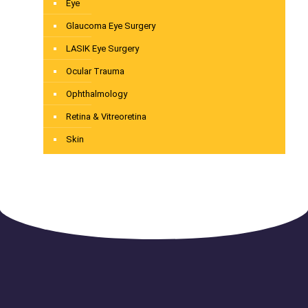
Eye
Glaucoma Eye Surgery
LASIK Eye Surgery
Ocular Trauma
Ophthalmology
Retina & Vitreoretina
Skin