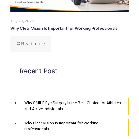
July 29, 2026
Why Clear Vision Is Important for Working Professionals
Read more
Recent Post
Why SMILE Eye Surgery Is the Best Choice for Athletes
and Active Individuals
Why Clear Vision Is Important for Working
Professionals