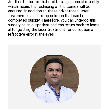
Another feature is that it offers high corneal stability
which means the reshaping of the cornea will be
enduring. In addition to these advantages, laser
treatment is a one-stop solution that can be
completed quickly. Therefore, you can undergo this
surgery as an outpatient and can return back to home
after getting the laser treatment for correction of
refractive error in the eyes.