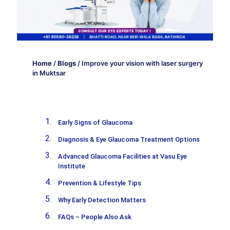
Home
/
Blogs
/
Improve your vision with laser surgery
in Muktsar
Early Signs of Glaucoma
Diagnosis & Eye Glaucoma Treatment Options
Advanced Glaucoma Facilities at Vasu Eye
Institute
Prevention & Lifestyle Tips
Why Early Detection Matters
FAQs – People Also Ask