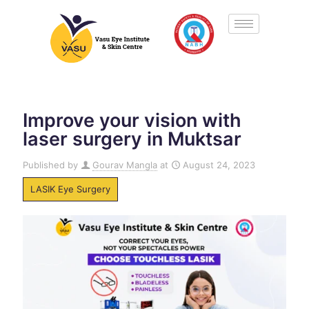
Improve your vision with
laser surgery in Muktsar
Published by
Gourav Mangla
at
August 24, 2023
LASIK Eye Surgery