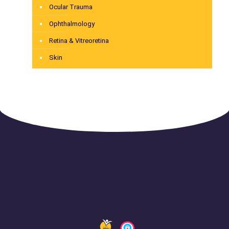
Ocular Trauma
Ophthalmology
Retina & Vitreoretina
Skin