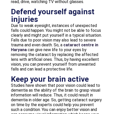
read, drive, watching TV without glasses.
Defend yourself against
injuries
Due to weak eyesight, instances of unexpected
falls could happen. You might not be able to focus
clearly and might put yourself in a typical situation.
Falls due to poor vision may also lead to severe
trauma and even death. So, a
cataract centre in
Haryana
can give new life to your eyes by
removing the cataract by replacing the affected
lens with artificial ones. Thus, by having excellent
vision, you can prevent yourself from unwanted
falls and can lead a protective life.
Keep your brain active
Studies have shown that poor vision could lead to
dementia as the ability of the brain to grasp visual
information will reduce. Thus, it could result in
dementia in older age. So, getting cataract surgery
on time by the experts could help you prevent
such a condition. You can enjoy better vision and