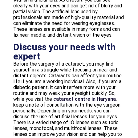
clearly with your eyes and can get rid of blurry and
partial vision. The artificial lens used by
professionals are made of high-quality material and
can eliminate the need for wearing eyeglasses.
These lenses are available in many forms and can
fix near, middle, and distant vision of the eyes.
Discuss your needs with
expert
Before the surgery of a cataract, you may find
yourself in a struggle while focusing on near and
distant objects. Cataracts can affect your routine
life if you are a working individual. Also, if you are a
diabetic patient, it can interfere more with your
routine and may weak your eyesight quickly. So,
while you visit the
cataract centre in Haryana
,
keep a note of consultation with the eye surgeon
personally. Depending on your needs, you can
discuss the use of artificial lenses for your eyes.
There is a varied range of IO lenses such as toric
lenses, monofocal, and multifocal lenses. These
lenses can improve your vision and can help you to