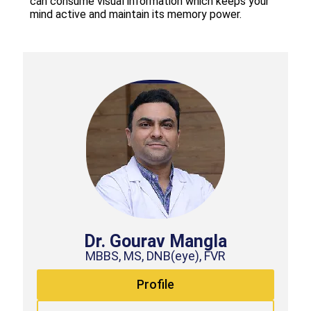
can consume visual information which keeps your
mind active and maintain its memory power.
Dr. Gourav Mangla
MBBS, MS, DNB(eye), FVR
Profile