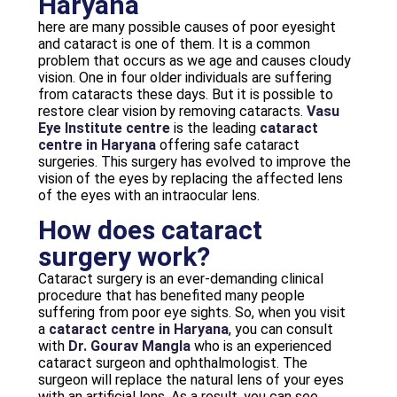
Haryana
here are many possible causes of poor eyesight
and cataract is one of them. It is a common
problem that occurs as we age and causes cloudy
vision. One in four older individuals are suffering
from cataracts these days. But it is possible to
restore clear vision by removing cataracts.
Vasu
Eye Institute centre
is the leading
cataract
centre in Haryana
offering safe cataract
surgeries. This surgery has evolved to improve the
vision of the eyes by replacing the affected lens
of the eyes with an intraocular lens.
How does cataract
surgery work?
Cataract surgery is an ever-demanding clinical
procedure that has benefited many people
suffering from poor eye sights. So, when you visit
a
cataract centre in Haryana
, you can consult
with
Dr. Gourav Mangla
who is an experienced
cataract surgeon and ophthalmologist. The
surgeon will replace the natural lens of your eyes
with an artificial lens. As a result, you can see