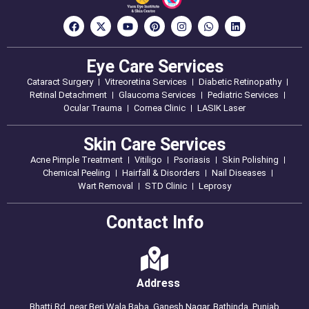
Eye Care Services
Cataract Surgery
Vitreoretina Services
Diabetic Retinopathy
Retinal Detachment
Glaucoma Services
Pediatric Services
Ocular Trauma
Cornea Clinic
LASIK Laser
Skin Care Services
Acne Pimple Treatment
Vitiligo
Psoriasis
Skin Polishing
Chemical Peeling
Hairfall & Disorders
Nail Diseases
Wart Removal
STD Clinic
Leprosy
Contact Info
Address
Bhatti Rd, near Beri Wala Baba, Ganesh Nagar, Bathinda, Punjab