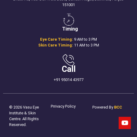
151001
Timing
Eye Care Timing:
9 AM to 3 PM
Skin Care Timing:
11 AM to 3 PM
Call
+91 95014 43977
Prrivacy Policy
© 2026 Vasu Eye
Powered By
BCC
Institute & Skin
Centre. All Rights
Reserved.