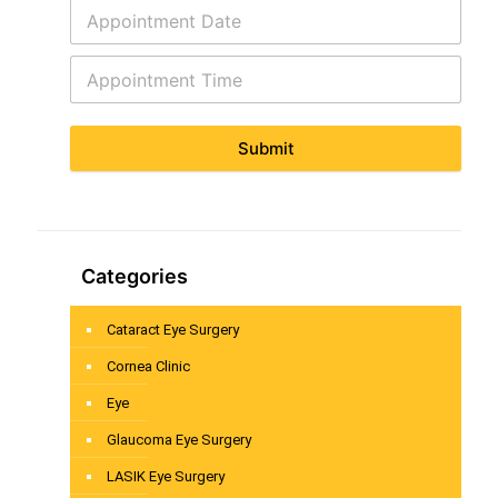
Submit
Categories
Cataract Eye Surgery
Cornea Clinic
Eye
Glaucoma Eye Surgery
LASIK Eye Surgery