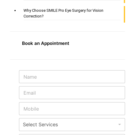
Why Choose SMILE Pro Eye Surgery for Vision
Correction?
Book an Appointment