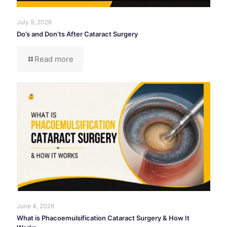
July 9, 2026
Do’s and Don’ts After Cataract Surgery
Read more
June 4, 2026
What is Phacoemulsification Cataract Surgery & How It