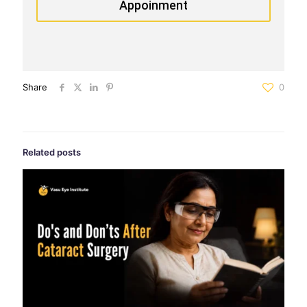
Appoinment
Share
0
Related posts