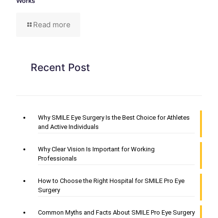
Works
Read more
Recent Post
Why SMILE Eye Surgery Is the Best Choice for Athletes
and Active Individuals
Why Clear Vision Is Important for Working
Professionals
How to Choose the Right Hospital for SMILE Pro Eye
Surgery
Common Myths and Facts About SMILE Pro Eye Surgery