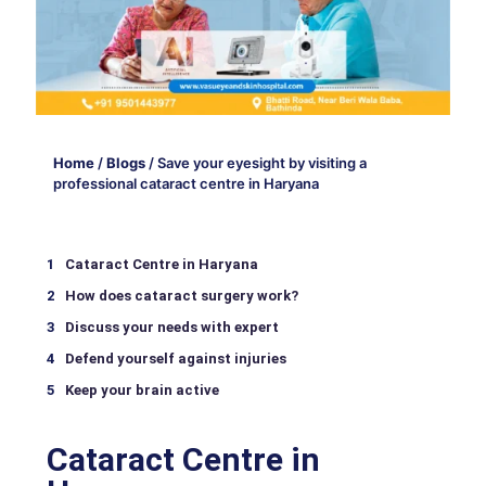
Home
/
Blogs
/
Save your eyesight by visiting a
professional cataract centre in Haryana
Cataract Centre in Haryana
How does cataract surgery work?
Discuss your needs with expert
Defend yourself against injuries
Keep your brain active
Cataract Centre in