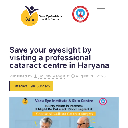
Save your eyesight by
visiting a professional
cataract centre in Haryana
Published by
Gourav Mangla
at
August 26, 2023
Cataract Eye Surgery