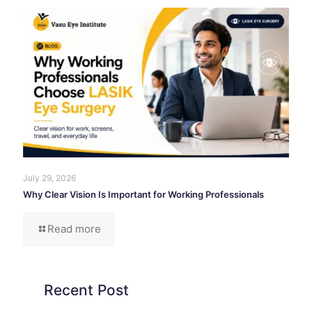
July 29, 2026
Why Clear Vision Is Important for Working Professionals
Read more
Recent Post