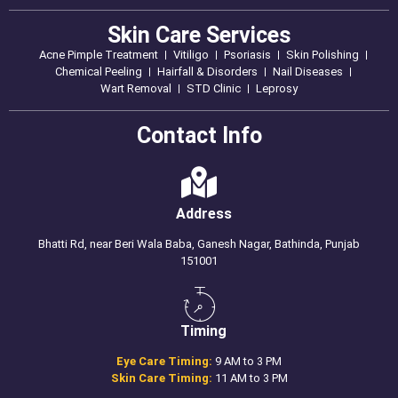
Skin Care Services
Acne Pimple Treatment
Vitiligo
Psoriasis
Skin Polishing
Chemical Peeling
Hairfall & Disorders
Nail Diseases
Wart Removal
STD Clinic
Leprosy
Contact Info
Address
Bhatti Rd, near Beri Wala Baba, Ganesh Nagar, Bathinda, Punjab
151001
Timing
Eye Care Timing:
9 AM to 3 PM
Skin Care Timing:
11 AM to 3 PM