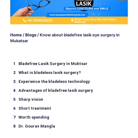
Home
/
Blogs
/
Know about bladefree lasik eye surgery in
Mukatsar
Bladefree Lasik Surgery in Muktsar
What is bladeless lasik surgery?
Experience the bladeless technology
Advantages of bladefree lasik surgery
Sharp vision
Short treatment
Worth spending
Dr. Gourav Mangla