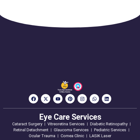
Eye Care Services
Cataract Surgery
Vitreoretina Services
Diabetic Retinopathy
Retinal Detachment
Glaucoma Services
Pediatric Services
Ocular Trauma
Cornea Clinic
LASIK Laser