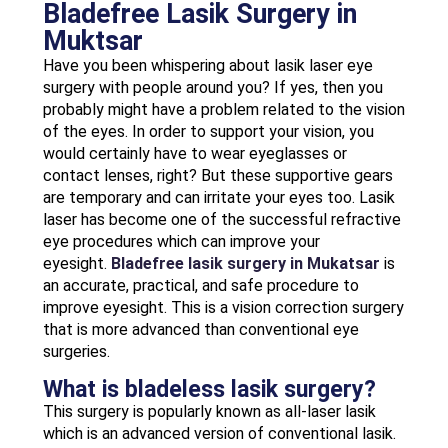
Bladefree Lasik Surgery in
Muktsar
Have you been whispering about lasik laser eye
surgery with people around you? If yes, then you
probably might have a problem related to the vision
of the eyes. In order to support your vision, you
would certainly have to wear eyeglasses or
contact lenses, right? But these supportive gears
are temporary and can irritate your eyes too. Lasik
laser has become one of the successful refractive
eye procedures which can improve your
eyesight.
Bladefree lasik surgery in Mukatsar
is
an accurate, practical, and safe procedure to
improve eyesight. This is a vision correction surgery
that is more advanced than conventional eye
surgeries.
What is bladeless lasik surgery?
This surgery is popularly known as all-laser lasik
which is an advanced version of conventional lasik.