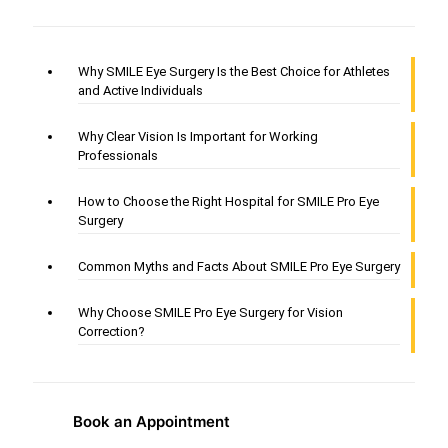
Why SMILE Eye Surgery Is the Best Choice for Athletes
and Active Individuals
Why Clear Vision Is Important for Working
Professionals
How to Choose the Right Hospital for SMILE Pro Eye
Surgery
Common Myths and Facts About SMILE Pro Eye Surgery
Why Choose SMILE Pro Eye Surgery for Vision
Correction?
Book an Appointment