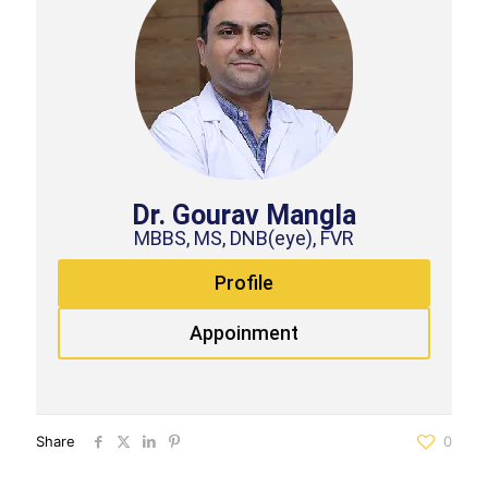
Dr. Gourav Mangla
MBBS, MS, DNB(eye), FVR
Profile
Appoinment
Share
0