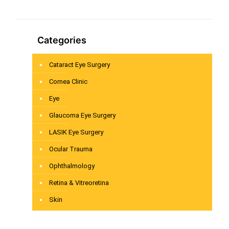
Categories
Cataract Eye Surgery
Cornea Clinic
Eye
Glaucoma Eye Surgery
LASIK Eye Surgery
Ocular Trauma
Ophthalmology
Retina & Vitreoretina
Skin