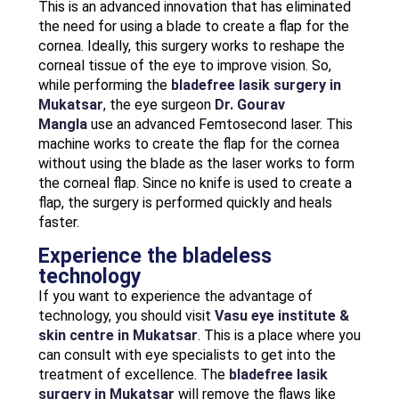
This is an advanced innovation that has eliminated
the need for using a blade to create a flap for the
cornea. Ideally, this surgery works to reshape the
corneal tissue of the eye to improve vision. So,
while performing the
bladefree lasik surgery in
Mukatsar
, the eye surgeon
Dr. Gourav
Mangla
use an advanced Femtosecond laser. This
machine works to create the flap for the cornea
without using the blade as the laser works to form
the corneal flap. Since no knife is used to create a
flap, the surgery is performed quickly and heals
faster.
Experience the bladeless
technology
If you want to experience the advantage of
technology, you should visit
Vasu eye institute &
skin centre in Mukatsar
. This is a place where you
can consult with eye specialists to get into the
treatment of excellence. The
bladefree lasik
surgery in Mukatsar
will remove the flaws like