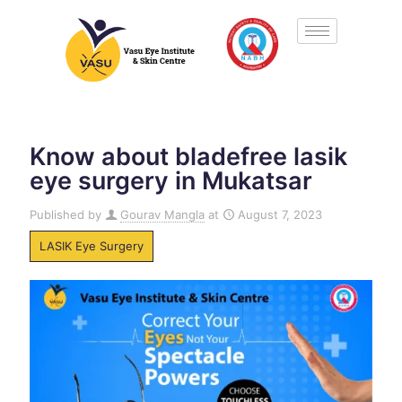
Know about bladefree lasik
eye surgery in Mukatsar
Published by
Gourav Mangla
at
August 7, 2023
LASIK Eye Surgery