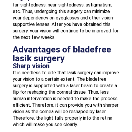
far-sightedness, near-sightedness, astigmatism,
etc. Thus, undergoing this surgery can minimize
your dependency on eyeglasses and other vision-
supportive lenses. After you have obtained this
surgery, your vision will continue to be improved for
the next few weeks.
Advantages of bladefree
lasik surgery
Sharp vision
It is needless to cite that lasik surgery can improve
your vision to a certain extent. The bladefree
surgery is supported with a laser beam to create a
flip for reshaping the corneal tissue. Thus, less
human intervention is needed to make the process
efficient. Therefore, it can provide you with sharper
vision as the cornea will be reshaped by laser.
Therefore, the light falls properly into the retina
which will make you see clearly.