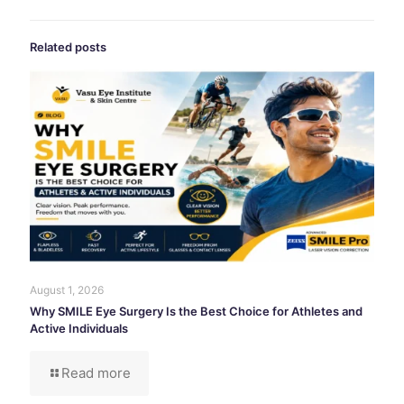
Related posts
August 1, 2026
Why SMILE Eye Surgery Is the Best Choice for Athletes and
Active Individuals
Read more