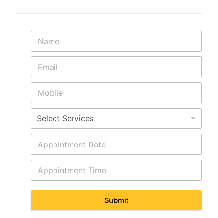
Submit