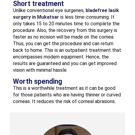
Short treatment
Unlike conventional eye surgeries,
bladefree lasik
surgery in Mukatsar
is less time-consuming. It
only takes 15 to 20 minutes time to complete the
procedure. Also, the recovery from this surgery is
faster as no incision will be made on the cornea.
Thus, you can get the procedure and can return
back to home. This is an outpatient treatment that
encompasses modern equipment. Hence, the
results are guaranteed and you can get improved
vision with minimal hassle.
Worth spending
This is a worthwhile treatment as it can be good
for those patients who are having thinner or curved
corneas. It reduces the risk of corneal abrasions.