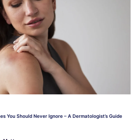
ses You Should Never Ignore – A Dermatologist’s Guide