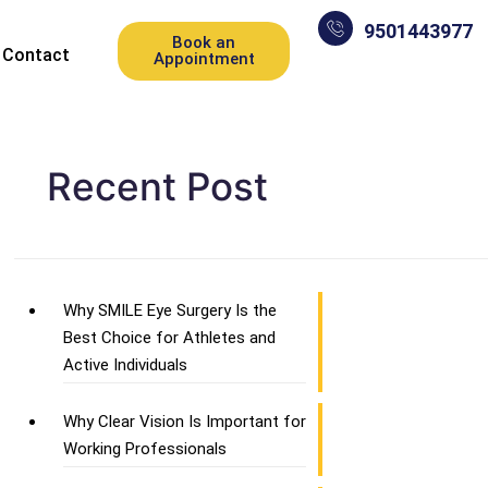
9501443977
Book an
Contact
Appointment
Recent Post
Why SMILE Eye Surgery Is the
Best Choice for Athletes and
Active Individuals
Why Clear Vision Is Important for
Working Professionals