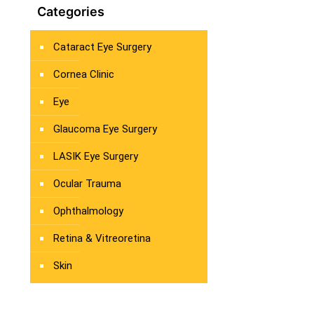
Categories
Cataract Eye Surgery
Cornea Clinic
Eye
Glaucoma Eye Surgery
LASIK Eye Surgery
Ocular Trauma
Ophthalmology
Retina & Vitreoretina
Skin