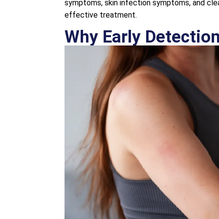
symptoms, skin infection symptoms, and clea
effective treatment.
Why Early Detection