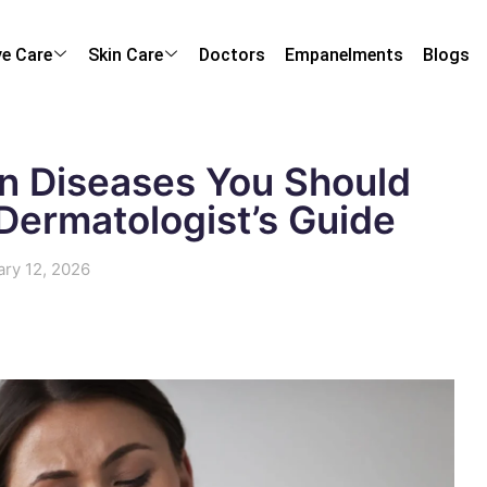
ye Care
Skin Care
Doctors
Empanelments
Blogs
in Diseases You Should
 Dermatologist’s Guide
ary 12, 2026