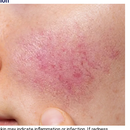
tion
kin may indicate inflammation or infection. If redness