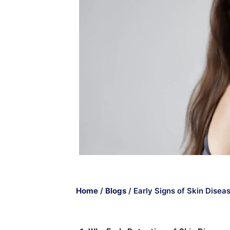
Home
/
Blogs
/
Early Signs of Skin Disea