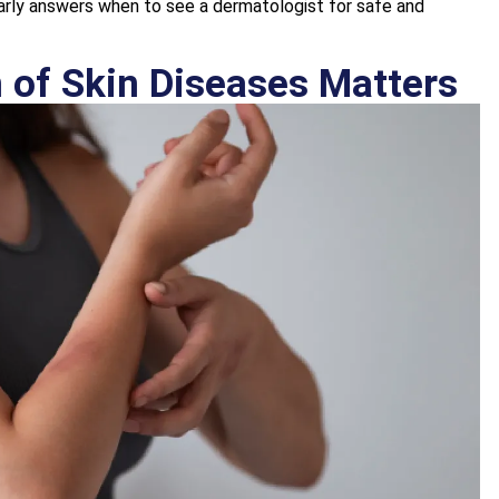
rly answers when to see a dermatologist for safe and
 of Skin Diseases Matters