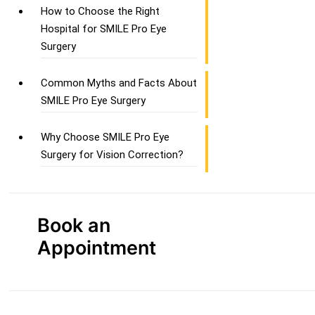
How to Choose the Right
Hospital for SMILE Pro Eye
Surgery
Common Myths and Facts About
SMILE Pro Eye Surgery
Why Choose SMILE Pro Eye
Surgery for Vision Correction?
Book an
Appointment