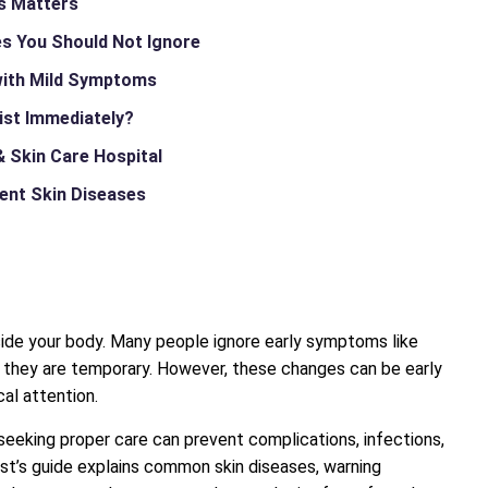
es Matters
s You Should Not Ignore
with Mild Symptoms
ist Immediately?
 Skin Care Hospital
vent Skin Diseases
nside your body. Many people ignore early symptoms like
ng they are temporary. However, these changes can be early
al attention.
 seeking proper care can prevent complications, infections,
st’s guide explains common skin diseases, warning