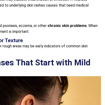
ted to underlying skin rashes causes that need medical
d psoriasis, eczema, or other
chronic skin problems
. When
sment is important.
or Texture
 or rough areas may be early indicators of common skin
es That Start with Mild