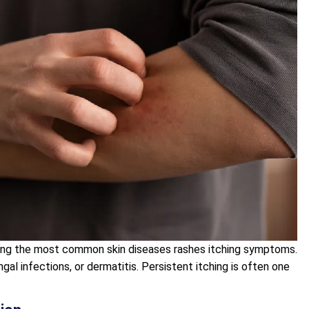
mong the most common skin diseases rashes itching symptoms.
gal infections, or dermatitis. Persistent itching is often one