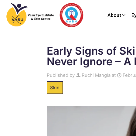
About
E
Early Signs of Sk
Never Ignore – A
Published by
Ruchi Mangla
at
Febru
Skin