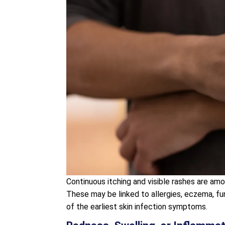
Continuous itching and visible rashes are a
These may be linked to allergies, eczema, fun
of the earliest skin infection symptoms.