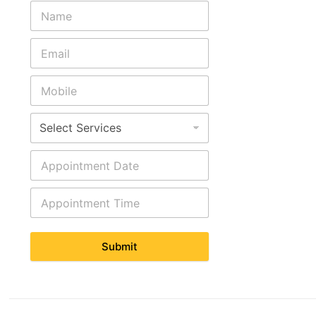
Submit