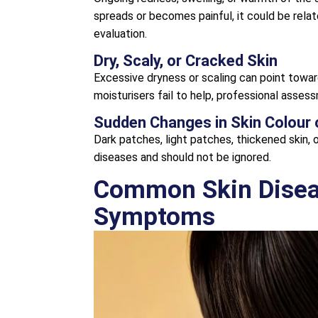
spreads or becomes painful, it could be rela
evaluation.
Dry, Scaly, or Cracked Skin
Excessive dryness or scaling can point towar
moisturisers fail to help, professional asses
Sudden Changes in Skin Colour 
Dark patches, light patches, thickened skin,
diseases and should not be ignored.
Common Skin Diseas
Symptoms