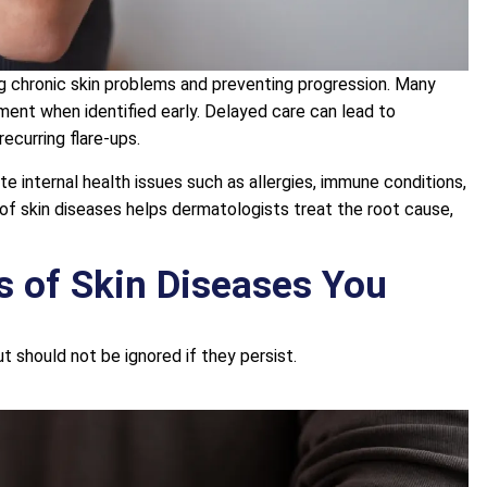
ing chronic skin problems and preventing progression. Many
ent when identified early. Delayed care can lead to
ecurring flare-ups.
e internal health issues such as allergies, immune conditions,
s of skin diseases helps dermatologists treat the root cause,
 of Skin Diseases You
t should not be ignored if they persist.