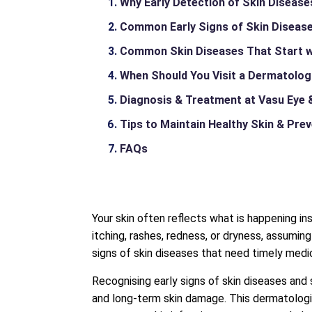
Why Early Detection of Skin Diseas
Common Early Signs of Skin Disease
Common Skin Diseases That Start 
When Should You Visit a Dermatolog
Diagnosis & Treatment at Vasu Eye &
Tips to Maintain Healthy Skin & Pre
FAQs
Your skin often reflects what is happening i
itching, rashes, redness, or dryness, assumi
signs of skin diseases that need timely medic
Recognising early signs of skin diseases and
and long-term skin damage. This dermatologi