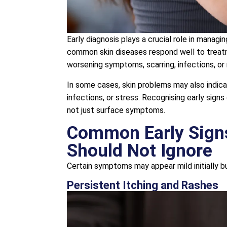
Early diagnosis plays a crucial role in manag
common skin diseases respond well to treatm
worsening symptoms, scarring, infections, or r
In some cases, skin problems may also indicat
infections, or stress. Recognising early sign
not just surface symptoms.
Common Early Signs
Should Not Ignore
Certain symptoms may appear mild initially bu
Persistent Itching and Rashes