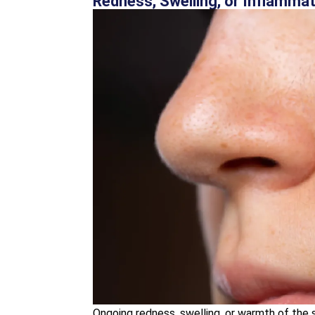
Redness, Swelling, or Inflamma
Ongoing redness, swelling, or warmth of the s